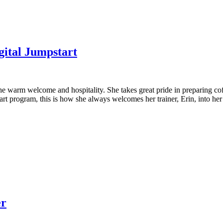
gital Jumpstart
the warm welcome and hospitality. She takes great pride in preparing co
art program, this is how she always welcomes her trainer, Erin, into he
er