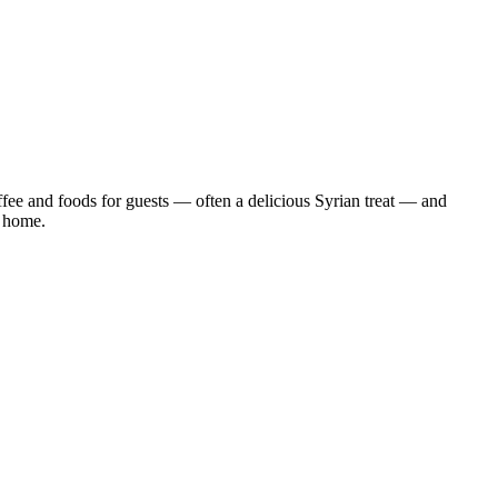
ffee and foods for guests — often a delicious Syrian treat — and
r home.