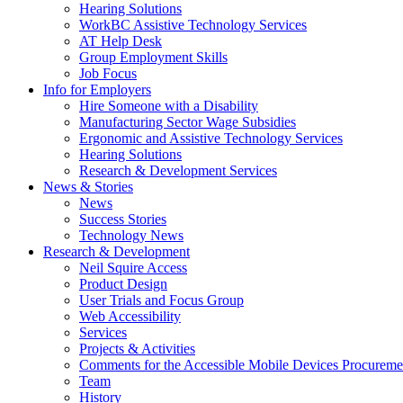
down
Hearing Solutions
arrow
WorkBC Assistive Technology Services
key
AT Help Desk
Group Employment Skills
Job Focus
Activate
Info for Employers
link
Hire Someone with a Disability
or
Manufacturing Sector Wage Subsidies
follow
Ergonomic and Assistive Technology Services
submenu
Hearing Solutions
by
Research & Development Services
Activate
pressing
News & Stories
link
down
News
or
arrow
Success Stories
follow
key
Technology News
submenu
Activate
Research & Development
by
link
Neil Squire Access
pressing
or
Product Design
down
follow
User Trials and Focus Group
arrow
submenu
Web Accessibility
key
by
Services
pressing
Projects & Activities
down
Comments for the Accessible Mobile Devices Procureme
arrow
Team
key
History