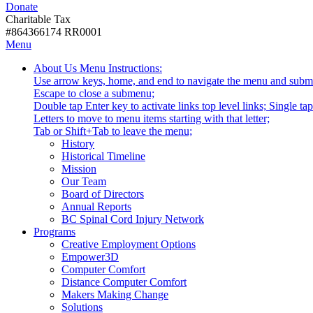
Donate
with
Donate
disabilities.
Charitable Tax
#864366174 RR0001
Skip
Skip
Menu
to
To
Activate
Tooltip
About Us
Menu Instructions:
content
Start
link
Start
Use arrow keys, home, and end to navigate the menu and subm
Of
or
-
Escape to close a submenu;
Main
follow
Double tap Enter key to activate links top level links; Single t
Menu
submenu
Letters to move to menu items starting with that letter;
by
Menu
Tab or Shift+Tab to leave the menu;
pressing
Tooltip
History
down
End.
Historical Timeline
arrow
Mission
key
Our Team
Board of Directors
Annual Reports
BC Spinal Cord Injury Network
Activate
Programs
link
Creative Employment Options
or
Empower3D
follow
Computer Comfort
submenu
Distance Computer Comfort
by
Makers Making Change
pressing
Solutions