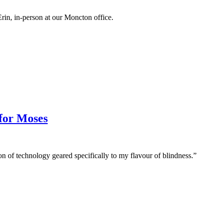
 Erin, in-person at our Moncton office.
 for Moses
on of technology geared specifically to my flavour of blindness.”