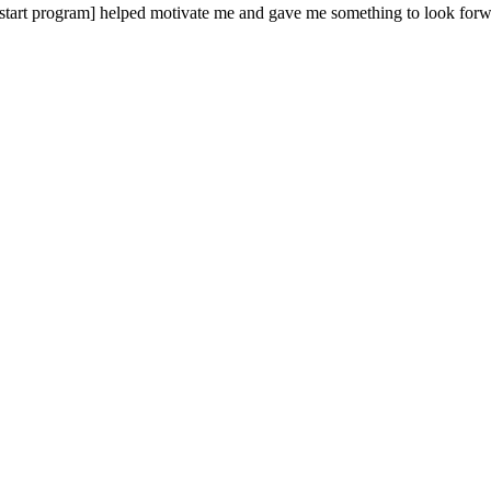
pstart program] helped motivate me and gave me something to look forw