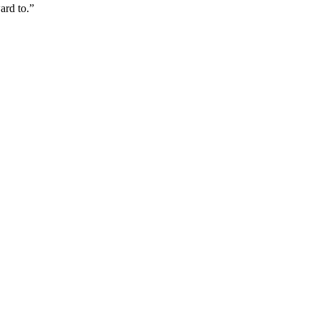
ard to.”