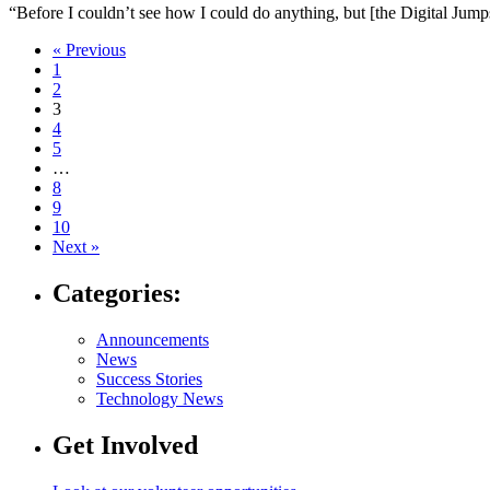
“Before I couldn’t see how I could do anything, but [the Digital Jum
Navigate
« Previous
1
to
2
post
3
4
page:
5
…
8
9
10
Next »
Categories:
Announcements
News
Success Stories
Technology News
Get Involved