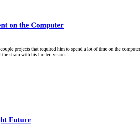
ent on the Computer
 couple projects that required him to spend a lot of time on the computer
the strain with his limited vision.
ght Future