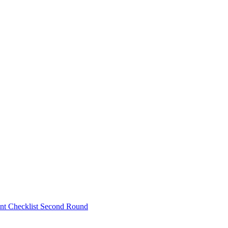
nt Checklist Second Round