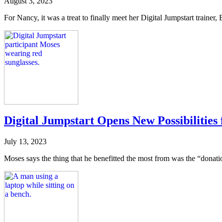
August 3, 2023
For Nancy, it was a treat to finally meet her Digital Jumpstart trainer,
Digital Jumpstart Opens New Possibilities
July 13, 2023
Moses says the thing that he benefitted the most from was the “donati