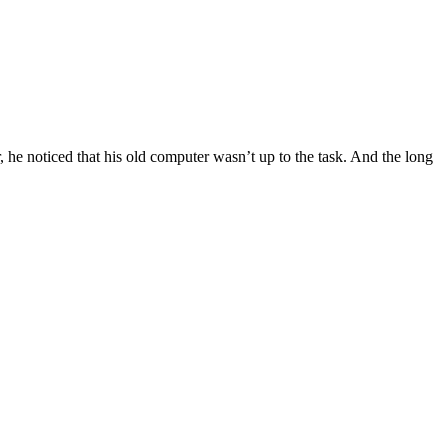
, he noticed that his old computer wasn’t up to the task. And the long