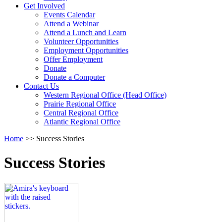
Activate
Get Involved
link
Events Calendar
or
Attend a Webinar
follow
Attend a Lunch and Learn
submenu
Volunteer Opportunities
by
Employment Opportunities
pressing
Offer Employment
down
Donate
arrow
Donate a Computer
Activate
key
Contact Us
link
Western Regional Office (Head Office)
or
Prairie Regional Office
follow
Central Regional Office
submenu
Atlantic Regional Office
by
Return
Home
>>
Success Stories
pressing
To
down
Start
arrow
Success Stories
Of
key
Main
Menu