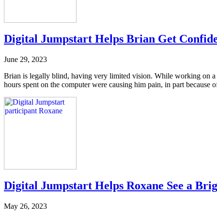
Digital Jumpstart Helps Brian Get Confid
June 29, 2023
Brian is legally blind, having very limited vision. While working on a
hours spent on the computer were causing him pain, in part because of 
Digital Jumpstart Helps Roxane See a Bri
May 26, 2023