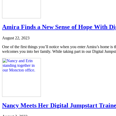
Amira Finds a New Sense of Hope With Di
August 22, 2023
One of the first things you’ll notice when you enter Amira’s home is 
welcomes you into her family. While taking part in our Digital Jumpst
Nancy Meets Her Digital Jumpstart Train