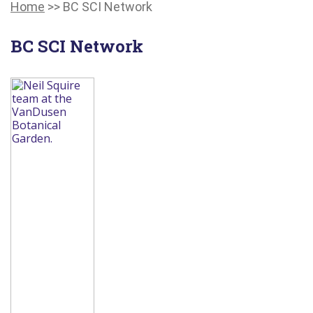
Main
Canadians
Main
Home
>>
BC SCI Network
Menu
with
Menu
disabilities.
BC SCI Network