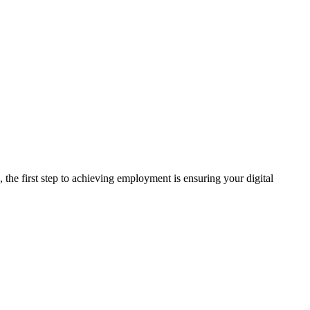
 the first step to achieving employment is ensuring your digital