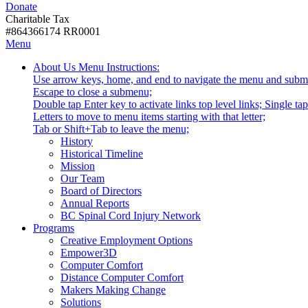
Donate
with
Donate
disabilities.
Charitable Tax
#864366174 RR0001
Skip
Skip
Menu
to
To
Activate
Tooltip
About Us
Menu Instructions:
content
Start
link
Start
Use arrow keys, home, and end to navigate the menu and subm
Of
or
-
Escape to close a submenu;
Main
follow
Double tap Enter key to activate links top level links; Single t
Menu
submenu
Letters to move to menu items starting with that letter;
by
Menu
Tab or Shift+Tab to leave the menu;
pressing
Tooltip
History
down
End.
Historical Timeline
arrow
Mission
key
Our Team
Board of Directors
Annual Reports
BC Spinal Cord Injury Network
Activate
Programs
link
Creative Employment Options
or
Empower3D
follow
Computer Comfort
submenu
Distance Computer Comfort
by
Makers Making Change
pressing
Solutions