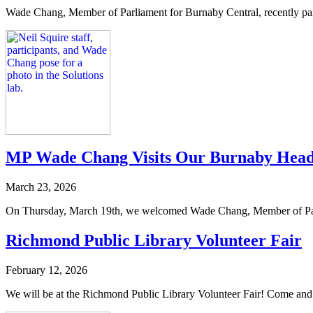
Wade Chang, Member of Parliament for Burnaby Central, recently paid a
MP Wade Chang Visits Our Burnaby Head
March 23, 2026
On Thursday, March 19th, we welcomed Wade Chang, Member of Parliam
Richmond Public Library Volunteer Fair
February 12, 2026
We will be at the Richmond Public Library Volunteer Fair! Come and