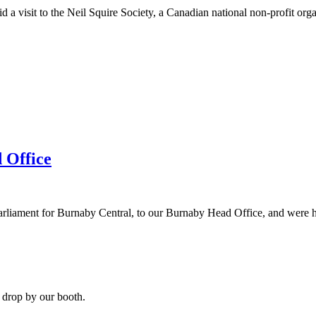
 visit to the Neil Squire Society, a Canadian national non-profit organ
 Office
ent for Burnaby Central, to our Burnaby Head Office, and were honou
 drop by our booth.