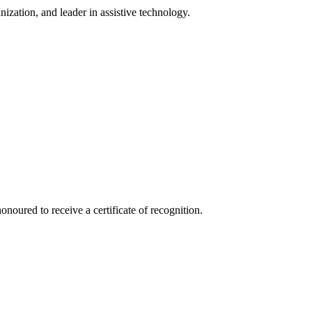
ization, and leader in assistive technology.
red to receive a certificate of recognition.