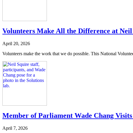
Volunteers Make All the Difference at Neil
April 20, 2026
Volunteers make the work that we do possible. This National Volunteer W
Member of Parliament Wade Chang Visits 
April 7, 2026