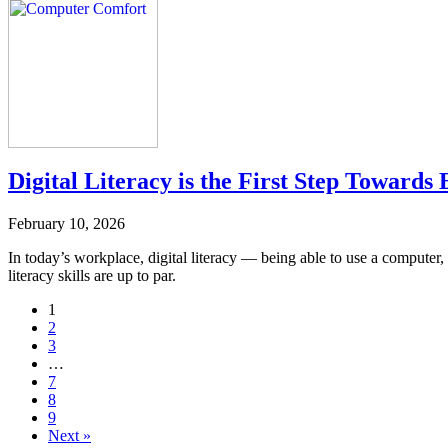
Digital Literacy is the First Step Toward
February 10, 2026
In today’s workplace, digital literacy — being able to use a computer,
literacy skills are up to par.
Navigate
1
2
to
3
post
…
7
page:
8
9
Next »