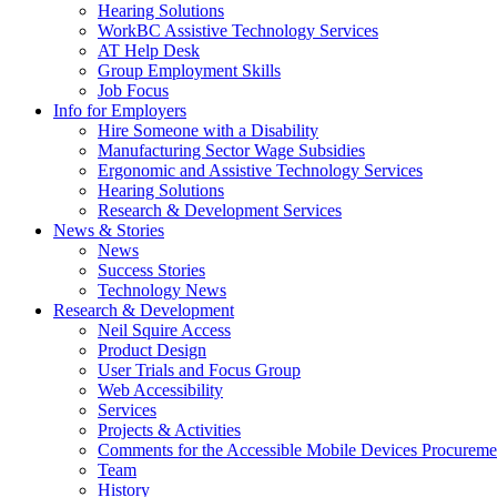
down
Hearing Solutions
arrow
WorkBC Assistive Technology Services
key
AT Help Desk
Group Employment Skills
Job Focus
Activate
Info for Employers
link
Hire Someone with a Disability
or
Manufacturing Sector Wage Subsidies
follow
Ergonomic and Assistive Technology Services
submenu
Hearing Solutions
by
Research & Development Services
Activate
pressing
News & Stories
link
down
News
or
arrow
Success Stories
follow
key
Technology News
submenu
Activate
Research & Development
by
link
Neil Squire Access
pressing
or
Product Design
down
follow
User Trials and Focus Group
arrow
submenu
Web Accessibility
key
by
Services
pressing
Projects & Activities
down
Comments for the Accessible Mobile Devices Procureme
arrow
Team
key
History