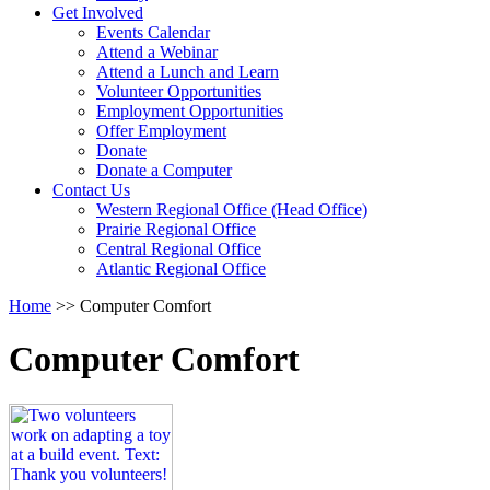
Activate
Get Involved
link
Events Calendar
or
Attend a Webinar
follow
Attend a Lunch and Learn
submenu
Volunteer Opportunities
by
Employment Opportunities
pressing
Offer Employment
down
Donate
arrow
Donate a Computer
Activate
key
Contact Us
link
Western Regional Office (Head Office)
or
Prairie Regional Office
follow
Central Regional Office
submenu
Atlantic Regional Office
by
Return
Home
>>
Computer Comfort
pressing
To
down
Start
arrow
Computer Comfort
Of
key
Main
Menu