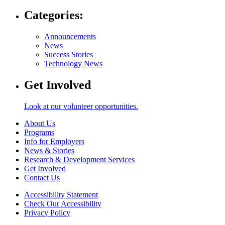
Categories:
Announcements
News
Success Stories
Technology News
Get Involved
Look at our volunteer opportunities.
About Us
Programs
Info for Employers
News & Stories
Research & Development Services
Get Involved
Contact Us
Accessibility Statement
Check Our Accessibility
Privacy Policy