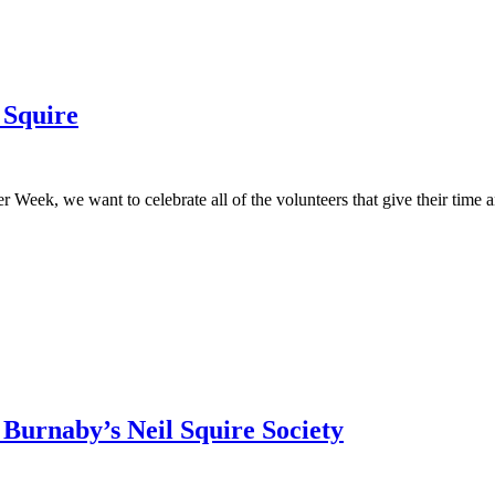
 Squire
eek, we want to celebrate all of the volunteers that give their time and 
Burnaby’s Neil Squire Society