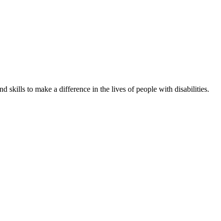
skills to make a difference in the lives of people with disabilities.