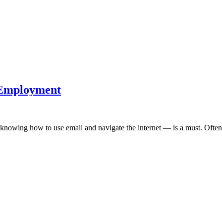
s Employment
 knowing how to use email and navigate the internet — is a must. Often,