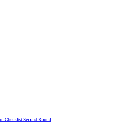
nt Checklist Second Round