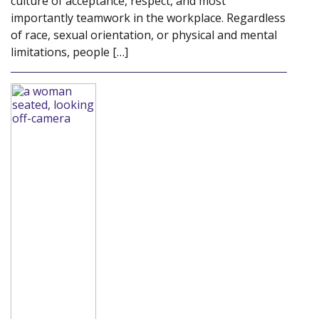
culture of acceptance, respect, and most
importantly teamwork in the workplace. Regardless
of race, sexual orientation, or physical and mental
limitations, people […]