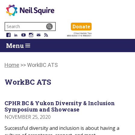
Neil
We
Skip
use
Search
Donate
Donate
Squire
to
technology,
for:
Navigation
Charitable Tax
Society
knowledge
Facebook
LinkedIn
YouTube
Instagram
Email
RSS
#864366174 RR0001
Skip
Skip
and
Return
Menu
to
To
passion
To
content
Start
to
Start
Of
empower
Of
Main
Canadians
Main
Home
>>
WorkBC ATS
Menu
with
Menu
disabilities.
WorkBC ATS
CPHR BC & Yukon Diversity & Inclusion
Symposium and Showcase
NOVEMBER 25, 2020
Successful diversity and inclusion is about having a