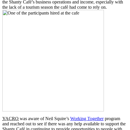
the Shanty Café’s business operations and income, especially with
the lack of a tourism season the café had come to rely on.
YACRO
was aware of Neil Squire’s
Working Together
program
and reached out to see if there was any help available to support the
Shanty Café in continuing to provide opportunities to people with