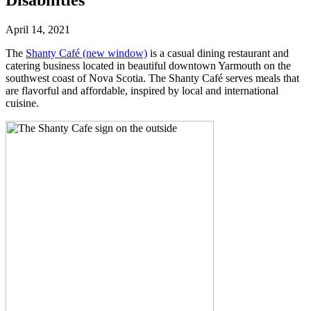
April 14, 2021
The
Shanty Café
(new window)
is a casual dining restaurant and
catering business located in beautiful downtown Yarmouth on the
southwest coast of Nova Scotia. The Shanty Café serves meals that
are flavorful and affordable, inspired by local and international
cuisine.