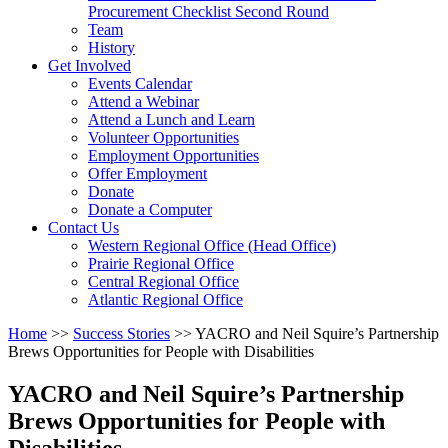
arrow
Procurement Checklist Second Round
key
Team
History
Activate
Get Involved
link
Events Calendar
or
Attend a Webinar
follow
Attend a Lunch and Learn
submenu
Volunteer Opportunities
by
Employment Opportunities
pressing
Offer Employment
down
Donate
arrow
Donate a Computer
Activate
key
Contact Us
link
Western Regional Office (Head Office)
or
Prairie Regional Office
follow
Central Regional Office
submenu
Atlantic Regional Office
by
Return
Home
>>
Success Stories
>>
YACRO and Neil Squire’s Partnership
pressing
To
Brews Opportunities for People with Disabilities
down
Start
arrow
Of
key
YACRO and Neil Squire’s Partnership
Main
Brews Opportunities for People with
Menu
Disabilities