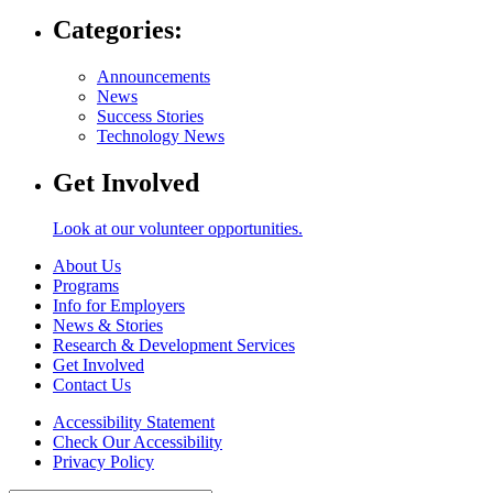
Categories:
Announcements
News
Success Stories
Technology News
Get Involved
Look at our volunteer opportunities.
About Us
Programs
Info for Employers
News & Stories
Research & Development Services
Get Involved
Contact Us
Accessibility Statement
Check Our Accessibility
Privacy Policy