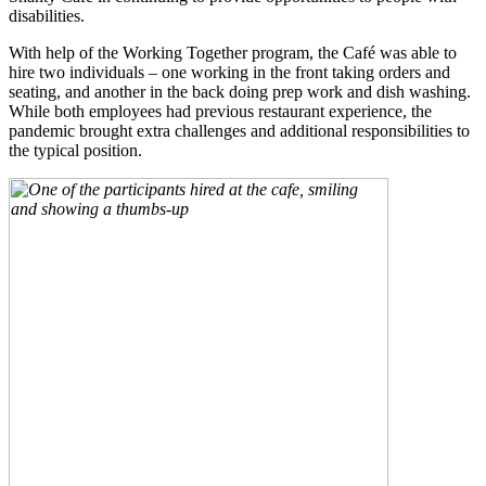
disabilities.
With help of the Working Together program, the Café was able to
hire two individuals – one working in the front taking orders and
seating, and another in the back doing prep work and dish washing.
While both employees had previous restaurant experience, the
pandemic brought extra challenges and additional responsibilities to
the typical position.