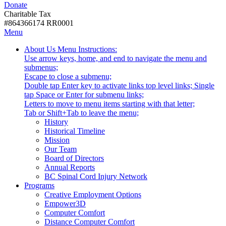
Donate
with
Donate
disabilities.
Charitable Tax
#864366174 RR0001
Skip
Skip
Menu
to
To
Activate
Tooltip
About Us
Menu Instructions:
content
Start
link
Start
Use arrow keys, home, and end to navigate the menu and
Of
or
-
submenus;
Main
follow
Escape to close a submenu;
Menu
submenu
Double tap Enter key to activate links top level links; Single
by
tap Space or Enter for submenu links;
pressing
Letters to move to menu items starting with that letter;
down
Menu
Tab or Shift+Tab to leave the menu;
arrow
Tooltip
History
key
End.
Historical Timeline
Mission
Our Team
Board of Directors
Annual Reports
BC Spinal Cord Injury Network
Activate
Programs
link
Creative Employment Options
or
Empower3D
follow
Computer Comfort
submenu
Distance Computer Comfort