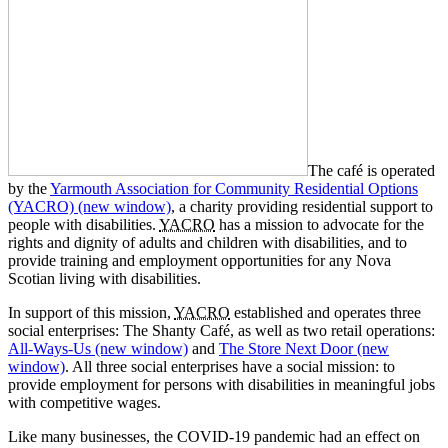
The café is operated
by the
Yarmouth Association for Community Residential Options
(YACRO)
(new window)
, a charity providing residential support to
people with disabilities.
YACRO
has a mission to advocate for the
rights and dignity of adults and children with disabilities, and to
provide training and employment opportunities for any Nova
Scotian living with disabilities.
In support of this mission,
YACRO
established and operates three
social enterprises: The Shanty Café, as well as two retail operations:
All-Ways-Us
(new window)
and
The Store Next Door
(new
window)
. All three social enterprises have a social mission: to
provide employment for persons with disabilities in meaningful jobs
with competitive wages.
Like many businesses, the COVID-19 pandemic had an effect on