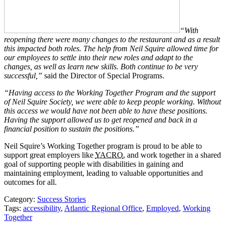
“With
reopening there were many changes to the restaurant and as a result
this impacted both roles. The help from Neil Squire allowed time for
our employees to settle into their new roles and adapt to the
changes, as well as learn new skills. Both continue to be very
successful,”
said the Director of Special Programs.
“Having access to the Working Together Program and the support
of Neil Squire Society, we were able to keep people working. Without
this access we would have not been able to have these positions.
Having the support allowed us to get reopened and back in a
financial position to sustain the positions.”
Neil Squire’s Working Together program is proud to be able to
support great employers like
YACRO
, and work together in a shared
goal of supporting people with disabilities in gaining and
maintaining employment, leading to valuable opportunities and
outcomes for all.
Category:
Success Stories
Tags:
accessibility
,
Atlantic Regional Office
,
Employed
,
Working
Together