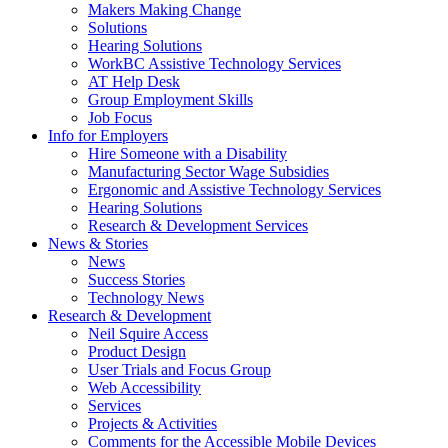
by
Makers Making Change
pressing
Solutions
down
Hearing Solutions
arrow
WorkBC Assistive Technology Services
key
AT Help Desk
Group Employment Skills
Job Focus
Activate
Info for Employers
link
Hire Someone with a Disability
or
Manufacturing Sector Wage Subsidies
follow
Ergonomic and Assistive Technology Services
submenu
Hearing Solutions
by
Research & Development Services
Activate
pressing
News & Stories
link
down
News
or
arrow
Success Stories
follow
key
Technology News
submenu
Activate
Research & Development
by
link
Neil Squire Access
pressing
or
Product Design
down
follow
User Trials and Focus Group
arrow
submenu
Web Accessibility
key
by
Services
pressing
Projects & Activities
down
Comments for the Accessible Mobile Devices