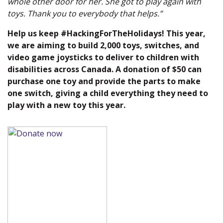
whole other door for her. She got to play again with
toys. Thank you to everybody that helps.”
Help us keep #HackingForTheHolidays! This year,
we are aiming to build 2,000 toys, switches, and
video game joysticks to deliver to children with
disabilities across Canada. A donation of $50 can
purchase one toy and provide the parts to make
one switch, giving a child everything they need to
play with a new toy this year.
(new window)