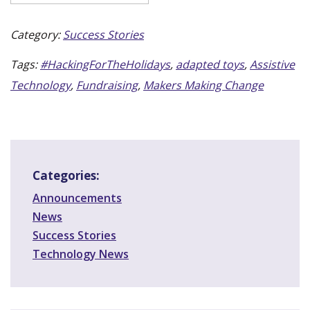
Category:
Success Stories
Tags:
#HackingForTheHolidays
,
adapted toys
,
Assistive
Technology
,
Fundraising
,
Makers Making Change
Categories:
Announcements
News
Success Stories
Technology News