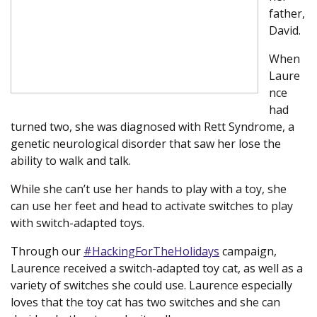
father,
David.
When
Laure
nce
had
turned two, she was diagnosed with Rett Syndrome, a
genetic neurological disorder that saw her lose the
ability to walk and talk.
While she can’t use her hands to play with a toy, she
can use her feet and head to activate switches to play
with switch-adapted toys.
Through our
#HackingForTheHolidays
(new window)
campaign,
Laurence received a switch-adapted toy cat, as well as a
variety of switches she could use. Laurence especially
loves that the toy cat has two switches and she can