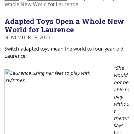
Main
Canadians
Main
Whole New World for Laurence
Menu
with
Menu
disabilities.
Adapted Toys Open a Whole New
World for Laurence
NOVEMBER 28, 2023
Switch-adapted toys mean the world to four-year-old
Laurence.
“She
would
not be
able to
play
withou
t
them,”
says
her