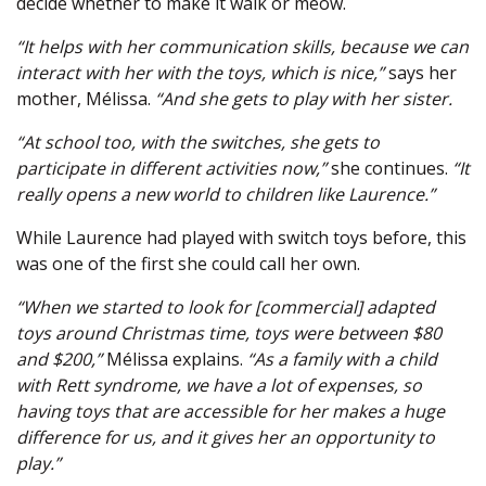
decide whether to make it walk or meow.
“It helps with her communication skills, because we can
interact with her with the toys, which is nice,”
says her
mother, Mélissa.
“And she gets to play with her sister.
“At school too, with the switches, she gets to
participate in different activities now,”
she continues.
“It
really opens a new world to children like Laurence.”
While Laurence had played with switch toys before, this
was one of the first she could call her own.
“When we started to look for [commercial] adapted
toys around Christmas time, toys were between $80
and $200,”
Mélissa explains.
“As a family with a child
with Rett syndrome, we have a lot of expenses, so
having toys that are accessible for her makes a huge
difference for us, and it gives her an opportunity to
play.”