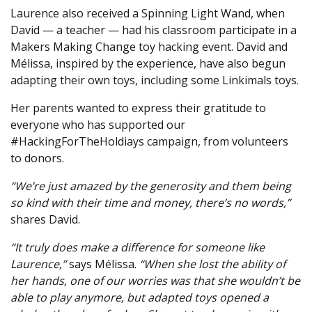
Laurence also received a Spinning Light Wand, when
David — a teacher — had his classroom participate in a
Makers Making Change toy hacking event. David and
Mélissa, inspired by the experience, have also begun
adapting their own toys, including some Linkimals toys.
Her parents wanted to express their gratitude to
everyone who has supported our
#HackingForTheHoldiays campaign, from volunteers
to donors.
“We’re just amazed by the generosity and them being
so kind with their time and money, there’s no words,”
shares David.
“It truly does make a difference for someone like
Laurence,”
says Mélissa.
“When she lost the ability of
her hands, one of our worries was that she wouldn’t be
able to play anymore, but adapted toys opened a