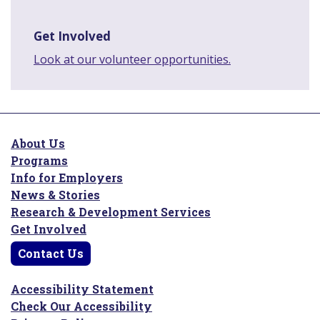
Get Involved
Look at our volunteer opportunities.
About Us
Programs
Info for Employers
News & Stories
Research & Development Services
Get Involved
Contact Us
Accessibility Statement
Check Our Accessibility