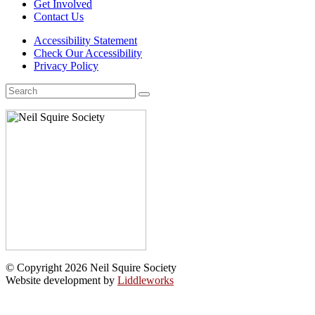
Get Involved
Contact Us
Accessibility Statement
Check Our Accessibility
Privacy Policy
Search
for:
© Copyright 2026 Neil Squire Society
Website development by
Liddleworks