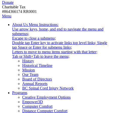
Donate
with
Donate
disabilities.
Charitable Tax
#864366174 RR0001
Skip
Skip
Menu
to
To
Activate
Tooltip
About Us
Menu Instructions:
content
Start
link
Start
Use arrow keys, home, and end to navigate the menu and
Of
or
-
submenus;
Main
follow
Escape to close a submenu;
Menu
submenu
Double tap Enter key to activate links top level links; Single
by
tap Space or Enter for submenu links;
pressing
Letters to move to menu items starting with that letter;
down
Menu
Tab or Shift+Tab to leave the menu;
arrow
Tooltip
History
key
End.
Historical Timeline
Mission
Our Team
Board of Directors
Annual Reports
BC Spinal Cord Injury Network
Activate
Programs
link
Creative Employment Options
or
Empower3D
follow
Computer Comfort
submenu
Distance Computer Comfort