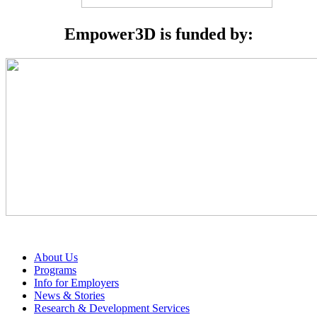
Empower3D is funded by:
About Us
Programs
Info for Employers
News & Stories
Research & Development Services