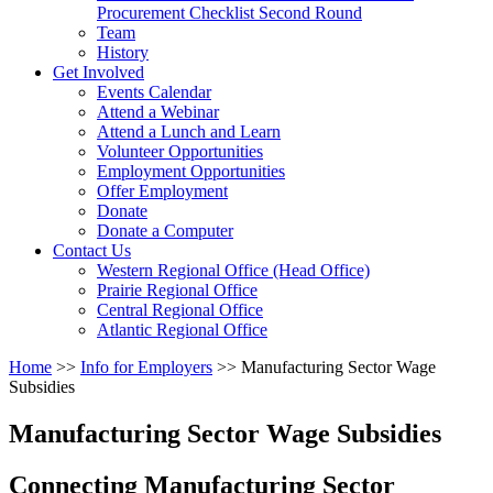
arrow
Procurement Checklist Second Round
key
Team
History
Activate
Get Involved
link
Events Calendar
or
Attend a Webinar
follow
Attend a Lunch and Learn
submenu
Volunteer Opportunities
by
Employment Opportunities
pressing
Offer Employment
down
Donate
arrow
Donate a Computer
Activate
key
Contact Us
link
Western Regional Office (Head Office)
or
Prairie Regional Office
follow
Central Regional Office
submenu
Atlantic Regional Office
by
Return
Home
>>
Info for Employers
>>
Manufacturing Sector Wage
pressing
To
Subsidies
down
Start
arrow
Of
key
Manufacturing Sector Wage Subsidies
Main
Menu
Connecting Manufacturing Sector