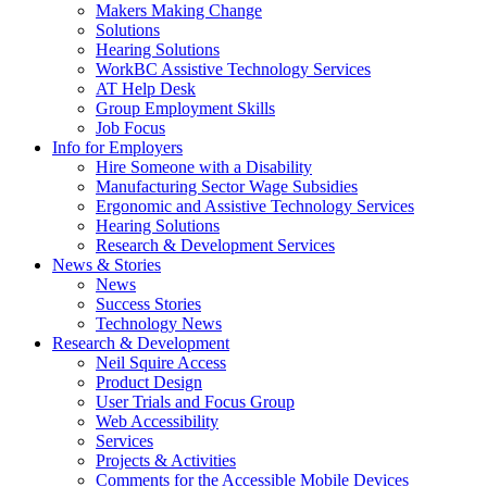
by
Makers Making Change
pressing
Solutions
down
Hearing Solutions
arrow
WorkBC Assistive Technology Services
key
AT Help Desk
Group Employment Skills
Job Focus
Activate
Info for Employers
link
Hire Someone with a Disability
or
Manufacturing Sector Wage Subsidies
follow
Ergonomic and Assistive Technology Services
submenu
Hearing Solutions
by
Research & Development Services
Activate
pressing
News & Stories
link
down
News
or
arrow
Success Stories
follow
key
Technology News
submenu
Activate
Research & Development
by
link
Neil Squire Access
pressing
or
Product Design
down
follow
User Trials and Focus Group
arrow
submenu
Web Accessibility
key
by
Services
pressing
Projects & Activities
down
Comments for the Accessible Mobile Devices