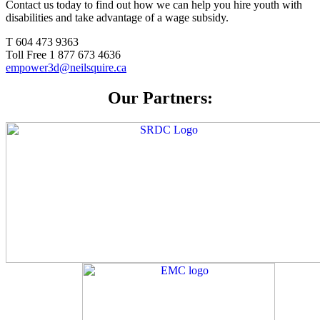
Contact us today to find out how we can help you hire youth with
disabilities and take advantage of a wage subsidy.
T 604 473 9363
Toll Free 1 877 673 4636
empower3d@neilsquire.ca
Our Partners: