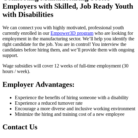
Employers with Skilled, Job Ready Youth
with Disabilities
We can connect you with highly motivated, professional youth
currently enrolled in our
Empower3D program
who are looking for
employment in the manufacturing sector. We’ll help you identify the
right candidate for the job. You are in control! You interview the
candidates before hiring them, and we’ll provide them with ongoing
support.
Wage subsidies will cover 12 weeks of full-time employment (30
hours / week).
Employer Advantages:
Experience the benefits of hiring someone with a disability
Experience a reduced turnover rate
Encourage a more diverse and inclusive working environment
Minimize the hiring and training cost of a new employee
Contact Us