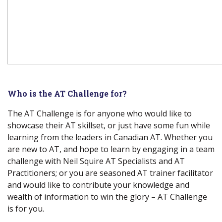
Who is the AT Challenge for?
The AT Challenge is for anyone who would like to
showcase their AT skillset, or just have some fun while
learning from the leaders in Canadian AT. Whether you
are new to AT, and hope to learn by engaging in a team
challenge with Neil Squire AT Specialists and AT
Practitioners; or you are seasoned AT trainer facilitator
and would like to contribute your knowledge and
wealth of information to win the glory – AT Challenge
is for you.