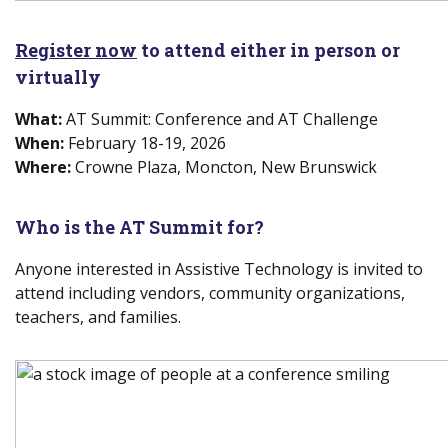
Register now
(new window)
to attend either in person or
virtually
What:
AT Summit: Conference and AT Challenge
When:
February 18-19, 2026
Where:
Crowne Plaza, Moncton, New Brunswick
Who is
the
AT Summit for?
Anyone interested in Assistive Technology is invited to
attend including vendors, community organizations,
teachers, and families.