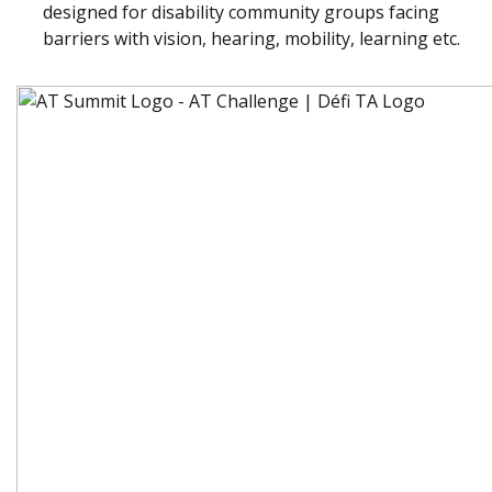
designed for disability community groups facing
barriers with vision, hearing, mobility, learning etc.