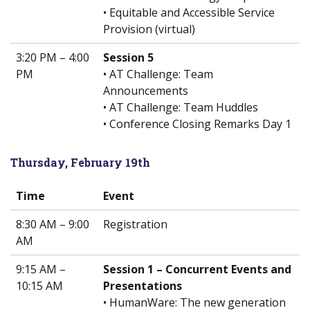
• Equitable and Accessible Service
Provision (virtual)
3:20 PM – 4:00
Session 5
PM
• AT Challenge: Team
Announcements
• AT Challenge: Team Huddles
• Conference Closing Remarks Day 1
Thursday, February 19th
Time
Event
8:30 AM – 9:00
Registration
AM
9:15 AM –
Session 1 – Concurrent Events and
10:15 AM
Presentations
• HumanWare: The new generation