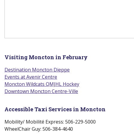
Visiting Moncton in February
Destination Moncton Dieppe
(new window)
Events at Avenir Centre
(new window)
Moncton Wildcats QMJHL Hockey
(new window)
Downtown Moncton Centre-Ville
(new window)
Accessible Taxi Services in Moncton
Mobility/ Mobilité Express: 506-229-5000
WheelChair Guy: 506-384-4640