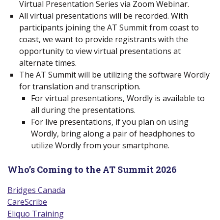
Virtual Presentation Series via Zoom Webinar.
All virtual presentations will be recorded. With
participants joining the AT Summit from coast to
coast, we want to provide registrants with the
opportunity to view virtual presentations at
alternate times.
The AT Summit will be utilizing the software Wordly
for translation and transcription.
For virtual presentations, Wordly is available to
all during the presentations.
For live presentations, if you plan on using
Wordly, bring along a pair of headphones to
utilize Wordly from your smartphone.
Who’s Coming to the AT Summit 2026
Bridges Canada
(new window)
CareScribe
(new window)
Eliquo Training
(new window)