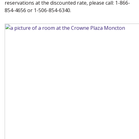
reservations at the discounted rate, please call: 1-866-
854-4656 or 1-506-854-6340.