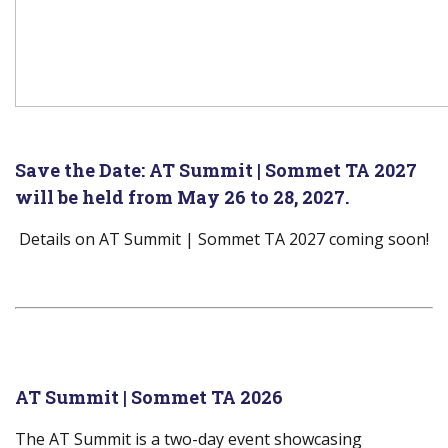
Save the Date:
AT Summit | Sommet TA 2027
will be held from May 26 to 28, 2027.
Details on AT Summit | Sommet TA 2027 coming soon!
AT Summit | Sommet TA 2026
The AT Summit is a two-day event showcasing