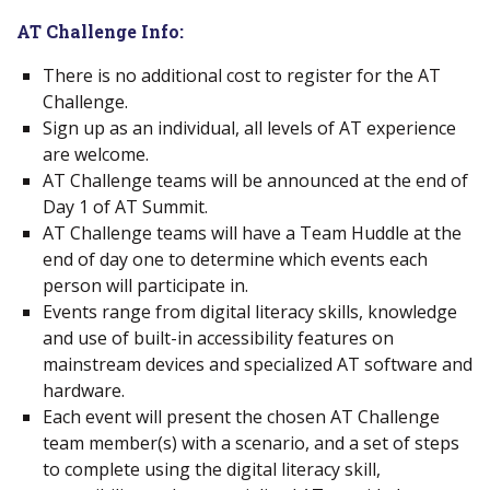
AT Challenge Info:
There is no additional cost to register for the AT
Challenge.
Sign up as an individual, all levels of AT experience
are welcome.
AT Challenge teams will be announced at the end of
Day 1 of AT Summit.
AT Challenge teams will have a Team Huddle at the
end of day one to determine which events each
person will participate in.
Events range from digital literacy skills, knowledge
and use of built-in accessibility features on
mainstream devices and specialized AT software and
hardware.
Each event will present the chosen AT Challenge
team member(s) with a scenario, and a set of steps
to complete using the digital literacy skill,