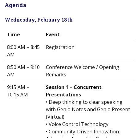
Agenda
Wednesday, February 18th
Time
Event
8:00 AM – 8:45
Registration
AM
8:50 AM – 9:10
Conference Welcome / Opening
AM
Remarks
9:15 AM –
Session 1 – Concurrent
10:15 AM
Presentations
• Deep thinking to clear speaking
with Genio Notes and Genio Present
(Virtual)
• Voice Control Technology
• Community-Driven Innovation: