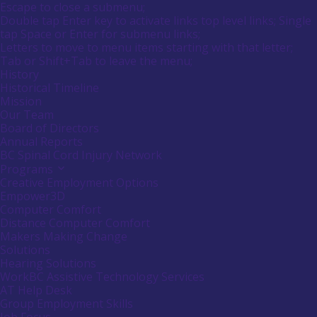
Main
Canadians
Escape to close a submenu;
submenu
Menu
with
Double tap Enter key to activate links top level links; Single
by
disabilities.
tap Space or Enter for submenu links;
pressing
down
Letters to move to menu items starting with that letter;
arrow
Menu
Tab or Shift+Tab to leave the menu;
key
Tooltip
History
End.
Historical Timeline
Mission
Our Team
Board of Directors
Annual Reports
BC Spinal Cord Injury Network
Programs
Activate
link
Creative Employment Options
or
Empower3D
follow
Computer Comfort
submenu
Distance Computer Comfort
by
Makers Making Change
pressing
down
Solutions
arrow
Hearing Solutions
key
WorkBC Assistive Technology Services
AT Help Desk
Group Employment Skills