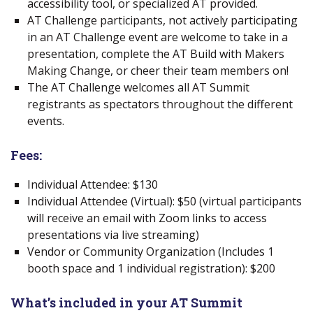
accessibility tool, or specialized AT provided.
AT Challenge participants, not actively participating
in an AT Challenge event are welcome to take in a
presentation, complete the AT Build with Makers
Making Change, or cheer their team members on!
The AT Challenge welcomes all AT Summit
registrants as spectators throughout the different
events.
Fees:
Individual Attendee: $130
Individual Attendee (Virtual): $50 (virtual participants
will receive an email with Zoom links to access
presentations via live streaming)
Vendor or Community Organization
(Includes 1
booth space and 1 individual registration): $200
What’s included in your AT Summit