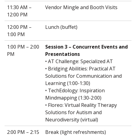
11:30 AM –
Vendor Mingle and Booth Visits
12:00 PM
12:00 PM –
Lunch (buffet)
1:00 PM
1:00 PM – 2:00
Session 3 – Concurrent Events and
PM
Presentations
• AT Challenge: Specialized AT
• Bridging Abilities: Practical AT
Solutions for Communication and
Learning (1:00-1:30)
• TechEdology: Inspiration
Mindmapping (1:30-2:00)
• Floreo: Virtual Reality Therapy
Solutions for Autism and
Neurodiversity (virtual)
2:00 PM – 2:15
Break (light refreshments)