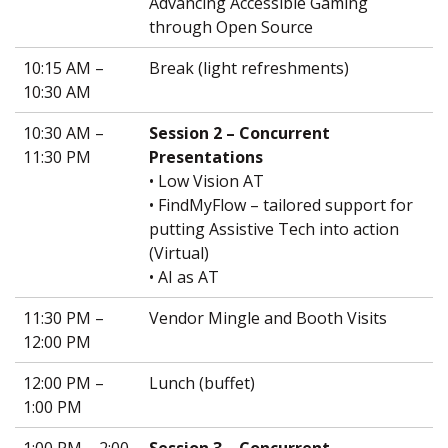
Advancing Accessible Gaming
through Open Source
10:15 AM –
Break (light refreshments)
10:30 AM
10:30 AM –
Session 2 – Concurrent
11:30 PM
Presentations
• Low Vision AT
• FindMyFlow – tailored support for
putting Assistive Tech into action
(Virtual)
• AI as AT
11:30 PM –
Vendor Mingle and Booth Visits
12:00 PM
12:00 PM –
Lunch (buffet)
1:00 PM
1:00 PM – 2:00
Session 3 – Concurrent