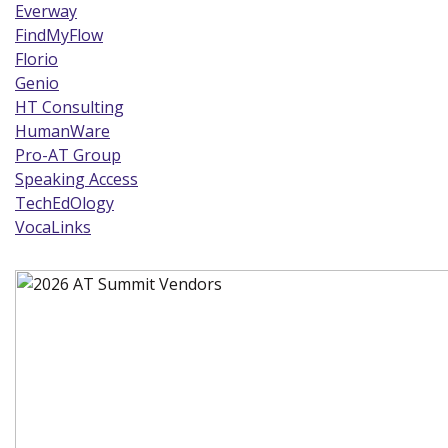
Everway
(new window)
FindMyFlow
(new window)
Florio
(new window)
Genio
(new window)
HT Consulting
(new window)
HumanWare
(new window)
Pro-AT Group
(new window)
Speaking Access
(new window)
TechEdOlogy
(new window)
VocaLinks
(new window)