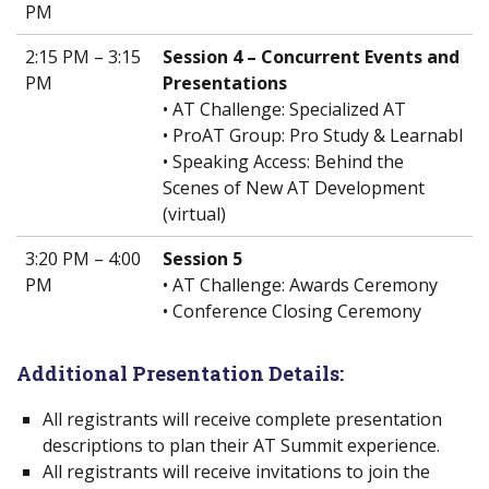
PM
2:15 PM – 3:15
Session 4 – Concurrent Events and
PM
Presentations
• AT Challenge: Specialized AT
• ProAT Group: Pro Study & Learnabl
• Speaking Access: Behind the
Scenes of New AT Development
(virtual)
3:20 PM – 4:00
Session 5
PM
• AT Challenge: Awards Ceremony
• Conference Closing Ceremony
Additional Presentation Details:
All registrants will receive complete presentation
descriptions to plan their AT Summit experience.
All registrants will receive invitations to join the