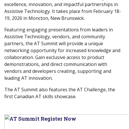
excellence, innovation, and impactful partnerships in
Assistive Technology. It takes place from February 18-
19, 2026 in Moncton, New Brunswick.
Featuring engaging presentations from leaders in
Assistive Technology, vendors, and community
partners, the AT Summit will provide a unique
networking opportunity for increased knowledge and
collaboration. Gain exclusive access to product
demonstrations, and direct communication with
vendors and developers creating, supporting and
leading AT innovation.
The AT Summit also features the AT Challenge, the
first Canadian AT skills showcase.
(
w