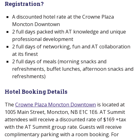
Registration?
A discounted hotel rate at the Crowne Plaza
Moncton Downtown
2 full days
packed with AT knowledge and unique
professional development
2 full days of networking, fun and AT collaboration
at its finest
2 full days of meals (morning snacks and
refreshments, buffet lunches, afternoon snacks and
refreshments)
Hotel Booking Details
The
Crowne Plaza Moncton Downtown
(new window)
is located at
1005 Main Street, Moncton, NB E1C 1E6. AT Summit
attendees will receive a discounted rate of $169 +tax
with the AT Summit group rate. Guests will receive
complimentary parking with a room booking. For