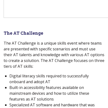
The
AT Challenge
The AT Challenge is a unique skills event where teams
are presented with specific scenarios and must use
their AT talents and knowledge with various AT options
to create a solution. The AT Challenge focuses on three
tiers of AT skills:
Digital literacy skills required to successfully
onboard and adopt AT
Built-in accessibility features available on
mainstream devices and how to utilize these
features as AT solutions
Specialized AT software and hardware that was