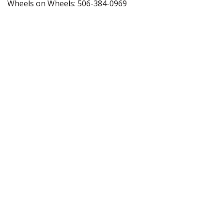
Wheels on Wheels: 506-384-0969
Questions About This Event?
Contact us at
info@neilsquire.ca
About Us
Programs
Info for Employers
News & Stories
Research & Development Services
Get Involved
Contact Us