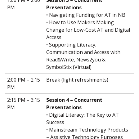
PM
Presentations
• Navigating Funding for AT in NB
• How to Use Makers Making
Change for Low-Cost AT and Digital
Access
• Supporting Literacy,
Communication and Access with
Read&Write, News2you &
SymbolStix (Virtual)
2:00 PM – 2:15
Break (light refreshments)
PM
2:15 PM – 3:15
Session 4 – Concurrent
PM
Presentations
• Digital Literacy: The Key to AT
Success
• Mainstream Technology Products
– Assistive Technology Purposes