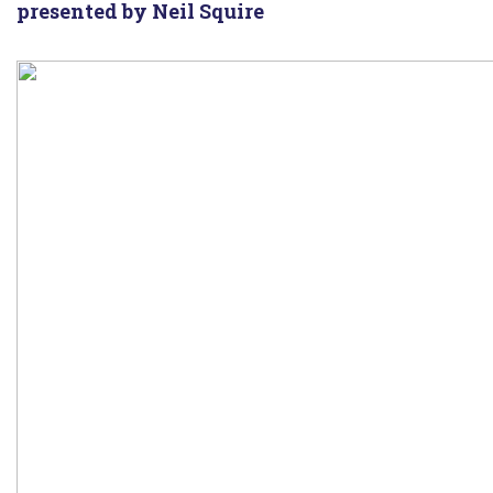
presented by Neil Squire