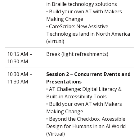
in Braille technology solutions
• Build your own AT with Makers
Making Change
• CareScribe: New Assistive
Technologies land in North America
(virtual)
10:15 AM –
Break (light refreshments)
10:30 AM
10:30 AM –
Session 2 – Concurrent Events and
11:30 AM
Presentations
• AT Challenge: Digital Literacy &
Built-in Accessibility Tools
• Build your own AT with Makers
Making Change
• Beyond the Checkbox: Accessible
Design for Humans in an AI World
(Virtual)