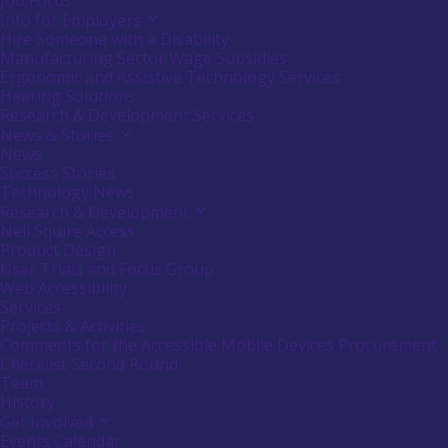
Job Focus
Info for Employers
Activate
link
Hire Someone with a Disability
or
Manufacturing Sector Wage Subsidies
follow
Ergonomic and Assistive Technology Services
submenu
Hearing Solutions
by
Research & Development Services
pressing
down
News & Stories
Activate
arrow
link
News
key
or
Success Stories
follow
Technology News
submenu
Research & Development
Activate
by
link
Neil Squire Access
pressing
or
down
Product Design
follow
arrow
User Trials and Focus Group
submenu
key
Web Accessibility
by
Services
pressing
down
Projects & Activities
arrow
Comments for the Accessible Mobile Devices Procurement
key
Checklist Second Round
Team
History
Get Involved
Activate
link
Events Calendar