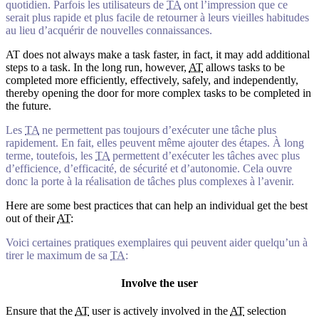
quotidien. Parfois les utilisateurs de
TA
ont l’impression que ce
serait plus rapide et plus facile de retourner à leurs vieilles habitudes
au lieu d’acquérir de nouvelles connaissances.
AT does not always make a task faster, in fact, it may add additional
steps to a task. In the long run, however,
AT
allows tasks to be
completed more efficiently, effectively, safely, and independently,
thereby opening the door for more complex tasks to be completed in
the future.
Les
TA
ne permettent pas toujours d’exécuter une tâche plus
rapidement. En fait, elles peuvent même ajouter des étapes. À long
terme, toutefois, les
TA
permettent d’exécuter les tâches avec plus
d’efficience, d’efficacité, de sécurité et d’autonomie. Cela ouvre
donc la porte à la réalisation de tâches plus complexes à l’avenir.
Here are some best practices that can help an individual get the best
out of their
AT
:
Voici certaines pratiques exemplaires qui peuvent aider quelqu’un à
tirer le maximum de sa
TA
:
Involve the user
Ensure that the
AT
user is actively involved in the
AT
selection