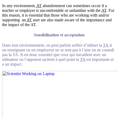
In any environment,
AT
abandonment can sometimes occur if a
teacher or employer is uncomfortable or unfamiliar with the
AT
. For
this reason, it is essential that those who are working with and/or
supporting an
AT
user are also made aware of the importance and
the impact of the AT.
Sensibilisation et acceptation
Dans tout environnement, on peut parfois arrêter d’utiliser la
TA
si
un enseignant ou un employeur ne se sent pas à l’aise ou ne connaît
pas la TA. Il est donc essentiel que ceux qui travaillent avec un
utilisateur ou l’appuient sachent à quel point la
TA
est importante et
a un impact.