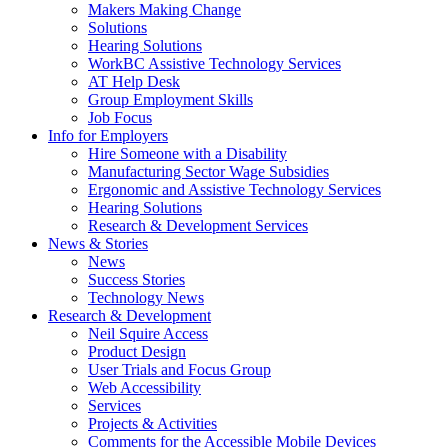
by
Makers Making Change
pressing
Solutions
down
Hearing Solutions
arrow
WorkBC Assistive Technology Services
key
AT Help Desk
Group Employment Skills
Job Focus
Activate
Info for Employers
link
Hire Someone with a Disability
or
Manufacturing Sector Wage Subsidies
follow
Ergonomic and Assistive Technology Services
submenu
Hearing Solutions
by
Research & Development Services
Activate
pressing
News & Stories
link
down
News
or
arrow
Success Stories
follow
key
Technology News
submenu
Activate
Research & Development
by
link
Neil Squire Access
pressing
or
Product Design
down
follow
User Trials and Focus Group
arrow
submenu
Web Accessibility
key
by
Services
pressing
Projects & Activities
down
Comments for the Accessible Mobile Devices