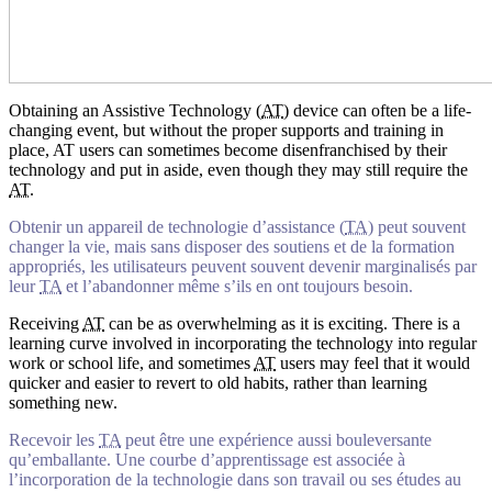
Obtaining an Assistive Technology (
AT
) device can often be a life-
changing event, but without the proper supports and training in
place, AT users can sometimes become disenfranchised by their
technology and put in aside, even though they may still require the
AT
.
Obtenir un appareil de technologie d’assistance (
TA
) peut souvent
changer la vie, mais sans disposer des soutiens et de la formation
appropriés, les utilisateurs peuvent souvent devenir marginalisés par
leur
TA
et l’abandonner même s’ils en ont toujours besoin.
Receiving
AT
can be as overwhelming as it is exciting. There is a
learning curve involved in incorporating the technology into regular
work or school life, and sometimes
AT
users may feel that it would
quicker and easier to revert to old habits, rather than learning
something new.
Recevoir les
TA
peut être une expérience aussi bouleversante
qu’emballante. Une courbe d’apprentissage est associée à
l’incorporation de la technologie dans son travail ou ses études au