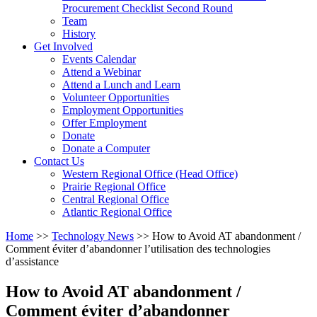
arrow
Procurement Checklist Second Round
key
Team
History
Activate
Get Involved
link
Events Calendar
or
Attend a Webinar
follow
Attend a Lunch and Learn
submenu
Volunteer Opportunities
by
Employment Opportunities
pressing
Offer Employment
down
Donate
arrow
Donate a Computer
Activate
key
Contact Us
link
Western Regional Office (Head Office)
or
Prairie Regional Office
follow
Central Regional Office
submenu
Atlantic Regional Office
by
Return
Home
>>
Technology News
>>
How to Avoid AT abandonment /
pressing
To
Comment éviter d’abandonner l’utilisation des technologies
down
Start
d’assistance
arrow
Of
key
Main
How to Avoid AT abandonment /
Menu
Comment éviter d’abandonner