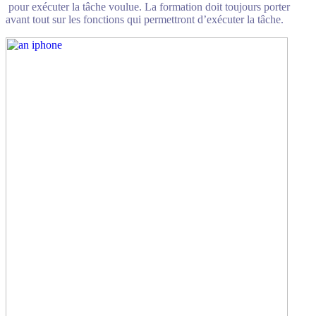
pour exécuter la tâche voulue. La formation doit toujours porter
avant tout sur les fonctions qui permettront d’exécuter la tâche.