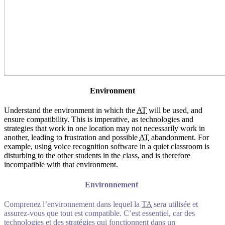
Environment
Understand the environment in which the
AT
will be used, and
ensure compatibility. This is imperative, as technologies and
strategies that work in one location may not necessarily work in
another, leading to frustration and possible
AT
abandonment. For
example, using voice recognition software in a quiet classroom is
disturbing to the other students in the class, and is therefore
incompatible with that environment.
Environnement
Comprenez l’environnement dans lequel la
TA
sera utilisée et
assurez-vous que tout est compatible. C’est essentiel, car des
technologies et des stratégies qui fonctionnent dans un