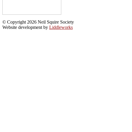
© Copyright 2026 Neil Squire Society
Website development by
Liddleworks