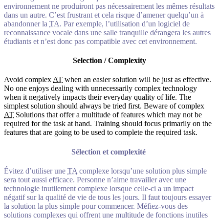
environnement ne produiront pas nécessairement les mêmes résultats
dans un autre. C’est frustrant et cela risque d’amener quelqu’un à
abandonner la
TA
. Par exemple, l’utilisation d’un logiciel de
reconnaissance vocale dans une salle tranquille dérangera les autres
étudiants et n’est donc pas compatible avec cet environnement.
Selection / Complexity
Avoid complex
AT
when an easier solution will be just as effective.
No one enjoys dealing with unnecessarily complex technology
when it negatively impacts their everyday quality of life. The
simplest solution should always be tried first. Beware of complex
AT
Solutions that offer a multitude of features which may not be
required for the task at hand. Training should focus primarily on the
features that are going to be used to complete the required task.
Sélection et complexité
Évitez d’utiliser une
TA
complexe lorsqu’une solution plus simple
sera tout aussi efficace. Personne n’aime travailler avec une
technologie inutilement complexe lorsque celle-ci a un impact
négatif sur la qualité de vie de tous les jours. Il faut toujours essayer
la solution la plus simple pour commencer. Méfiez-vous des
solutions complexes qui offrent une multitude de fonctions inutiles