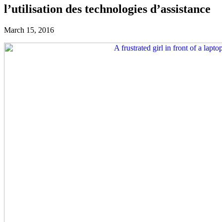
l’utilisation des technologies d’assistance
March 15, 2016