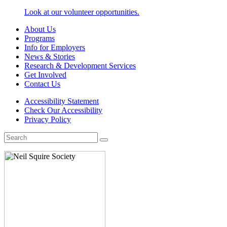
Look at our volunteer opportunities.
About Us
Programs
Info for Employers
News & Stories
Research & Development Services
Get Involved
Contact Us
Accessibility Statement
Check Our Accessibility
Privacy Policy
Search
for: