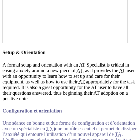
Setup & Orientation
A formal setup and orientation with an
AT
Specialist is critical in
easing anxiety around a new piece of
AT
, as it provides the
AT
user
with an opportunity to learn how to set up and care for their
equipment, as well as how to use their
AT
appropriately for the task
required. It is also a great opportunity for the AT user to have all
their questions answered, thus beginning their
AT
adoption on a
positive note.
Configuration et orientation
Une séance en bonne et due forme de configuration et d’orientation
avec un spécialiste en
TA
joue un rôle essentiel et permet de dissiper
l’anxiété qui entoure l’utilisation d’un nouvel appareil de
TA
.
L’utilisateur peut ainsi apprendre à configurer son appareil et à en