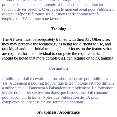
prendre soin, en plus d’apprendre à l’utiliser comme il faut en
fonction de ses besoins. C’est aussi le moment idéal pour l’utilisateur
d’obtenir réponse à toutes ses questions et de commencer à
employer la TA sur une note favorable.
Training
The
AT
user must be adequately trained with their
AT
. Otherwise,
they may perceive the technology as being too difficult to use, and
quickly abandon it. Initial training should focus on the features that
are required for the individual to complete the required task. It
should be noted that more complex
AT
can require ongoing training.
Formation
L’utilisateur doit recevoir une formation adéquate pour utiliser sa
TA
. Autrement il pourrait trouver que la technologie est trop difficile
à utiliser, ce qui l’amènera à l’abandonner rapidement. La formation
initiale doit porter sur les fonctions que la personne doit connaître
pour accomplir la tâche. Notez que l’utilisation de
TA
plus
complexes peut nécessiter une formation continue.
Awareness / Acceptance