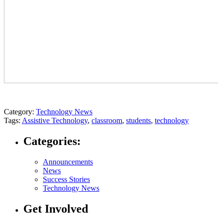
Category:
Technology News
Tags:
Assistive Technology
,
classroom
,
students
,
technology
Categories:
Announcements
News
Success Stories
Technology News
Get Involved