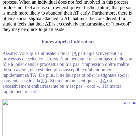
process. When an individual does not feel involved in this process,
or does not feel a sense of ownership over his/her future, that person
is much more likely to abandon their
AT
early. Furthermore, there is
often a social stigma attached to AT that must be considered. If a
student feels that their
AT
is excessively embarrassing or “not-cool”
they may be quick to put it aside.
Faites appel à l’utilisateur
Assurez-vous que l’utilisateur de la
TA
participe activement au
processus de sélection. Lorsqu’une personne ne sent pas qu’elle a un
rôle à jouer dans le processus ou n’a pas l’impression d’être maître
de son avenir, elle est bien plus susceptible d’abandonner
rapidement sa
TA
. De plus, il ne faut pas oublier le stigmate social
souvent associé à la
TA
. Si un étudiant sent que sa
TA
est
excessivement embarrassante ou n’est pas « cool », il la mettra
rapidement de côté.