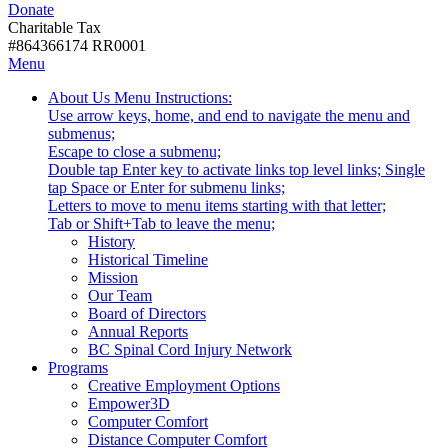
Donate
with
Donate
disabilities.
Charitable Tax
#864366174 RR0001
Skip
Skip
Menu
to
To
Activate
Tooltip
About Us
Menu Instructions:
content
Start
link
Start
Use arrow keys, home, and end to navigate the menu and
Of
or
-
submenus;
Main
follow
Escape to close a submenu;
Menu
submenu
Double tap Enter key to activate links top level links; Single
by
tap Space or Enter for submenu links;
pressing
Letters to move to menu items starting with that letter;
down
Menu
Tab or Shift+Tab to leave the menu;
arrow
Tooltip
History
key
End.
Historical Timeline
Mission
Our Team
Board of Directors
Annual Reports
BC Spinal Cord Injury Network
Activate
Programs
link
Creative Employment Options
or
Empower3D
follow
Computer Comfort
submenu
Distance Computer Comfort