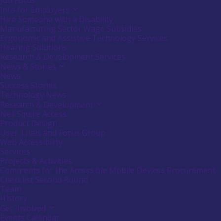
Job Focus
Info for Employers
Activate
link
Hire Someone with a Disability
or
Manufacturing Sector Wage Subsidies
follow
Ergonomic and Assistive Technology Services
submenu
Hearing Solutions
by
Research & Development Services
pressing
down
News & Stories
Activate
arrow
link
News
key
or
Success Stories
follow
Technology News
submenu
Research & Development
Activate
by
link
Neil Squire Access
pressing
or
down
Product Design
follow
arrow
User Trials and Focus Group
submenu
key
Web Accessibility
by
Services
pressing
down
Projects & Activities
arrow
Comments for the Accessible Mobile Devices Procurement
key
Checklist Second Round
Team
History
Get Involved
Activate
link
Events Calendar