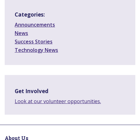
Categories:
Announcements
News
Success Stories
Technology News
Get Involved
Look at our volunteer opportunities.
About Us