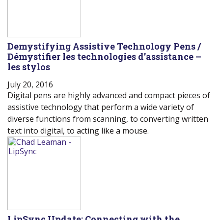
Demystifying Assistive Technology Pens /
Démystifier les technologies d’assistance –
les stylos
July 20, 2016
Digital pens are highly advanced and compact pieces of
assistive technology that perform a wide variety of
diverse functions from scanning, to converting written
text into digital, to acting like a mouse.
LipSync Update: Connecting with the