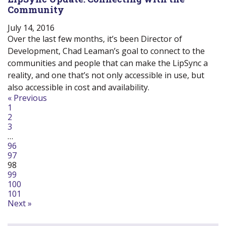
Community
July 14, 2016
Over the last few months, it’s been Director of
Development, Chad Leaman’s goal to connect to the
communities and people that can make the LipSync a
reality, and one that’s not only accessible in use, but
also accessible in cost and availability.
Navigate
« Previous
1
to
2
post
3
page:
…
96
97
98
99
100
101
Next »