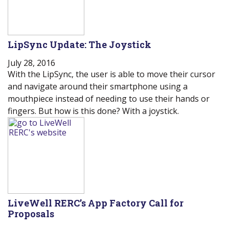
LipSync Update: The Joystick
July 28, 2016
With the LipSync, the user is able to move their cursor
and navigate around their smartphone using a
mouthpiece instead of needing to use their hands or
fingers. But how is this done? With a joystick.
LiveWell RERC’s App Factory Call for
Proposals