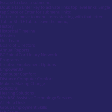
Main
Canadians
Escape to close a submenu;
submenu
Menu
with
Double tap Enter key to activate links top level links; Single
by
disabilities.
tap Space or Enter for submenu links;
pressing
down
Letters to move to menu items starting with that letter;
arrow
Menu
Tab or Shift+Tab to leave the menu;
key
Tooltip
History
End.
Historical Timeline
Mission
Our Team
Board of Directors
Annual Reports
BC Spinal Cord Injury Network
Programs
Activate
link
Creative Employment Options
or
Empower3D
follow
Computer Comfort
submenu
Distance Computer Comfort
by
Makers Making Change
pressing
down
Solutions
arrow
Hearing Solutions
key
WorkBC Assistive Technology Services
AT Help Desk
Group Employment Skills