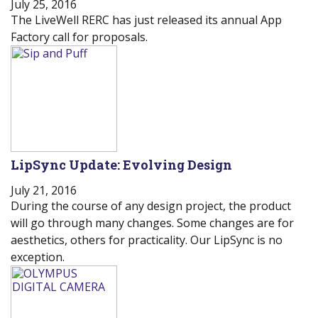
July 25, 2016
The LiveWell RERC has just released its annual App
Factory call for proposals.
LipSync Update: Evolving Design
July 21, 2016
During the course of any design project, the product
will go through many changes. Some changes are for
aesthetics, others for practicality. Our LipSync is no
exception.