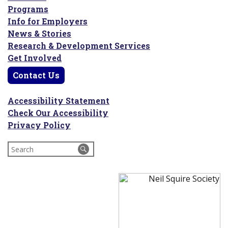
Programs
Info for Employers
News & Stories
Research & Development Services
Get Involved
Contact Us
Accessibility Statement
Check Our Accessibility
Privacy Policy
Search
for: