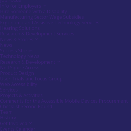
Job Focus
Info for Employers
Activate
link
Hire Someone with a Disability
or
Manufacturing Sector Wage Subsidies
follow
Ergonomic and Assistive Technology Services
submenu
Hearing Solutions
by
Research & Development Services
pressing
down
News & Stories
Activate
arrow
link
News
key
or
Success Stories
follow
Technology News
submenu
Research & Development
Activate
by
link
Neil Squire Access
pressing
or
down
Product Design
follow
arrow
User Trials and Focus Group
submenu
key
Web Accessibility
by
Services
pressing
down
Projects & Activities
arrow
Comments for the Accessible Mobile Devices Procurement
key
Checklist Second Round
Team
History
Get Involved
Activate
link
Events Calendar