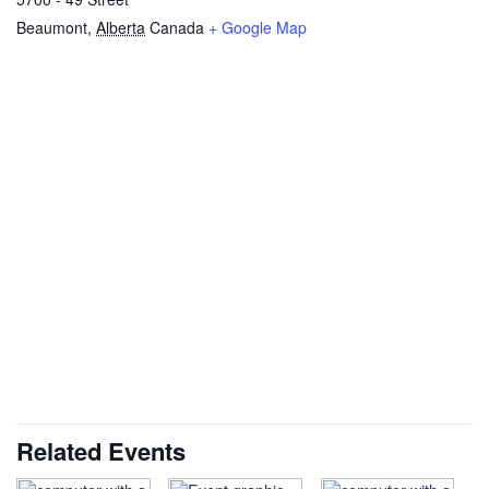
Beaumont
,
Alberta
Canada
+ Google Map
Related Events