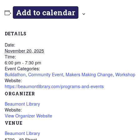
Add to calendar
DETAILS
Date:
November 20, 2025
Time:
6:00 pm - 7:30 pm
Event Categories:
Buildathon
,
Community Event
,
Makers Making Change
,
Workshop
Website:
https://beaumontlibrary.com/programs-and-events
ORGANIZER
Beaumont Library
Website:
View Organizer Website
VENUE
Beaumont Library
5700 - 49 Street