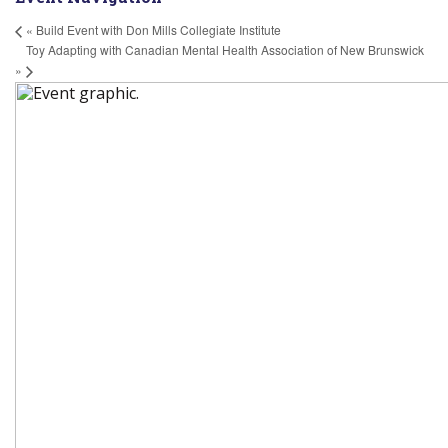
«
Build Event with Don Mills Collegiate Institute
Toy Adapting with Canadian Mental Health Association of New Brunswick
»