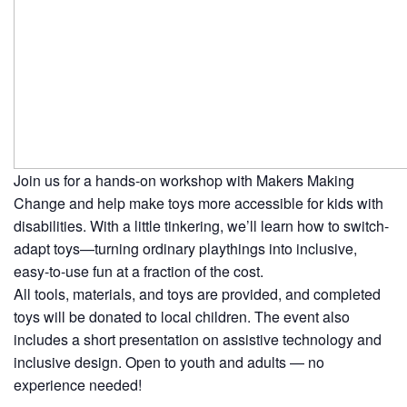
Join us for a hands-on workshop with
Makers Making
Change
and help make toys more accessible for kids with
disabilities. With a little tinkering, we’ll learn how to switch-
adapt toys—turning ordinary playthings into inclusive,
easy-to-use fun at a fraction of the cost.
All tools, materials, and toys are provided, and completed
toys will be donated to local children. The event also
includes a short presentation on assistive technology and
inclusive design. Open to youth and adults — no
experience needed!