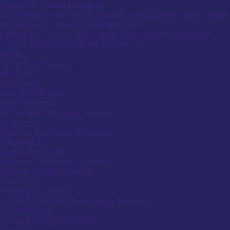
Main
Canadians
Escape to close a submenu;
submenu
Menu
with
Double tap Enter key to activate links top level links; Single
by
disabilities.
tap Space or Enter for submenu links;
pressing
down
Letters to move to menu items starting with that letter;
arrow
Menu
Tab or Shift+Tab to leave the menu;
key
Tooltip
History
End.
Historical Timeline
Mission
Our Team
Board of Directors
Annual Reports
BC Spinal Cord Injury Network
Programs
Activate
link
Creative Employment Options
or
Empower3D
follow
Computer Comfort
submenu
Distance Computer Comfort
by
Makers Making Change
pressing
down
Solutions
arrow
Hearing Solutions
key
WorkBC Assistive Technology Services
AT Help Desk
Group Employment Skills