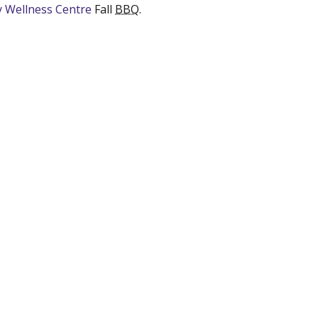
ry Wellness Centre
(new window)
Fall
BBQ
.