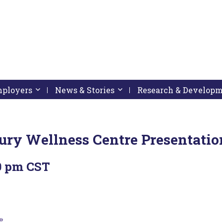
pressing down arrow key
 follow submenu by pressing down arrow key
Employers
Activate link or follow submenu by pressing down arrow
News & Stories
Activate link or follow subme
Research & Develop
njury Wellness Centre Presentatio
0 pm
CST
»