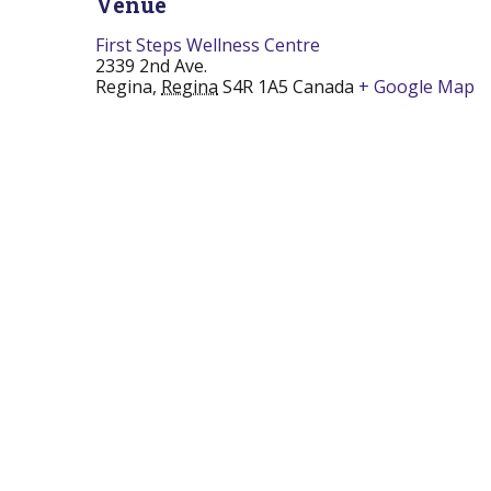
Venue
First Steps Wellness Centre
2339 2nd Ave.
Regina
,
Regina
S4R 1A5
Canada
+ Google Map