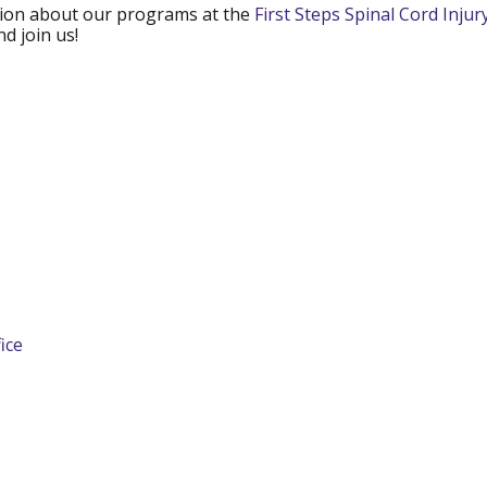
mation about our programs at the
First Steps Spinal Cord Inju
d join us!
ice