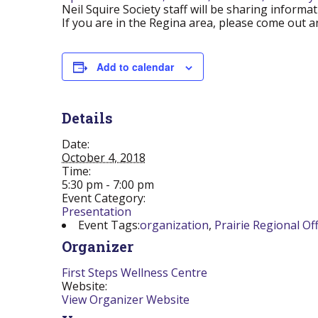
Neil Squire Society staff will be sharing infor
If you are in the Regina area, please come out an
Add to calendar
Details
Date:
October 4, 2018
Time:
5:30 pm - 7:00 pm
Event Category:
Presentation
Event Tags:
organization
,
Prairie Regional Off
Organizer
First Steps Wellness Centre
Website:
View Organizer Website