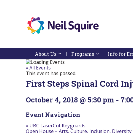
Neil
We
Skip
use
Squire
to
technology,
Skip
Skip
Navigation
knowledge
About Us
Activate link or follow submenu by 
Programs
Activate link or
Info for 
Society
to
To
and
content
Start
Return
passion
Of
To
« All Events
to
Main
Start
This event has passed.
empower
Menu
Of
Canadians
First Steps Spinal Cord I
Main
with
Menu
disabilities.
October 4, 2018 @ 5:30 pm
-
7:0
Event Navigation
«
UBC LaserCut Keyguards
Open House – Arts, Culture, Inclusion, Diversity