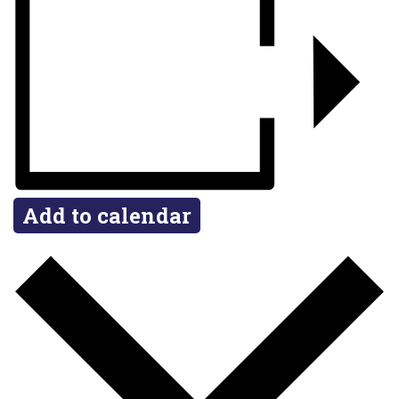
Add to calendar