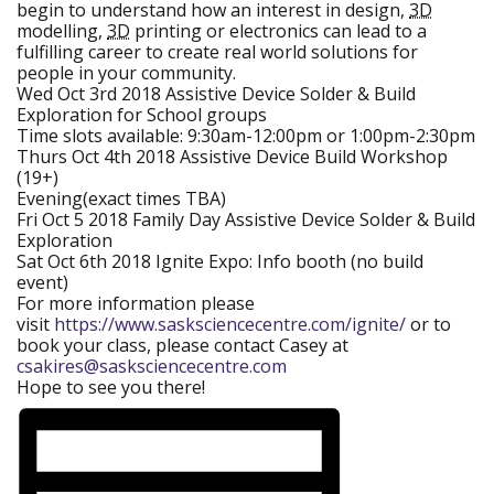
begin to understand how an interest in design,
3D
modelling,
3D
printing or electronics can lead to a
fulfilling career to create real world solutions for
people in your community.
Wed Oct 3rd 2018 Assistive Device Solder & Build
Exploration for School groups
Time slots available: 9:30am-12:00pm or 1:00pm-2:30pm
Thurs Oct 4th 2018 Assistive Device Build Workshop
(19+)
Evening(exact times TBA)
Fri Oct 5 2018 Family Day Assistive Device Solder & Build
Exploration
Sat Oct 6th 2018 Ignite Expo:
Info booth (no build
event)
For more information please
visit
https://www.sasksciencecentre.com/ignite/
(new
or to
book your class, please contact Casey at
window)
csakires@sasksciencecentre.com
Hope to see you there!