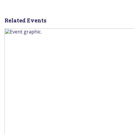
Related Events