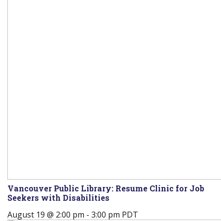
Vancouver Public Library: Resume Clinic for Job
Seekers with Disabilities
August 19 @ 2:00 pm
-
3:00 pm
PDT