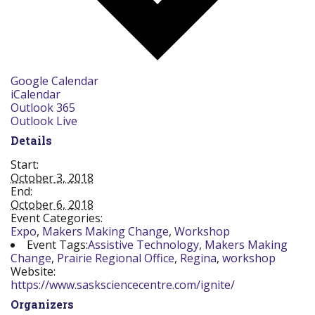
Google Calendar
iCalendar
Outlook 365
Outlook Live
Details
Start:
October 3, 2018
End:
October 6, 2018
Event Categories:
Expo
,
Makers Making Change
,
Workshop
Event Tags:
Assistive Technology
,
Makers Making
Change
,
Prairie Regional Office
,
Regina
,
workshop
Website:
https://www.sasksciencecentre.com/ignite/
Organizers