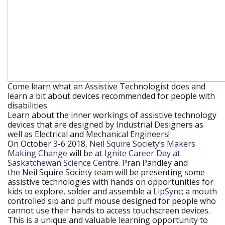
Come learn what an Assistive Technologist does and
learn a bit about devices recommended for people with
disabilities.
Learn about the inner workings of assistive technology
devices that are designed by Industrial Designers as
well as Electrical and Mechanical Engineers!
On October 3-6 2018,
Neil Squire Society’s Makers
Making Change
(new window)
will be at
Ignite Career Day at
Saskatchewan Science Centre
(new window)
. Pran Pandley and
the Neil Squire Society team will be presenting some
assistive technologies with hands on opportunities for
kids to explore, solder and assemble a
LipSync
(new
; a mouth
controlled sip and puff mouse designed for people who
window)
cannot use their hands to access touchscreen devices.
This is a unique and valuable learning opportunity to