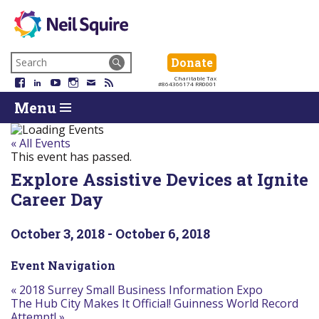
Neil
We
Skip
use
Search
Donate
Donate
Squire
to
technology,
for:
Navigation
Charitable Tax
Society
knowledge
Facebook
LinkedIn
YouTube
Instagram
Email
RSS
#864366174 RR0001
Skip
Skip
and
Return
Menu
to
To
passion
To
content
Start
to
Start
Of
empower
Of
« All Events
Main
Canadians
Main
This event has passed.
Menu
with
Menu
Explore Assistive Devices at Ignite
disabilities.
Career Day
October 3, 2018
-
October 6, 2018
Event Navigation
«
2018 Surrey Small Business Information Expo
The Hub City Makes It Official! Guinness World Record
Attempt!
»