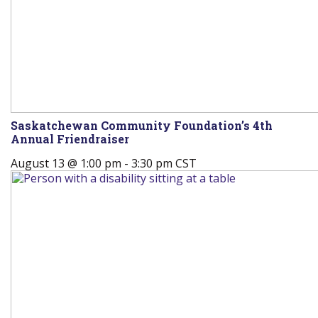
Saskatchewan Community Foundation’s 4th
Annual Friendraiser
August 13 @ 1:00 pm
-
3:30 pm
CST