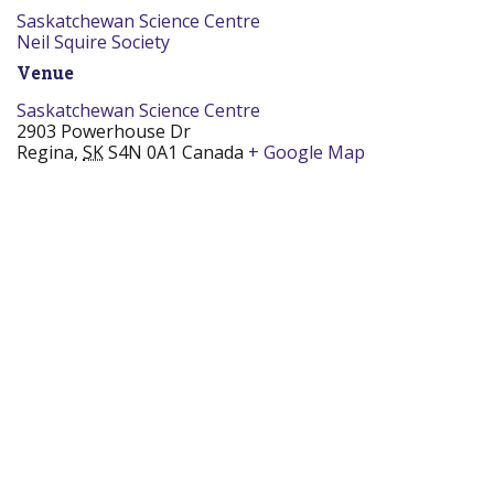
Saskatchewan Science Centre
Neil Squire Society
Venue
Saskatchewan Science Centre
2903 Powerhouse Dr
Regina
,
SK
S4N 0A1
Canada
+ Google Map