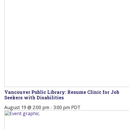
Vancouver Public Library: Resume Clinic for Job
Seekers with Disabilities
August 19 @ 2:00 pm
-
3:00 pm
PDT