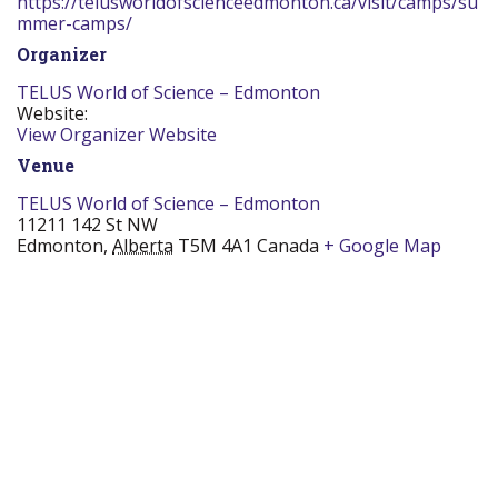
https://telusworldofscienceedmonton.ca/visit/camps/su
mmer-camps/
Organizer
TELUS World of Science – Edmonton
Website:
View Organizer Website
Venue
TELUS World of Science – Edmonton
11211 142 St NW
Edmonton
,
Alberta
T5M 4A1
Canada
+ Google Map