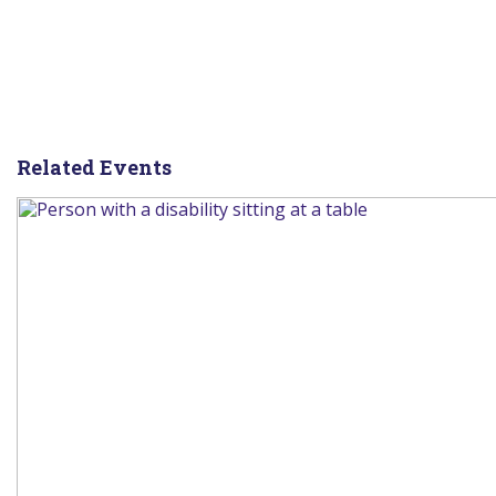
Related Events