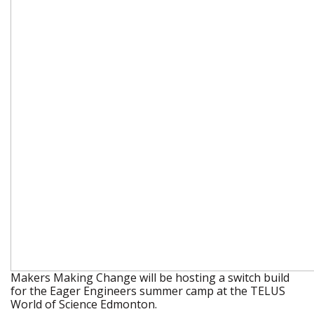
Makers Making Change will be hosting a switch build
for the Eager Engineers summer camp at the TELUS
World of Science Edmonton.