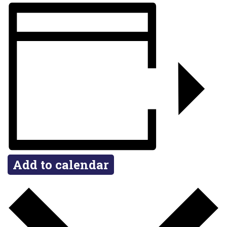
Add to calendar