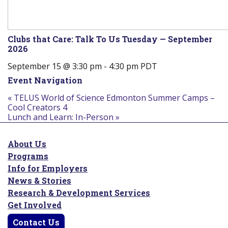
Clubs that Care: Talk To Us Tuesday — September
2026
September 15 @ 3:30 pm
-
4:30 pm
PDT
Event Navigation
«
TELUS World of Science Edmonton Summer Camps –
Cool Creators 4
Lunch and Learn: In-Person
»
About Us
Programs
Info for Employers
News & Stories
Research & Development Services
Get Involved
Contact Us