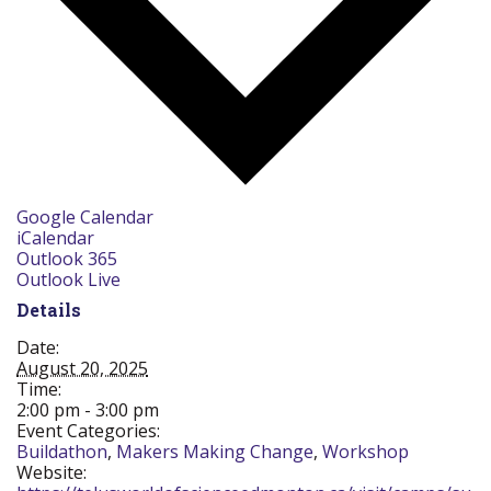
Google Calendar
iCalendar
Outlook 365
Outlook Live
Details
Date:
August 20, 2025
Time:
2:00 pm - 3:00 pm
Event Categories:
Buildathon
,
Makers Making Change
,
Workshop
Website: