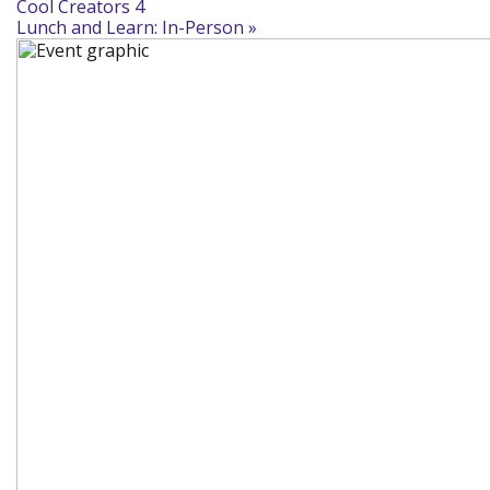
Cool Creators 4
Lunch and Learn: In-Person
»