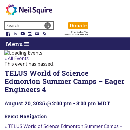
Neil
We
Skip
use
Search
Donate
Donate
Squire
to
technology,
for:
Navigation
Charitable Tax
Society
knowledge
Facebook
LinkedIn
YouTube
Instagram
Email
RSS
#864366174 RR0001
Skip
Skip
and
Return
Menu
to
To
passion
To
content
Start
to
Start
Of
empower
Of
« All Events
Main
Canadians
Main
This event has passed.
Menu
with
Menu
TELUS World of Science
disabilities.
Edmonton Summer Camps – Eager
Engineers 4
August 20, 2025 @ 2:00 pm
-
3:00 pm
MDT
Event Navigation
«
TELUS World of Science Edmonton Summer Camps –