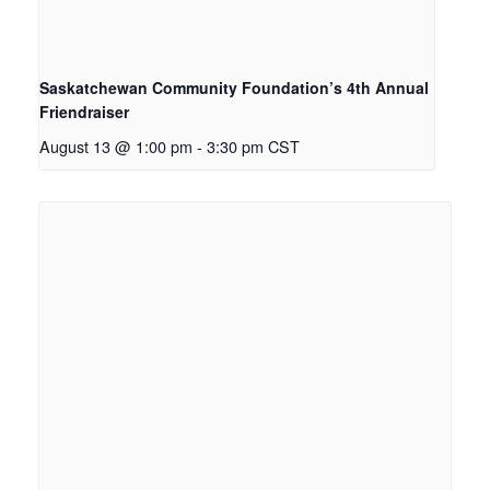
Saskatchewan Community Foundation’s 4th Annual
Friendraiser
August 13 @ 1:00 pm
-
3:30 pm
CST