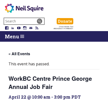
Neil
We
Skip
use
Search
Donate
Donate
Squire
to
technology,
for:
Navigation
Charitable Tax
Society
knowledge
Facebook
LinkedIn
YouTube
Instagram
Email
RSS
#864366174 RR0001
Skip
Skip
and
Return
Menu
to
To
passion
To
content
Start
to
Start
Of
empower
Of
Main
Canadians
Main
« All Events
Menu
with
Menu
disabilities.
This event has passed.
WorkBC Centre Prince George
Annual Job Fair
April 22 @ 10:00 am
-
3:00 pm
PDT