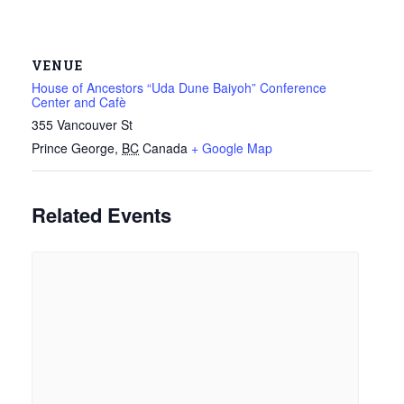
VENUE
House of Ancestors “Uda Dune Baiyoh” Conference
Center and Cafè
355 Vancouver St
Prince George
,
BC
Canada
+ Google Map
Related Events