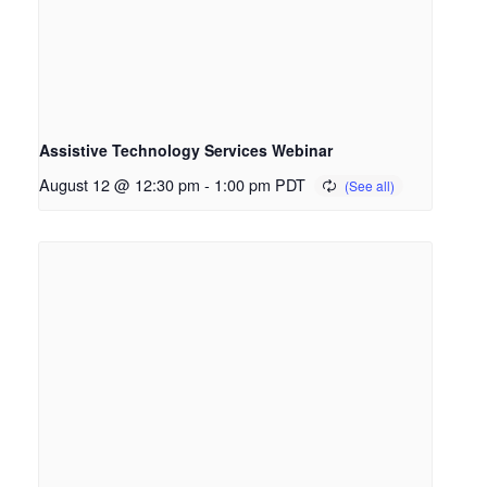
Assistive Technology Services Webinar
August 12 @ 12:30 pm
-
1:00 pm
PDT