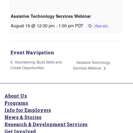
Assistive Technology Services Webinar
August 19 @ 12:30 pm
-
1:00 pm
PDT
Event Navigation
Volunteering: Build Skills and
Assistive Technology
Create Opportunities
Services Webinar
About Us
Programs
Info for Employers
News & Stories
Research & Development Services
Get Involved