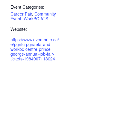
Event Categories:
Career Fair
,
Community
Event
,
WorkBC ATS
Website:
https://www.eventbrite.ca/
e/pgnfc-pgnaeta-and-
workbc-centre-prince-
george-annual-job-fair-
tickets-1984907118624