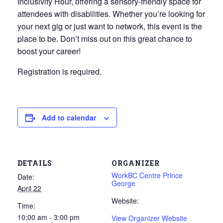
Inclusivity Hour, offering a sensory‑friendly space for
attendees with disabilities. Whether you’re looking for
your next gig or just want to network, this event is the
place to be. Don’t miss out on this great chance to
boost your career!
Registration is required.
Add to calendar
DETAILS
ORGANIZER
WorkBC Centre Prince
Date:
George
April 22
Website:
Time:
10:00 am - 3:00 pm
View Organizer Website