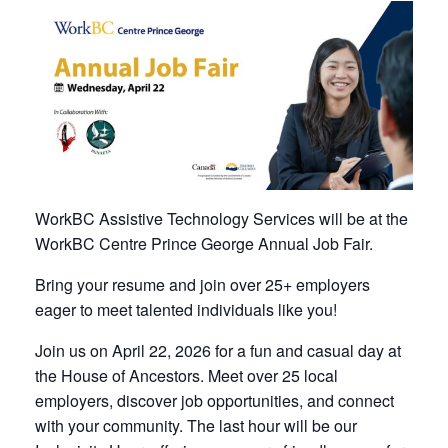
WorkBC Assistive Technology Services will be at the
WorkBC Centre Prince George Annual Job Fair.
Bring your resume and join over 25+ employers
eager to meet talented individuals like you!
Join us on April 22, 2026 for a fun and casual day at
the House of Ancestors. Meet over 25 local
employers, discover job opportunities, and connect
with your community. The last hour will be our