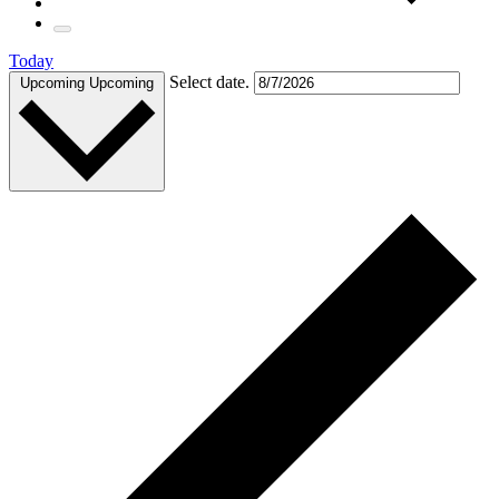
Today
Select date.
Upcoming
Upcoming