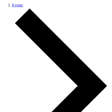
Events