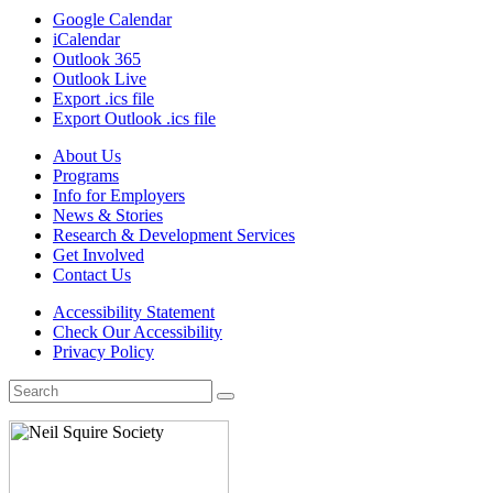
Google Calendar
iCalendar
Outlook 365
Outlook Live
Export .ics file
Export Outlook .ics file
About Us
Programs
Info for Employers
News & Stories
Research & Development Services
Get Involved
Contact Us
Accessibility Statement
Check Our Accessibility
Privacy Policy
Search
for: