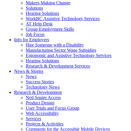
by
Makers Making Change
pressing
Solutions
down
Hearing Solutions
arrow
WorkBC Assistive Technology Services
key
AT Help Desk
Group Employment Skills
Job Focus
Activate
Info for Employers
link
Hire Someone with a Disability
or
Manufacturing Sector Wage Subsidies
follow
Ergonomic and Assistive Technology Services
submenu
Hearing Solutions
by
Research & Development Services
Activate
pressing
News & Stories
link
down
News
or
arrow
Success Stories
follow
key
Technology News
submenu
Activate
Research & Development
by
link
Neil Squire Access
pressing
or
Product Design
down
follow
User Trials and Focus Group
arrow
submenu
Web Accessibility
key
by
Services
pressing
Projects & Activities
down
Comments for the Accessible Mobile Devices