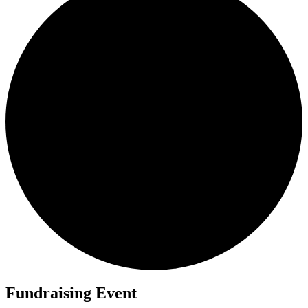
Fundraising Event