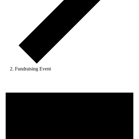
Fundraising Event
Events