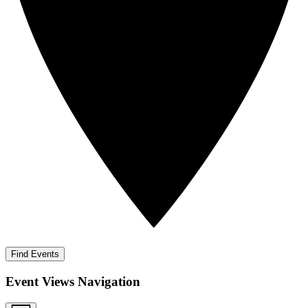
Find Events
Event Views Navigation