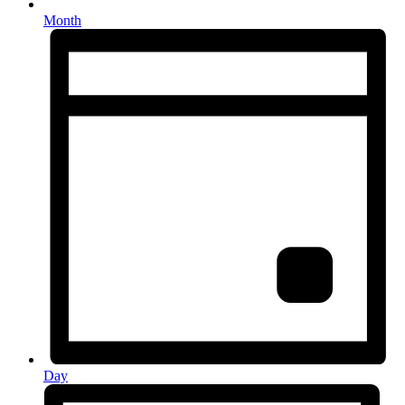
Month
Day