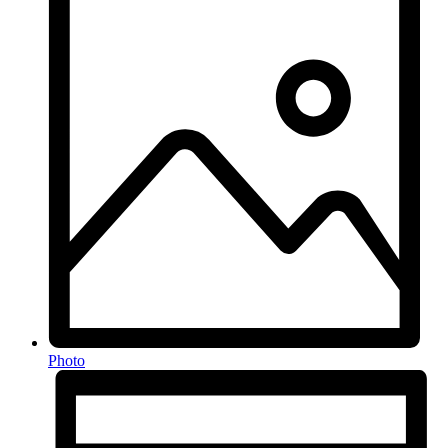
Photo