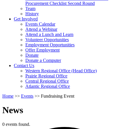
arrow
Procurement Checklist Second Round
key
Team
History
Activate
Get Involved
link
Events Calendar
or
Attend a Webinar
follow
Attend a Lunch and Learn
submenu
Volunteer Opportunities
by
Employment Opportunities
pressing
Offer Employment
down
Donate
arrow
Donate a Computer
Activate
key
Contact Us
link
Western Regional Office (Head Office)
or
Prairie Regional Office
follow
Central Regional Office
submenu
Atlantic Regional Office
by
Return
Home
>>
Events
>>
Fundraising Event
pressing
To
down
Start
arrow
News
Of
key
Main
Menu
0 events found.