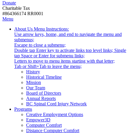
Donate
with
Donate
disabilities.
Charitable Tax
#864366174 RR0001
Skip
Skip
Menu
to
To
Activate
Tooltip
About Us
Menu Instructions:
content
Start
link
Start
Use arrow keys, home, and end to navigate the menu and
Of
or
-
submenus;
Main
follow
Escape to close a submenu;
Menu
submenu
Double tap Enter key to activate links top level links; Single
by
tap Space or Enter for submenu links;
pressing
Letters to move to menu items starting with that letter;
down
Menu
Tab or Shift+Tab to leave the menu;
arrow
Tooltip
History
key
End.
Historical Timeline
Mission
Our Team
Board of Directors
Annual Reports
BC Spinal Cord Injury Network
Activate
Programs
link
Creative Employment Options
or
Empower3D
follow
Computer Comfort
submenu
Distance Computer Comfort