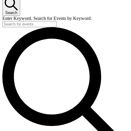
Search
Enter Keyword. Search for Events by Keyword.