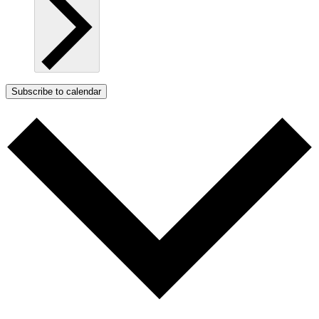
Subscribe to calendar