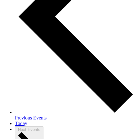
Previous
Events
Today
Next
Events