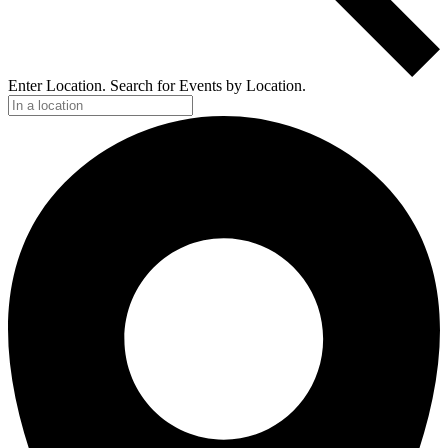
Enter Location. Search for Events by Location.