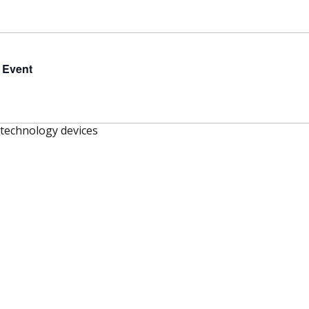
 Event