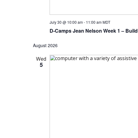
July 30 @ 10:00 am
-
11:00 am
MDT
D-Camps Jean Nelson Week 1 – Build
August 2026
Wed
5