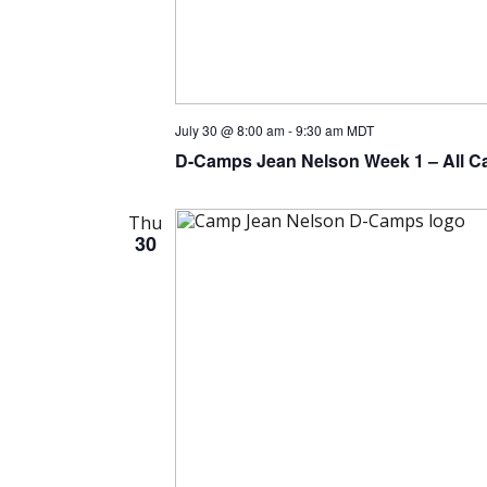
July 30 @ 8:00 am
-
9:30 am
MDT
D-Camps Jean Nelson Week 1 – All C
Thu
30