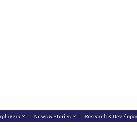
pressing down arrow key
 follow submenu by pressing down arrow key
Employers
Activate link or follow submenu by pressing down arrow
News & Stories
Activate link or follow subme
Research & Develop