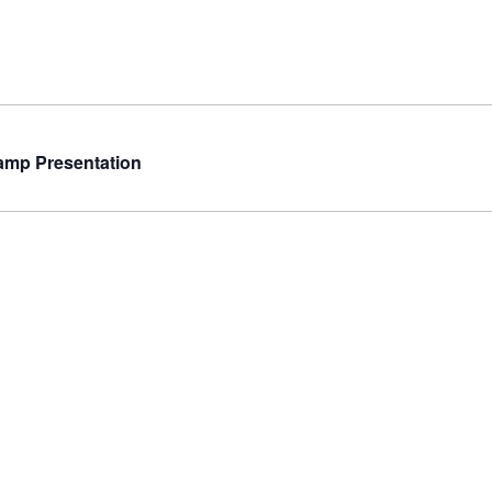
amp Presentation