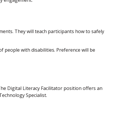
ity engagement.
onments. They will teach participants how to safely
people with disabilities. Preference will be
 Digital Literacy Facilitator position offers an
Technology Specialist.