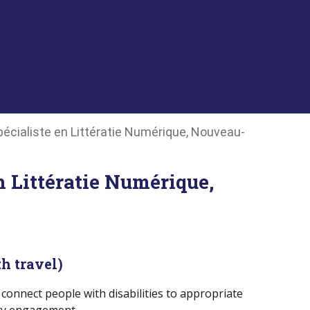
Spécialiste en Littératie Numérique, Nouveau-
n Littératie Numérique,
h travel)
connect people with disabilities to appropriate