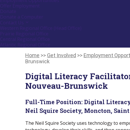
Employment Opportunities
down
Offer Employment
arrow
Donate
key
Donate a Computer
Contact Us
Activate
link
Western Regional Office (Head Office)
or
Prairie Regional Office
follow
Central Regional Office
submenu
Atlantic Regional Office
by
Return
pressing
down
To
Home
>>
Get Involved
>>
Employment Opport
arrow
Start
Brunswick
key
Of
Main
Digital Literacy Facilitat
Menu
Nouveau-Brunswick
Full-Time Position:
Digital Literacy
Neil Squire Society, Moncton, Saint
The Neil Squire Society uses technology to empo