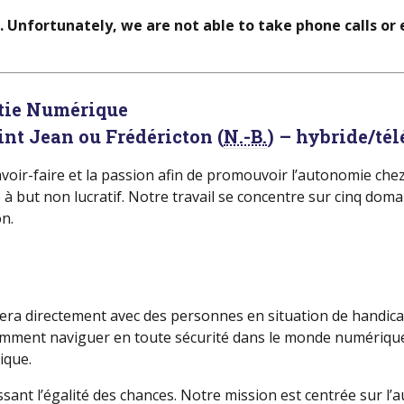
d. Unfortunately, we are not able to take phone calls or
atie Numérique
int Jean ou Frédéricton (
N.-B.
) – hybride/té
 savoir-faire et la passion afin de promouvoir l’autonomie ch
ut non lucratif. Notre travail se concentre sur cinq domain
n.
illera directement avec des personnes en situation de handi
s comment naviguer en toute sécurité dans le monde numériq
ique.
ssant l’égalité des chances. Notre mission est centrée sur 