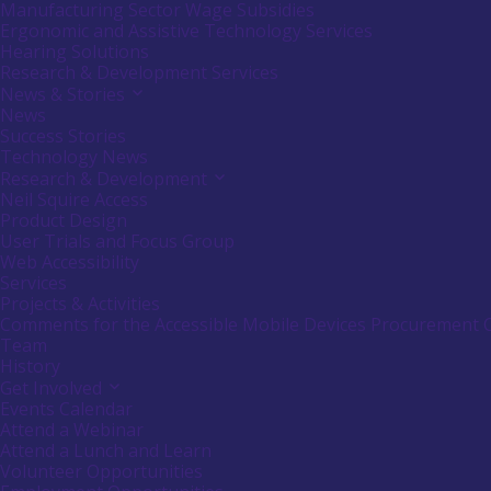
or
Manufacturing Sector Wage Subsidies
follow
Ergonomic and Assistive Technology Services
submenu
Hearing Solutions
by
Research & Development Services
pressing
down
News & Stories
Activate
arrow
link
News
key
or
Success Stories
follow
Technology News
submenu
Research & Development
Activate
by
link
Neil Squire Access
pressing
or
down
Product Design
follow
arrow
User Trials and Focus Group
submenu
key
Web Accessibility
by
Services
pressing
down
Projects & Activities
arrow
Comments for the Accessible Mobile Devices Procurement 
key
Team
History
Get Involved
Activate
link
Events Calendar
or
Attend a Webinar
follow
Attend a Lunch and Learn
submenu
Volunteer Opportunities
by
pressing