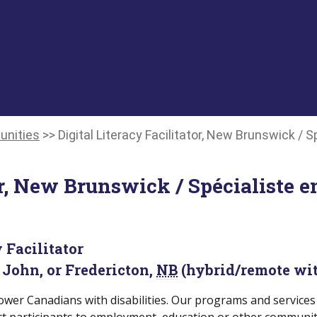
unities
>>
Digital Literacy Facilitator, New Brunswick / 
or, New Brunswick / Spécialiste e
 Facilitator
 John, or Fredericton,
NB
(hybrid/remote wit
wer Canadians with disabilities. Our programs and services 