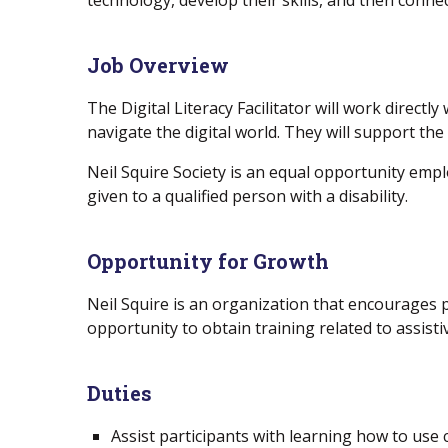
technology, develop their skills, and then con
Job Overview
The Digital Literacy Facilitator will work directl
navigate the digital world. They will support the
Neil Squire Society is an equal opportunity emp
given to a qualified person with a disability.
Opportunity for Growth
Neil Squire is an organization that encourages p
opportunity to obtain training related to assist
Duties
Assist participants with learning how to use