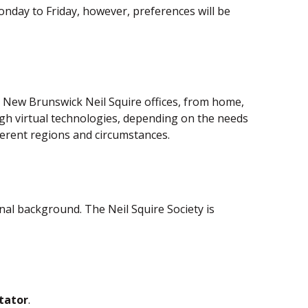
nday to Friday, however, preferences will be
he New Brunswick Neil Squire offices, from home,
rough virtual technologies, depending on the needs
ifferent regions and circumstances.
al background. The Neil Squire Society is
itator
.