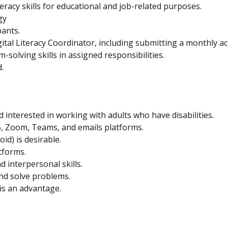
teracy skills for educational and job-related purposes.
gy
pants.
al Literacy Coordinator, including submitting a monthly act
m-solving skills in assigned responsibilities.
.
nd interested in working with adults who have disabilities.
5, Zoom, Teams, and emails platforms.
id) is desirable.
tforms.
 interpersonal skills.
and solve problems.
 is an advantage.