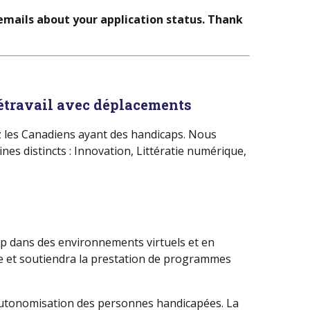
 emails about your application status. Thank
létravail avec déplacements
ez les Canadiens ayant des handicaps.​ Nous
es distincts : Innovation, Littératie numérique,
cap dans des environnements virtuels et en
ue et soutiendra la prestation de programmes
l’autonomisation des personnes handicapées. La