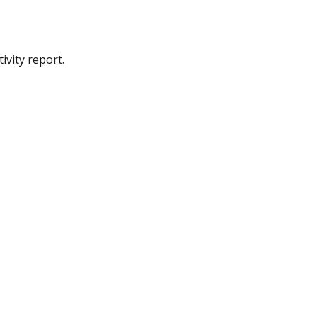
ivity report.