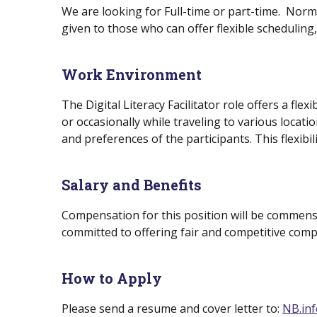
We are looking for Full-time or part-time. Norm
given to those who can offer flexible scheduling,
Work Environment
The Digital Literacy Facilitator role offers a f
or occasionally while traveling to various locati
and preferences of the participants. This flexibil
Salary and Benefits
Compensation for this position will be commensu
committed to offering fair and competitive comp
How to Apply
Please send a resume and cover letter to:
NB.inf