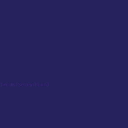
Checklist Second Round