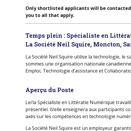
Only shortlisted applicants will be contacte
you to all that apply.
Temps plein :
Spécialiste en Littér
La Société Neil Squire, Moncton, Sa
La Société Neil Squire utilise la technologie, le
sommes une organisation nationale canadienne à b
Emploi, Technologie d’assistance et Collaboratio
Aperçu du Poste
Le/la Spécialiste en Littératie Numérique trava
présentiel. Il/elle enseignera aux participant
axés sur les compétences en technologie numér
La Société Neil Squire est un employeur garanti