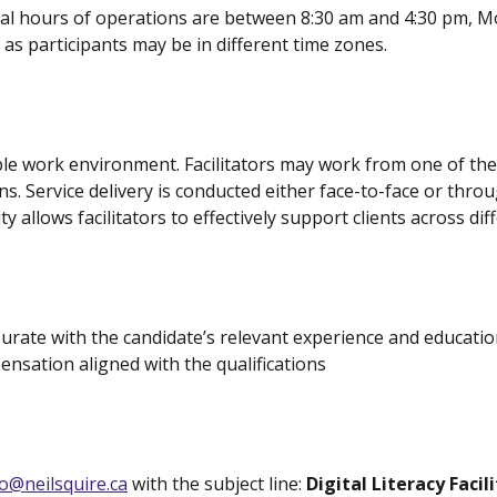
al hours of operations are between 8:30 am and 4:30 pm, Mo
 as participants may be in different time zones.
lexible work environment. Facilitators may work from one of t
ons. Service delivery is conducted either face-to-face or th
ity allows facilitators to effectively support clients across d
rate with the candidate’s relevant experience and education
ensation aligned with the qualifications
o@neilsquire.ca
with the subject line:
Digital Literacy Facil