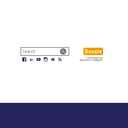
Search
Donate
Donate
for:
Charitable Tax
Facebook
LinkedIn
YouTube
Instagram
Email
RSS
#864366174 RR0001