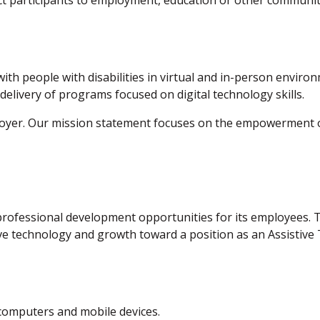
nect participants to employment, education or other commun
y with people with disabilities in virtual and in-person envir
 delivery of programs focused on digital technology skills.
loyer. Our mission statement focuses on the empowerment of 
rofessional development opportunities for its employees. The
ive technology and growth toward a position as an Assistive 
 computers and mobile devices.