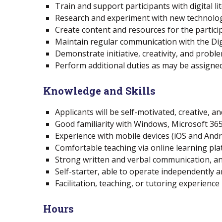
Train and support participants with digital li
Research and experiment with new technolo
Create content and resources for the partici
Maintain regular communication with the Digit
Demonstrate initiative, creativity, and proble
Perform additional duties as may be assigned
Knowledge and Skills
Applicants will be self-motivated, creative, a
Good familiarity with Windows, Microsoft 36
Experience with mobile devices (iOS and Andro
Comfortable teaching via online learning pla
Strong written and verbal communication, and
Self-starter, able to operate independently 
Facilitation, teaching, or tutoring experience
Hours