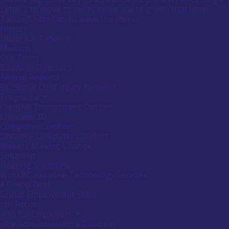
submenu
Menu
Letters to move to menu items starting with that letter;
empower
by
Menu
Tab or Shift+Tab to leave the menu;
Canadians
pressing
down
Tooltip
History
with
arrow
End.
Historical Timeline
disabilities.
key
Mission
Our Team
Board of Directors
Annual Reports
BC Spinal Cord Injury Network
Programs
Activate
link
Creative Employment Options
or
Empower3D
follow
Computer Comfort
submenu
Distance Computer Comfort
by
Makers Making Change
pressing
down
Solutions
arrow
Hearing Solutions
key
WorkBC Assistive Technology Services
AT Help Desk
Group Employment Skills
Job Focus
Info for Employers
Activate
link
Hire Someone with a Disability