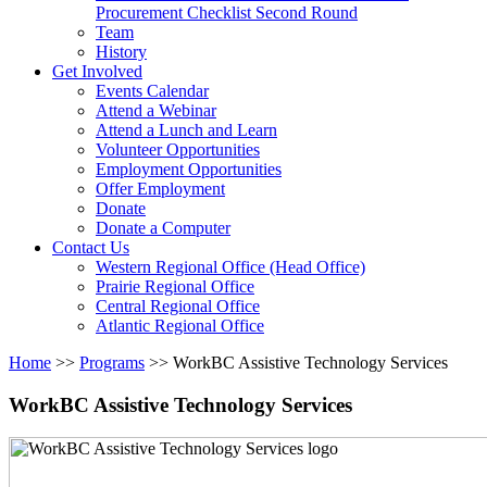
arrow
Procurement Checklist Second Round
key
Team
History
Activate
Get Involved
link
Events Calendar
or
Attend a Webinar
follow
Attend a Lunch and Learn
submenu
Volunteer Opportunities
by
Employment Opportunities
pressing
Offer Employment
down
Donate
arrow
Donate a Computer
Activate
key
Contact Us
link
Western Regional Office (Head Office)
or
Prairie Regional Office
follow
Central Regional Office
submenu
Atlantic Regional Office
by
Return
Home
>>
Programs
>>
WorkBC Assistive Technology Services
pressing
To
down
Start
WorkBC Assistive Technology Services
arrow
Of
key
Main
Menu