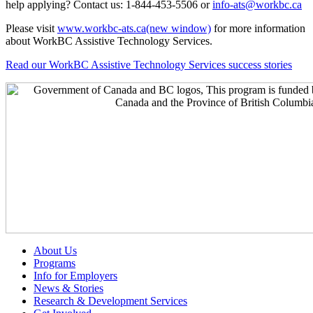
help applying? Contact us: 1-844-453-5506 or
info-ats@workbc.ca
Please visit
www.workbc-ats.ca
(new window)
for more information
about WorkBC Assistive Technology Services.
Read our WorkBC Assistive Technology Services success stories
About Us
Programs
Info for Employers
News & Stories
Research & Development Services