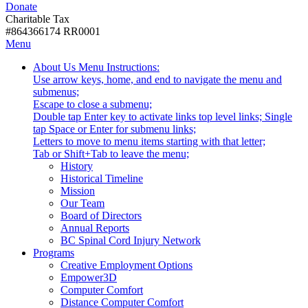
Donate
with
Donate
disabilities.
Charitable Tax
#864366174 RR0001
Skip
Skip
Menu
to
To
Activate
Tooltip
About Us
Menu Instructions:
content
Start
link
Start
Use arrow keys, home, and end to navigate the menu and
Of
or
-
submenus;
Main
follow
Escape to close a submenu;
Menu
submenu
Double tap Enter key to activate links top level links; Single
by
tap Space or Enter for submenu links;
pressing
Letters to move to menu items starting with that letter;
down
Menu
Tab or Shift+Tab to leave the menu;
arrow
Tooltip
History
key
End.
Historical Timeline
Mission
Our Team
Board of Directors
Annual Reports
BC Spinal Cord Injury Network
Activate
Programs
link
Creative Employment Options
or
Empower3D
follow
Computer Comfort
submenu
Distance Computer Comfort