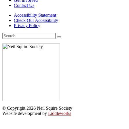
Get Involved
Contact Us
Accessibility Statement
Check Our Accessibility
Privacy Policy
Search
for:
© Copyright 2026 Neil Squire Society
Website development by
Liddleworks