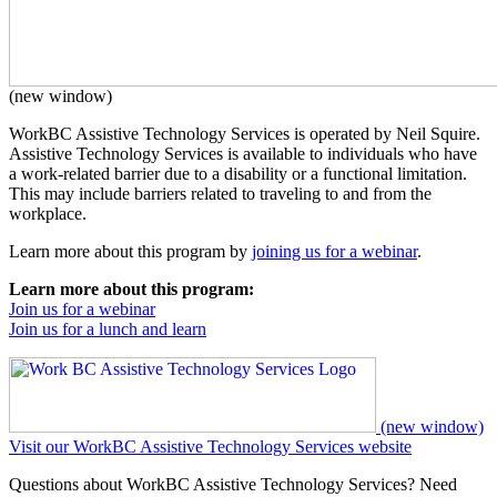
(new window)
WorkBC Assistive Technology Services is operated by Neil Squire.
Assistive Technology Services is available to individuals who have
a work-related barrier due to a disability or a functional limitation.
This may include barriers related to traveling to and from the
workplace.
Learn more about this program by
joining us for a webinar
.
Learn more about this program:
Join us for a webinar
Join us for a lunch and learn
(new window)
Visit our WorkBC Assistive Technology Services website
Questions about WorkBC Assistive Technology Services? Need