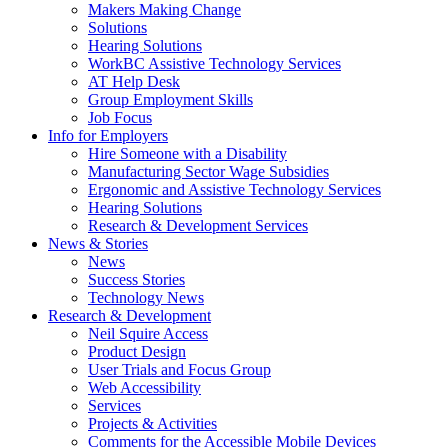
by
Makers Making Change
pressing
Solutions
down
Hearing Solutions
arrow
WorkBC Assistive Technology Services
key
AT Help Desk
Group Employment Skills
Job Focus
Activate
Info for Employers
link
Hire Someone with a Disability
or
Manufacturing Sector Wage Subsidies
follow
Ergonomic and Assistive Technology Services
submenu
Hearing Solutions
by
Research & Development Services
Activate
pressing
News & Stories
link
down
News
or
arrow
Success Stories
follow
key
Technology News
submenu
Activate
Research & Development
by
link
Neil Squire Access
pressing
or
Product Design
down
follow
User Trials and Focus Group
arrow
submenu
Web Accessibility
key
by
Services
pressing
Projects & Activities
down
Comments for the Accessible Mobile Devices