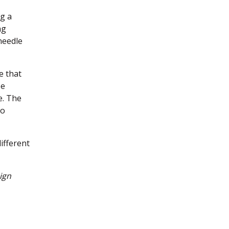
ng a
ng
needle
e that
be
e. The
to
different
ign