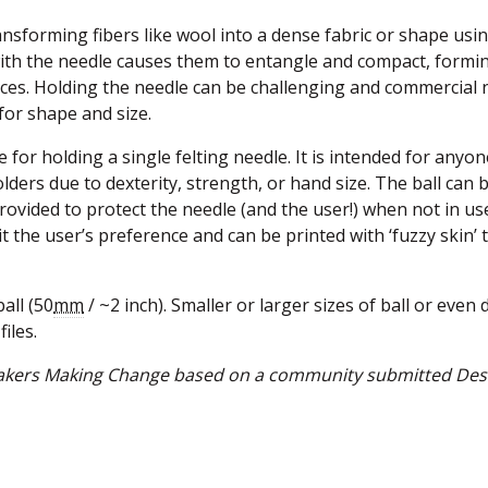
transforming fibers like wool into a dense fabric or shape usi
with the needle causes them to entangle and compact, formi
ieces. Holding the needle can be challenging and commercial 
for shape and size.
 for holding a single felting needle. It is intended for anyon
olders due to dexterity, strength, or hand size. The ball can 
provided to protect the needle (and the user!) when not in us
it the user’s preference and can be printed with ‘fuzzy skin’ 
all (50
mm
/ ~2 inch). Smaller or larger sizes of ball or even 
files.
 Makers Making Change based on a community submitted Des
w window)