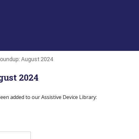
oundup: August 2024
ust 2024
een added to our Assistive Device Library: