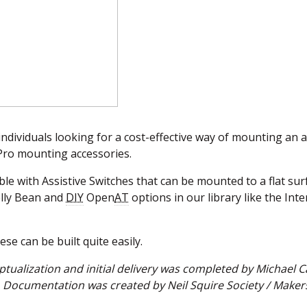
 individuals looking for a cost-effective way of mounting an a
oPro mounting accessories.
e with Assistive Switches that can be mounted to a flat sur
elly Bean and
DIY
Open
AT
options in our library like the Inte
se can be built quite easily.
ptualization and initial delivery was completed by Michael 
Documentation was created by Neil Squire Society / Maker