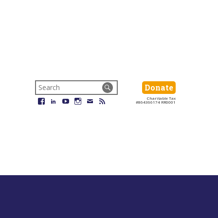
Search
Donate
Donate
for:
Charitable Tax
Facebook
LinkedIn
YouTube
Instagram
Email
RSS
#864366174 RR0001