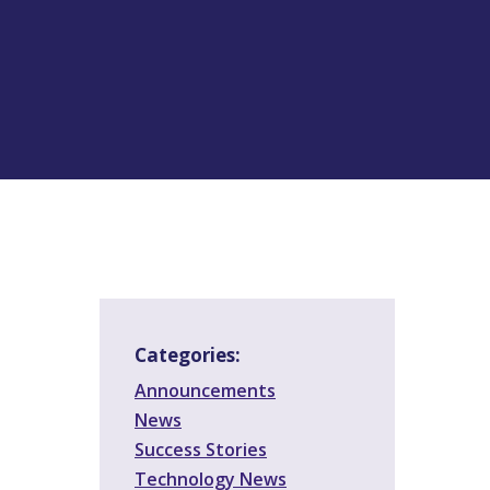
Categories:
Announcements
News
Success Stories
Technology News