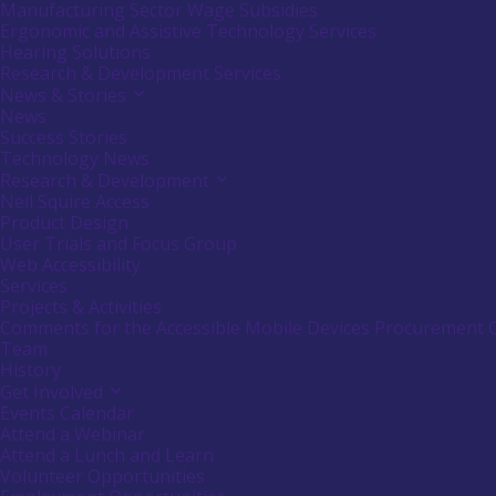
or
Manufacturing Sector Wage Subsidies
follow
Ergonomic and Assistive Technology Services
submenu
Hearing Solutions
by
Research & Development Services
pressing
down
News & Stories
Activate
arrow
link
News
key
or
Success Stories
follow
Technology News
submenu
Research & Development
Activate
by
link
Neil Squire Access
pressing
or
down
Product Design
follow
arrow
User Trials and Focus Group
submenu
key
Web Accessibility
by
Services
pressing
down
Projects & Activities
arrow
Comments for the Accessible Mobile Devices Procurement 
key
Team
History
Get Involved
Activate
link
Events Calendar
or
Attend a Webinar
follow
Attend a Lunch and Learn
submenu
Volunteer Opportunities
by
pressing