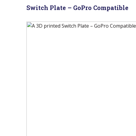
Switch Plate – GoPro Compatible