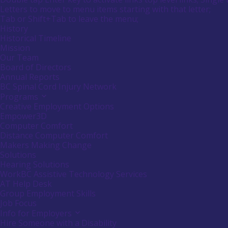
submenu
Menu
Letters to move to menu items starting with that letter;
empower
by
Menu
Tab or Shift+Tab to leave the menu;
Canadians
pressing
down
Tooltip
History
with
arrow
End.
Historical Timeline
disabilities.
key
Mission
Our Team
Board of Directors
Annual Reports
BC Spinal Cord Injury Network
Programs
Activate
link
Creative Employment Options
or
Empower3D
follow
Computer Comfort
submenu
Distance Computer Comfort
by
Makers Making Change
pressing
down
Solutions
arrow
Hearing Solutions
key
WorkBC Assistive Technology Services
AT Help Desk
Group Employment Skills
Job Focus
Info for Employers
Activate
link
Hire Someone with a Disability