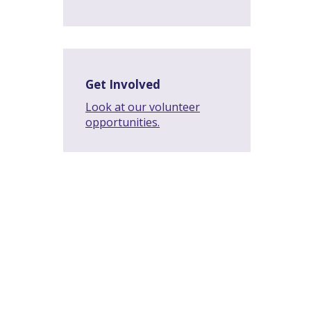
Get Involved
Look at our volunteer
opportunities.