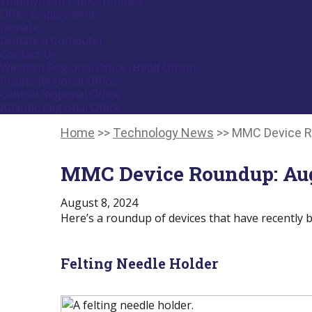
Employment Opportunities
down
Offer Employment
arrow
Donate
key
Donate a Computer
Contact Us
Activate
link
Western Regional Office (Head Office)
or
Prairie Regional Office
follow
Central Regional Office
submenu
Atlantic Regional Office
by
Return
pressing
down
To
Home
>>
Technology News
>>
MMC Device R
arrow
Start
key
Of
MMC Device Roundup: Aug
Main
Menu
August 8, 2024
Here’s a roundup of devices that have recently b
Felting Needle Holder