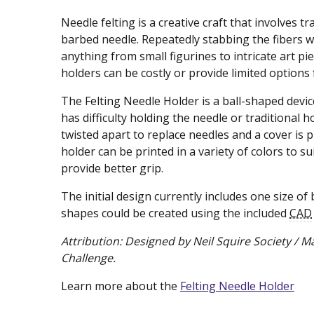
Needle felting is a creative craft that involves 
barbed needle. Repeatedly stabbing the fibers 
anything from small figurines to intricate art p
holders can be costly or provide limited options 
The Felting Needle Holder is a ball-shaped device
has difficulty holding the needle or traditional h
twisted apart to replace needles and a cover is 
holder can be printed in a variety of colors to su
provide better grip.
The initial design currently includes one size of b
shapes could be created using the included
CAD
Attribution:
Designed by Neil Squire Society /
Challenge.
Learn more about the
Felting Needle Holder
(ne