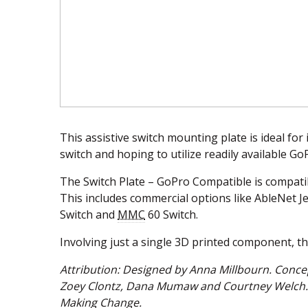
This assistive switch mounting plate is ideal for
switch and hoping to utilize readily available G
The Switch Plate – GoPro Compatible is compatibl
This includes commercial options like AbleNet J
Switch and
MMC
60 Switch.
Involving just a single 3D printed component, the
Attribution: Designed by Anna Millbourn. Conce
Zoey Clontz, Dana Mumaw and Courtney Welch. 
Making Change.