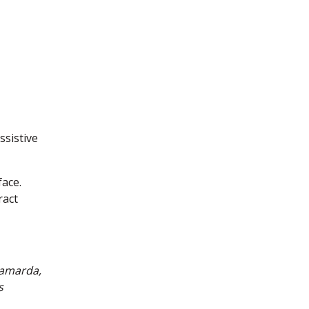
ssistive
face.
ract
Camarda,
s