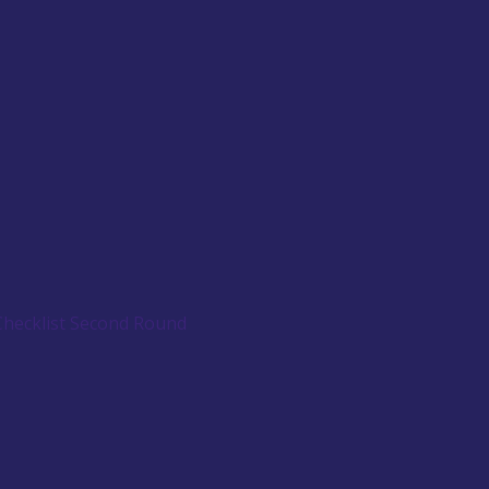
Checklist Second Round