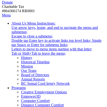
Donate
with
Donate
disabilities.
Charitable Tax
#864366174 RR0001
Skip
Skip
Menu
to
To
Activate
Tooltip
About Us
Menu Instructions:
content
Start
link
Start
Use arrow keys, home, and end to navigate the menu and
Of
or
-
submenus;
Main
follow
Escape to close a submenu;
Menu
submenu
Double tap Enter key to activate links top level links; Single
by
tap Space or Enter for submenu links;
pressing
Letters to move to menu items starting with that letter;
down
Menu
Tab or Shift+Tab to leave the menu;
arrow
Tooltip
History
key
End.
Historical Timeline
Mission
Our Team
Board of Directors
Annual Reports
BC Spinal Cord Injury Network
Activate
Programs
link
Creative Employment Options
or
Empower3D
follow
Computer Comfort
submenu
Distance Computer Comfort