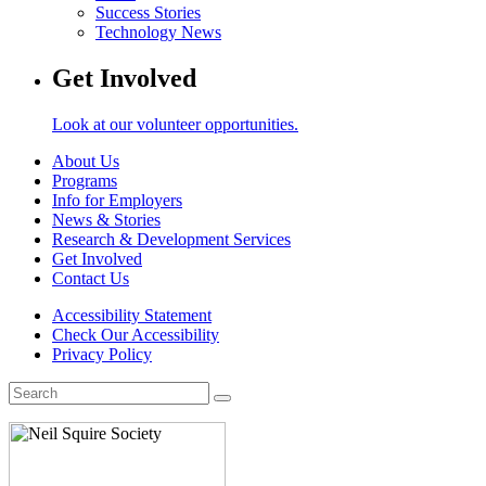
Success Stories
Technology News
Get Involved
Look at our volunteer opportunities.
About Us
Programs
Info for Employers
News & Stories
Research & Development Services
Get Involved
Contact Us
Accessibility Statement
Check Our Accessibility
Privacy Policy
Search
for: