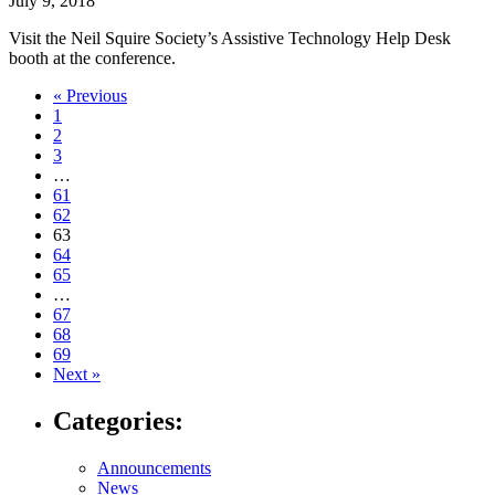
July 9, 2018
Visit the Neil Squire Society’s Assistive Technology Help Desk
booth at the conference.
Navigate
« Previous
1
to
2
post
3
…
page:
61
62
63
64
65
…
67
68
69
Next »
Categories:
Announcements
News