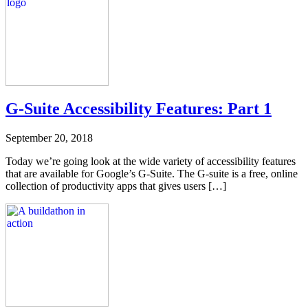
G-Suite Accessibility Features: Part 1
September 20, 2018
Today we’re going look at the wide variety of accessibility features
that are available for Google’s G-Suite. The G-suite is a free, online
collection of productivity apps that gives users […]