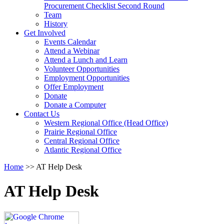
arrow
Procurement Checklist Second Round
key
Team
History
Activate
Get Involved
link
Events Calendar
or
Attend a Webinar
follow
Attend a Lunch and Learn
submenu
Volunteer Opportunities
by
Employment Opportunities
pressing
Offer Employment
down
Donate
arrow
Donate a Computer
Activate
key
Contact Us
link
Western Regional Office (Head Office)
or
Prairie Regional Office
follow
Central Regional Office
submenu
Atlantic Regional Office
by
Return
Home
>>
AT Help Desk
pressing
To
down
Start
arrow
AT Help Desk
Of
key
Main
Menu