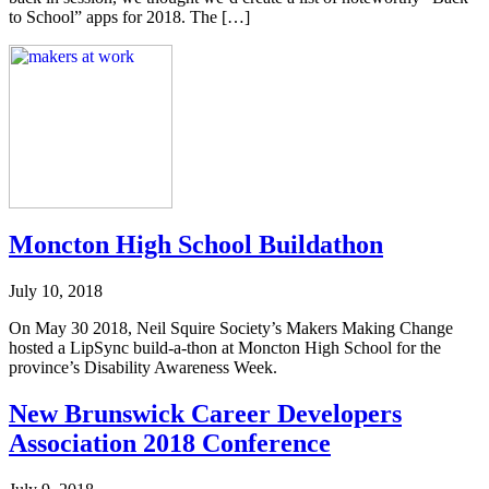
to School” apps for 2018. The […]
Moncton High School Buildathon
July 10, 2018
On May 30 2018, Neil Squire Society’s Makers Making Change
hosted a LipSync build-a-thon at Moncton High School for the
province’s Disability Awareness Week.
New Brunswick Career Developers
Association 2018 Conference