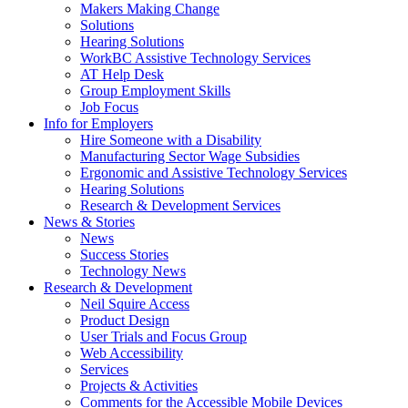
by
Makers Making Change
pressing
Solutions
down
Hearing Solutions
arrow
WorkBC Assistive Technology Services
key
AT Help Desk
Group Employment Skills
Job Focus
Activate
Info for Employers
link
Hire Someone with a Disability
or
Manufacturing Sector Wage Subsidies
follow
Ergonomic and Assistive Technology Services
submenu
Hearing Solutions
by
Research & Development Services
Activate
pressing
News & Stories
link
down
News
or
arrow
Success Stories
follow
key
Technology News
submenu
Activate
Research & Development
by
link
Neil Squire Access
pressing
or
Product Design
down
follow
User Trials and Focus Group
arrow
submenu
Web Accessibility
key
by
Services
pressing
Projects & Activities
down
Comments for the Accessible Mobile Devices