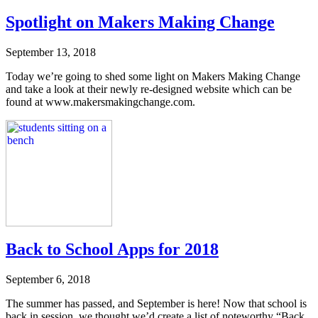
Spotlight on Makers Making Change
September 13, 2018
Today we’re going to shed some light on Makers Making Change
and take a look at their newly re-designed website which can be
found at www.makersmakingchange.com.
Back to School Apps for 2018
September 6, 2018
The summer has passed, and September is here! Now that school is
back in session, we thought we’d create a list of noteworthy “Back