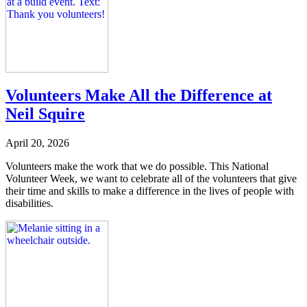
Volunteers Make All the Difference at
Neil Squire
April 20, 2026
Volunteers make the work that we do possible. This National
Volunteer Week, we want to celebrate all of the volunteers that give
their time and skills to make a difference in the lives of people with
disabilities.