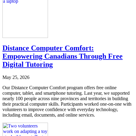
Distance Computer Comfort:
Empowering Canadians Through Free
Digital Tutoring
May 25, 2026
Our Distance Computer Comfort program offers free online
computer, tablet, and smartphone tutoring. Last year, we supported
nearly 100 people across nine provinces and territories in building
their practical computer skills. Participants worked one-on-one with
volunteers to improve confidence with everyday technology,
including email, documents, and online services.