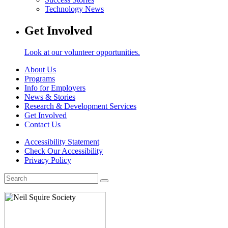
Technology News
Get Involved
Look at our volunteer opportunities.
About Us
Programs
Info for Employers
News & Stories
Research & Development Services
Get Involved
Contact Us
Accessibility Statement
Check Our Accessibility
Privacy Policy
Search
for: