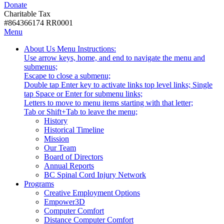
Donate
with
Donate
disabilities.
Charitable Tax
#864366174 RR0001
Skip
Skip
Menu
to
To
Activate
Tooltip
About Us
Menu Instructions:
content
Start
link
Start
Use arrow keys, home, and end to navigate the menu and
Of
or
-
submenus;
Main
follow
Escape to close a submenu;
Menu
submenu
Double tap Enter key to activate links top level links; Single
by
tap Space or Enter for submenu links;
pressing
Letters to move to menu items starting with that letter;
down
Menu
Tab or Shift+Tab to leave the menu;
arrow
Tooltip
History
key
End.
Historical Timeline
Mission
Our Team
Board of Directors
Annual Reports
BC Spinal Cord Injury Network
Activate
Programs
link
Creative Employment Options
or
Empower3D
follow
Computer Comfort
submenu
Distance Computer Comfort