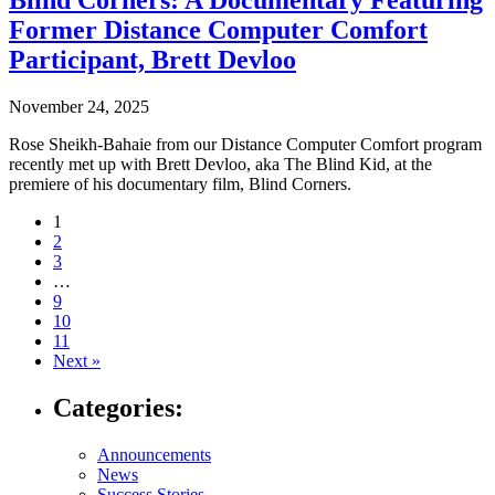
Blind Corners: A Documentary Featuring
Former Distance Computer Comfort
Participant, Brett Devloo
November 24, 2025
Rose Sheikh-Bahaie from our Distance Computer Comfort program
recently met up with Brett Devloo, aka The Blind Kid, at the
premiere of his documentary film, Blind Corners.
Navigate
1
2
to
3
post
…
9
page:
10
11
Next »
Categories:
Announcements
News
Success Stories