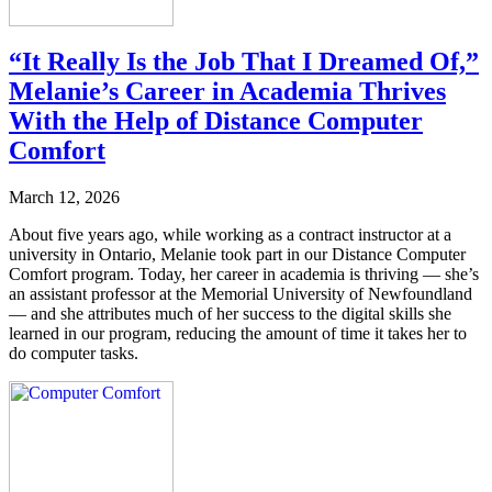
“It Really Is the Job That I Dreamed Of,”
Melanie’s Career in Academia Thrives
With the Help of Distance Computer
Comfort
March 12, 2026
About five years ago, while working as a contract instructor at a
university in Ontario, Melanie took part in our Distance Computer
Comfort program. Today, her career in academia is thriving — she’s
an assistant professor at the Memorial University of Newfoundland
— and she attributes much of her success to the digital skills she
learned in our program, reducing the amount of time it takes her to
do computer tasks.