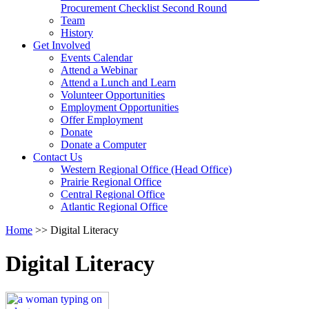
arrow
Procurement Checklist Second Round
key
Team
History
Activate
Get Involved
link
Events Calendar
or
Attend a Webinar
follow
Attend a Lunch and Learn
submenu
Volunteer Opportunities
by
Employment Opportunities
pressing
Offer Employment
down
Donate
arrow
Donate a Computer
Activate
key
Contact Us
link
Western Regional Office (Head Office)
or
Prairie Regional Office
follow
Central Regional Office
submenu
Atlantic Regional Office
by
Return
Home
>>
Digital Literacy
pressing
To
down
Start
arrow
Digital Literacy
Of
key
Main
Menu