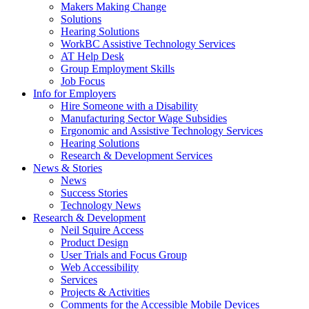
by
Makers Making Change
pressing
Solutions
down
Hearing Solutions
arrow
WorkBC Assistive Technology Services
key
AT Help Desk
Group Employment Skills
Job Focus
Activate
Info for Employers
link
Hire Someone with a Disability
or
Manufacturing Sector Wage Subsidies
follow
Ergonomic and Assistive Technology Services
submenu
Hearing Solutions
by
Research & Development Services
Activate
pressing
News & Stories
link
down
News
or
arrow
Success Stories
follow
key
Technology News
submenu
Activate
Research & Development
by
link
Neil Squire Access
pressing
or
Product Design
down
follow
User Trials and Focus Group
arrow
submenu
Web Accessibility
key
by
Services
pressing
Projects & Activities
down
Comments for the Accessible Mobile Devices