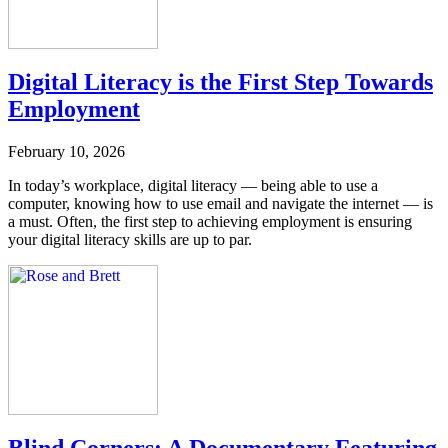
Digital Literacy is the First Step Towards
Employment
February 10, 2026
In today’s workplace, digital literacy — being able to use a
computer, knowing how to use email and navigate the internet — is
a must. Often, the first step to achieving employment is ensuring
your digital literacy skills are up to par.