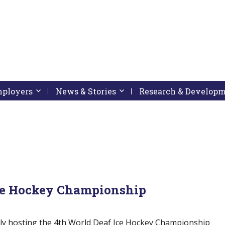
pressing down arrow key
 follow submenu by pressing down arrow key
Employers
Activate link or follow submenu by pressing down arrow
News & Stories
Activate link or follow subme
Research & Develop
Ice Hockey Championship
dly hosting the 4th World Deaf Ice Hockey Championship