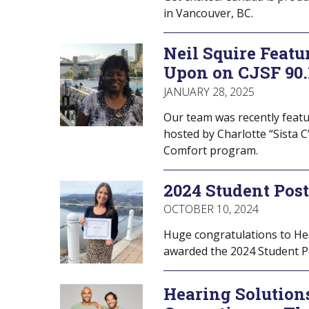
in Vancouver, BC.
Neil Squire Featu
Upon on CJSF 90
JANUARY 28, 2025
Our team was recently featu
hosted by Charlotte “Sista C
Comfort program.
2024 Student Pos
OCTOBER 10, 2024
Huge congratulations to Hea
awarded the 2024 Student Po
Hearing Solutions