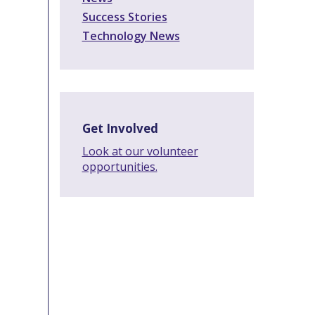
Success Stories
Technology News
Get Involved
Look at our volunteer
opportunities.