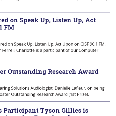
red on Speak Up, Listen Up, Act
.1 FM
red on Speak Up, Listen Up, Act Upon on CJSF 90.1 FM,
” Ferrell. Charlotte is a participant of our Computer
ter Outstanding Research Award
ring Solutions Audiologist, Danielle Lafleur, on being
ster Outstanding Research Award (1st Prize).
 Participant Tyson Gillies is