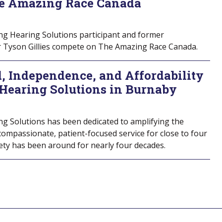
e Amazing Race Canada
ng Hearing Solutions participant and former
er Tyson Gillies compete on The Amazing Race Canada.
, Independence, and Affordability
 Hearing Solutions in Burnaby
ng Solutions has been dedicated to amplifying the
 compassionate, patient-focused service for close to four
iety has been around for nearly four decades.