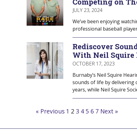
Competing on Th
JULY 23, 2024
We’ve been enjoying watchi
professional baseball play
Rediscover Sound
With Neil Squire
OCTOBER 17, 2023
Burnaby’s Neil Squire Heari
sounds of life by delivering
years, while Neil Squire Soc
Navigate
« Previous
1
2
3
4
5
6
7
Next »
to
post
page: