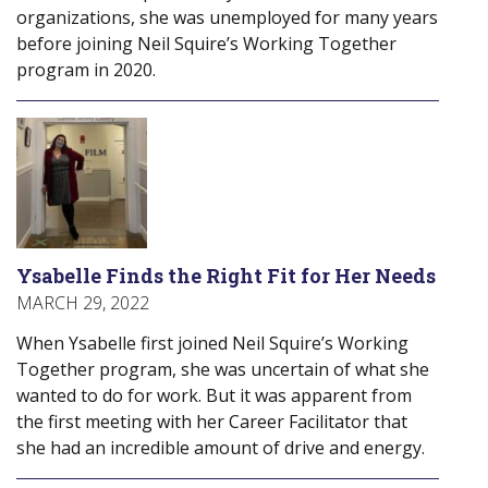
organizations, she was unemployed for many years
before joining Neil Squire’s Working Together
program in 2020.
Ysabelle Finds the Right Fit for Her Needs
MARCH 29, 2022
When Ysabelle first joined Neil Squire’s Working
Together program, she was uncertain of what she
wanted to do for work. But it was apparent from
the first meeting with her Career Facilitator that
she had an incredible amount of drive and energy.