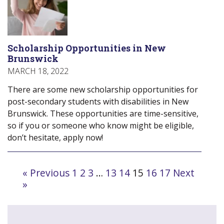
Scholarship Opportunities in New
Brunswick
MARCH 18, 2022
There are some new scholarship opportunities for
post-secondary students with disabilities in New
Brunswick. These opportunities are time-sensitive,
so if you or someone who know might be eligible,
don’t hesitate, apply now!
Navigate
« Previous
1
2
3
…
13
14
15
16
17
Next
to
»
post
page: