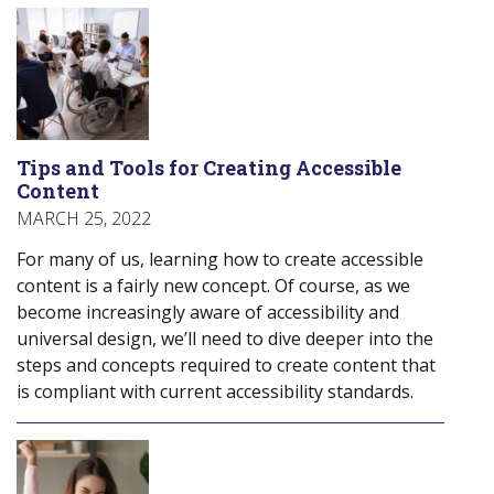
Tips and Tools for Creating Accessible
Content
MARCH 25, 2022
For many of us, learning how to create accessible
content is a fairly new concept. Of course, as we
become increasingly aware of accessibility and
universal design, we’ll need to dive deeper into the
steps and concepts required to create content that
is compliant with current accessibility standards.