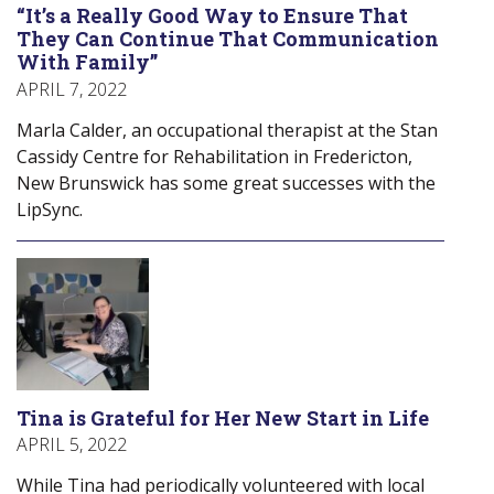
“It’s a Really Good Way to Ensure That
They Can Continue That Communication
With Family”
APRIL 7, 2022
Marla Calder, an occupational therapist at the Stan
Cassidy Centre for Rehabilitation in Fredericton,
New Brunswick has some great successes with the
LipSync.
Tina is Grateful for Her New Start in Life
APRIL 5, 2022
While Tina had periodically volunteered with local