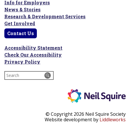
Info for Employers
News & Stories
Research & Development Services
Get Involved
Contact Us
Accessibility Statement
Check Our Accessibility
Privacy Policy
Search
for:
© Copyright 2026 Neil Squire Society
Website development by
Liddleworks