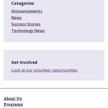
Categories:
Announcements
News
Success Stories
Technology News
Get Involved
Look at our volunteer opportunities.
About Us
Programs