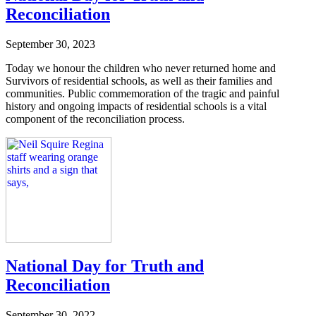
Reconciliation
September 30, 2023
Today we honour the children who never returned home and
Survivors of residential schools, as well as their families and
communities. Public commemoration of the tragic and painful
history and ongoing impacts of residential schools is a vital
component of the reconciliation process.
National Day for Truth and
Reconciliation
September 30, 2022