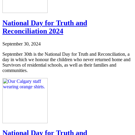
National Day for Truth and
Reconciliation 2024
September 30, 2024
September 30th is the National Day for Truth and Reconciliation, a
day in which we honour the children who never returned home and
Survivors of residential schools, as well as their families and
communities.
National Day for Truth and