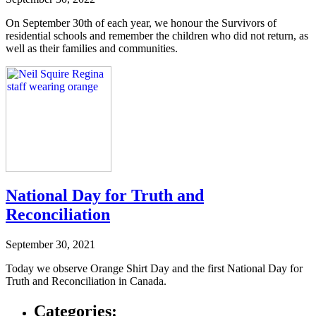
On September 30th of each year, we honour the Survivors of
residential schools and remember the children who did not return, as
well as their families and communities.
National Day for Truth and
Reconciliation
September 30, 2021
Today we observe Orange Shirt Day and the first National Day for
Truth and Reconciliation in Canada.
Categories: