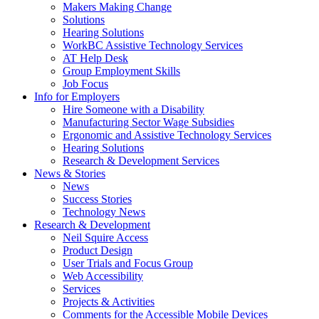
by
Makers Making Change
pressing
Solutions
down
Hearing Solutions
arrow
WorkBC Assistive Technology Services
key
AT Help Desk
Group Employment Skills
Job Focus
Activate
Info for Employers
link
Hire Someone with a Disability
or
Manufacturing Sector Wage Subsidies
follow
Ergonomic and Assistive Technology Services
submenu
Hearing Solutions
by
Research & Development Services
Activate
pressing
News & Stories
link
down
News
or
arrow
Success Stories
follow
key
Technology News
submenu
Activate
Research & Development
by
link
Neil Squire Access
pressing
or
Product Design
down
follow
User Trials and Focus Group
arrow
submenu
Web Accessibility
key
by
Services
pressing
Projects & Activities
down
Comments for the Accessible Mobile Devices