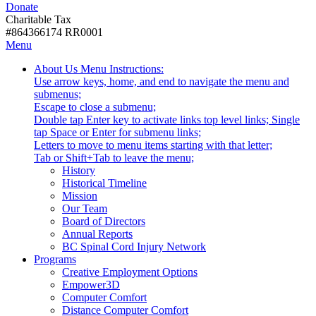
Donate
with
Donate
disabilities.
Charitable Tax
#864366174 RR0001
Skip
Skip
Menu
to
To
Activate
Tooltip
About Us
Menu Instructions:
content
Start
link
Start
Use arrow keys, home, and end to navigate the menu and
Of
or
-
submenus;
Main
follow
Escape to close a submenu;
Menu
submenu
Double tap Enter key to activate links top level links; Single
by
tap Space or Enter for submenu links;
pressing
Letters to move to menu items starting with that letter;
down
Menu
Tab or Shift+Tab to leave the menu;
arrow
Tooltip
History
key
End.
Historical Timeline
Mission
Our Team
Board of Directors
Annual Reports
BC Spinal Cord Injury Network
Activate
Programs
link
Creative Employment Options
or
Empower3D
follow
Computer Comfort
submenu
Distance Computer Comfort