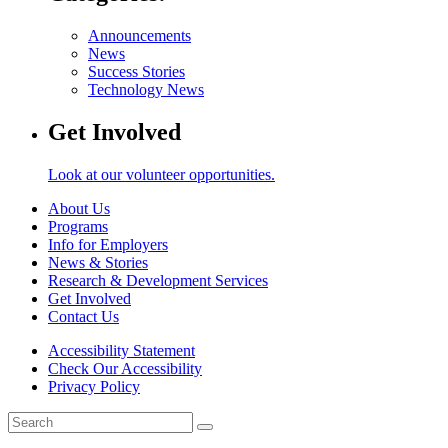
Announcements
News
Success Stories
Technology News
Get Involved
Look at our volunteer opportunities.
About Us
Programs
Info for Employers
News & Stories
Research & Development Services
Get Involved
Contact Us
Accessibility Statement
Check Our Accessibility
Privacy Policy
Search
for: