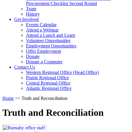
arrow
Procurement Checklist Second Round
key
Team
History
Activate
Get Involved
link
Events Calendar
or
Attend a Webinar
follow
Attend a Lunch and Learn
submenu
Volunteer Opportunities
by
Employment Opportunities
pressing
Offer Employment
down
Donate
arrow
Donate a Computer
Activate
key
Contact Us
link
Western Regional Office (Head Office)
or
Prairie Regional Office
follow
Central Regional Office
submenu
Atlantic Regional Office
by
Return
Home
>>
Truth and Reconciliation
pressing
To
down
Start
arrow
Truth and Reconciliation
Of
key
Main
Menu