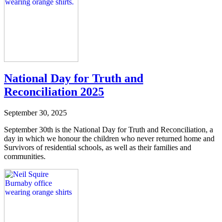
National Day for Truth and
Reconciliation 2025
September 30, 2025
September 30th is the National Day for Truth and Reconciliation, a
day in which we honour the children who never returned home and
Survivors of residential schools, as well as their families and
communities.