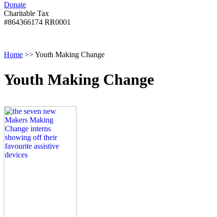
Donate
with
Donate
disabilities.
Charitable Tax
#864366174 RR0001
Skip
Skip
Return
Menu
to
To
To
content
Start
Start
Home
>>
Youth Making Change
Of
Of
Main
Main
Menu
Menu
Youth Making Change