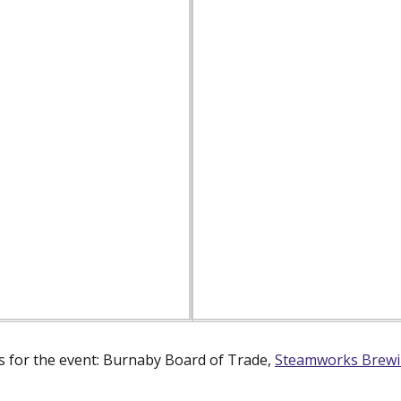
 for the event: Burnaby Board of Trade,
Steamworks Brew
dow)