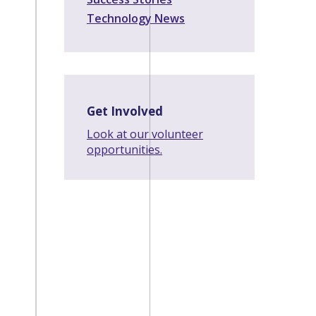
Technology News
Get Involved
Look at our volunteer
opportunities.