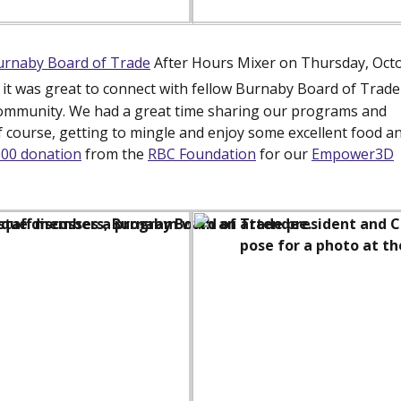
urnaby Board of Trade
(new window)
After Hours Mixer on Thursday, Oct
d it was great to connect with fellow Burnaby Board of Trade
ommunity. We had a great time sharing our programs and
of course, getting to mingle and enjoy some excellent food a
000 donation
from the
RBC Foundation
(new window)
for our
Empower3D