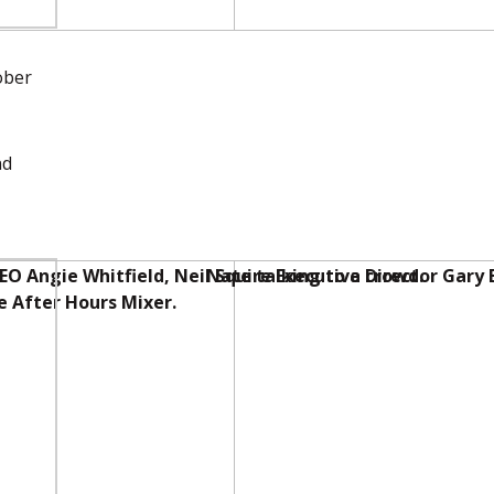
ober
nd