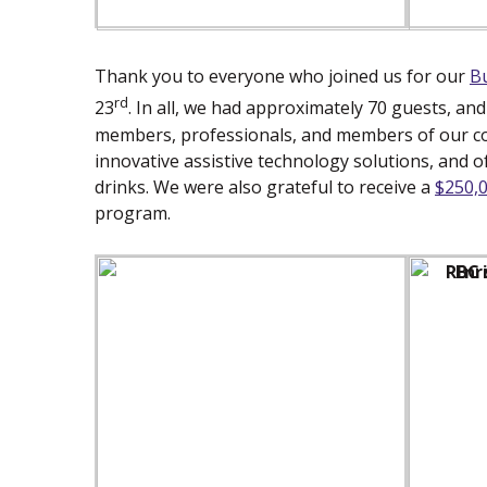
Thank you to everyone who joined us for our
B
rd
23
. In all, we had approximately 70 guests, an
members, professionals, and members of our c
innovative assistive technology solutions, and 
drinks. We were also grateful to receive a
$250,
program.