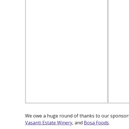
We owe a huge round of thanks to our sponsors
Vasanti Estate Winery
(new window)
, and
Bosa Foods
(new win
.