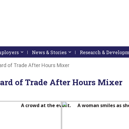
pressing down arrow key
 follow submenu by pressing down arrow key
Employers
Activate link or follow submenu by pressing down arrow
News & Stories
Activate link or follow subme
Research & Develop
rd of Trade After Hours Mixer
ard of Trade After Hours Mixer