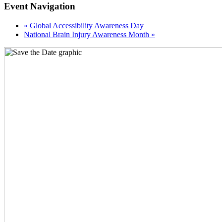
Event Navigation
«
Global Accessibility Awareness Day
National Brain Injury Awareness Month
»