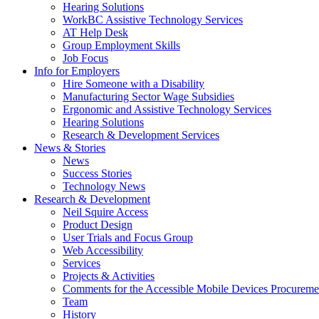
down
Hearing Solutions
arrow
WorkBC Assistive Technology Services
key
AT Help Desk
Group Employment Skills
Job Focus
Activate
Info for Employers
link
Hire Someone with a Disability
or
Manufacturing Sector Wage Subsidies
follow
Ergonomic and Assistive Technology Services
submenu
Hearing Solutions
by
Research & Development Services
Activate
pressing
News & Stories
link
down
News
or
arrow
Success Stories
follow
key
Technology News
submenu
Activate
Research & Development
by
link
Neil Squire Access
pressing
or
Product Design
down
follow
User Trials and Focus Group
arrow
submenu
Web Accessibility
key
by
Services
pressing
Projects & Activities
down
Comments for the Accessible Mobile Devices Procureme
arrow
Team
key
History