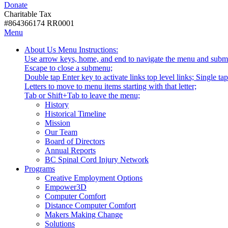
Donate
with
Donate
disabilities.
Charitable Tax
#864366174 RR0001
Skip
Skip
Menu
to
To
Activate
Tooltip
About Us
Menu Instructions:
content
Start
link
Start
Use arrow keys, home, and end to navigate the menu and subm
Of
or
-
Escape to close a submenu;
Main
follow
Double tap Enter key to activate links top level links; Single t
Menu
submenu
Letters to move to menu items starting with that letter;
by
Menu
Tab or Shift+Tab to leave the menu;
pressing
Tooltip
History
down
End.
Historical Timeline
arrow
Mission
key
Our Team
Board of Directors
Annual Reports
BC Spinal Cord Injury Network
Activate
Programs
link
Creative Employment Options
or
Empower3D
follow
Computer Comfort
submenu
Distance Computer Comfort
by
Makers Making Change
pressing
Solutions