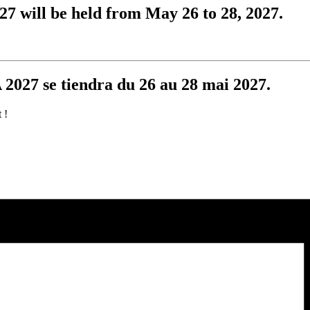
 will be held from May 26 to 28, 2027.
2027 se tiendra du 26 au 28 mai 2027.
 !