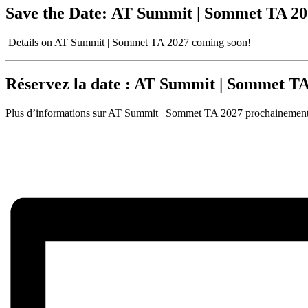
Save the Date:
AT Summit | Sommet TA 2027
Details on AT Summit | Sommet TA 2027 coming soon!
Réservez la date : AT Summit | Sommet TA 
Plus d’informations sur AT Summit | Sommet TA 2027 prochainement