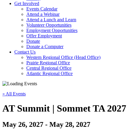
Activate
Get Involved
link
Events Calendar
or
Attend a Webinar
follow
Attend a Lunch and Learn
submenu
Volunteer Opportunities
by
Employment Opportunities
pressing
Offer Employment
down
Donate
arrow
Donate a Computer
Activate
key
Contact Us
link
Western Regional Office (Head Office)
or
Prairie Regional Office
follow
Central Regional Office
submenu
Atlantic Regional Office
by
Return
pressing
To
down
« All Events
Start
arrow
Of
key
Main
AT Summit | Sommet TA 2027
Menu
May 26, 2027
-
May 28, 2027