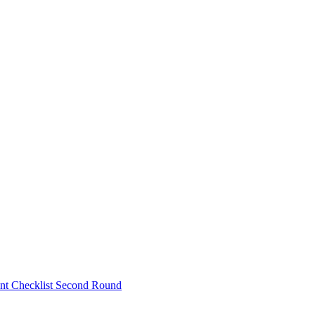
nt Checklist Second Round