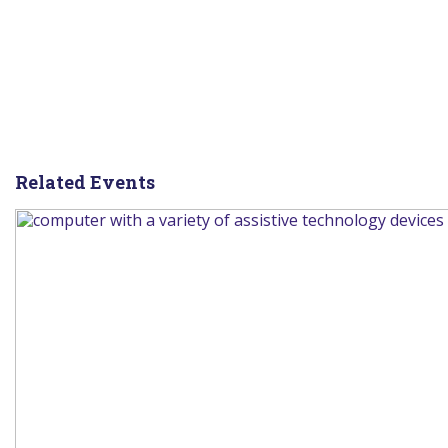
Related Events