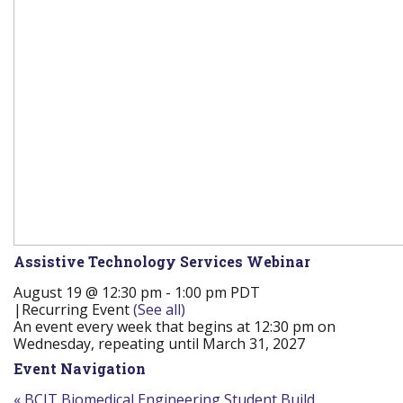
Assistive Technology Services Webinar
August 19 @ 12:30 pm
-
1:00 pm
PDT
|
Recurring Event
(See all)
An event every week that begins at 12:30 pm on
Wednesday, repeating until March 31, 2027
Event Navigation
«
BCIT Biomedical Engineering Student Build