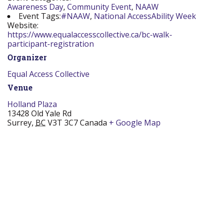
Awareness Day
,
Community Event
,
NAAW
Event Tags:
#NAAW
,
National AccessAbility Week
Website:
https://www.equalaccesscollective.ca/bc-walk-
participant-registration
Organizer
Equal Access Collective
Venue
Holland Plaza
13428 Old Yale Rd
Surrey
,
BC
V3T 3C7
Canada
+ Google Map