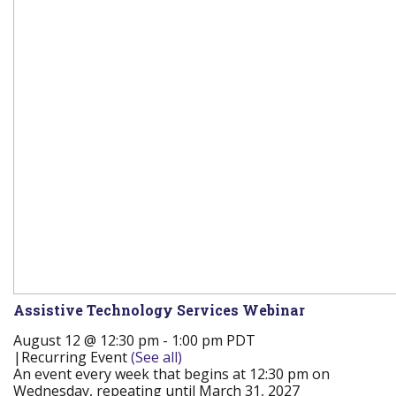
Assistive Technology Services Webinar
August 12 @ 12:30 pm
-
1:00 pm
PDT
|
Recurring Event
(See all)
An event every week that begins at 12:30 pm on
Wednesday, repeating until March 31, 2027