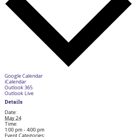
Google Calendar
iCalendar
Outlook 365
Outlook Live
Details
Date:
May 24
Time:
1:00 pm - 4:00 pm
Event Categories: