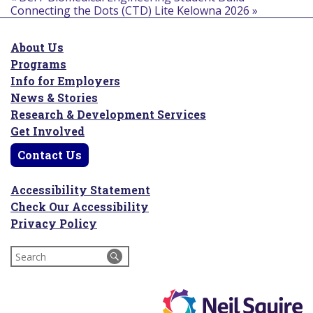
Connecting the Dots (CTD) Lite Kelowna 2026
»
About Us
Programs
Info for Employers
News & Stories
Research & Development Services
Get Involved
Contact Us
Accessibility Statement
Check Our Accessibility
Privacy Policy
Search
for: