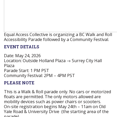
Equal Access Collective is organizing a BC Walk and Roll
Accessibility Parade followed by a Community Festival.
EVENT DETAILS
Date:
May 24, 2026
Location:
Outside Holland Plaza → Surrey City Hall
Plaza
Parade Start:
1 PM PST
Community Festival:
2PM – 4PM PST
PLEASE NOTE
This is a Walk & Roll parade only. No cars or motorized
floats are permitted. The only motors allowed are
mobility devices such as power chairs or scooters.
On-site registration begins May 24th – 11am on Old
Yale Road & University Drive (the starting area of the
parade).