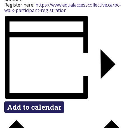
Register here:
https://www.equalaccesscollective.ca/bc-
walk-participant-registration
Add to calendar