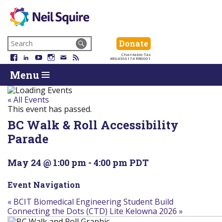
Neil
We
Skip
use
Search
Donate
Donate
Squire
to
technology,
for:
Navigation
Charitable Tax
Society
knowledge
Facebook
LinkedIn
YouTube
Instagram
Email
RSS
#864366174 RR0001
Skip
Skip
and
Return
Menu
to
To
passion
To
content
Start
to
Start
Of
empower
Of
« All Events
Main
Canadians
Main
This event has passed.
Menu
with
Menu
BC Walk & Roll Accessibility
disabilities.
Parade
May 24 @ 1:00 pm
-
4:00 pm
PDT
Event Navigation
«
BCIT Biomedical Engineering Student Build
Connecting the Dots (CTD) Lite Kelowna 2026
»