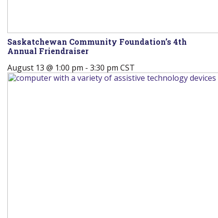
Saskatchewan Community Foundation’s 4th
Annual Friendraiser
August 13 @ 1:00 pm
-
3:30 pm
CST