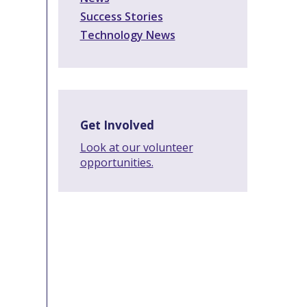
Success Stories
Technology News
Get Involved
Look at our volunteer
opportunities.