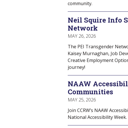
community.
Neil Squire Info 
Network
MAY 26, 2026
The PEI Transgender Network
Kaisey Murnaghan, Job Deve
Creative Employment Optio
journey!
NAAW Accessibil
Communities
MAY 25, 2026
Join CCRW’s NAAW Accessibil
National Accessibility Week. 