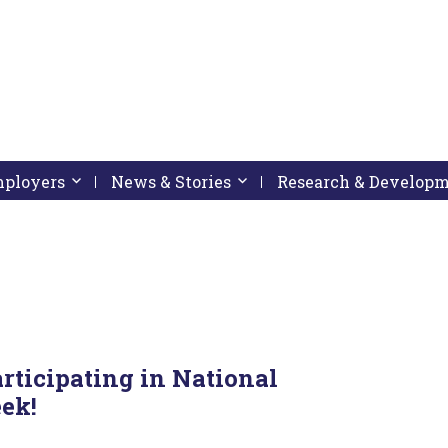
pressing down arrow key
 follow submenu by pressing down arrow key
Employers
Activate link or follow submenu by pressing down arrow
News & Stories
Activate link or follow subme
Research & Develop
rticipating in National
ek!