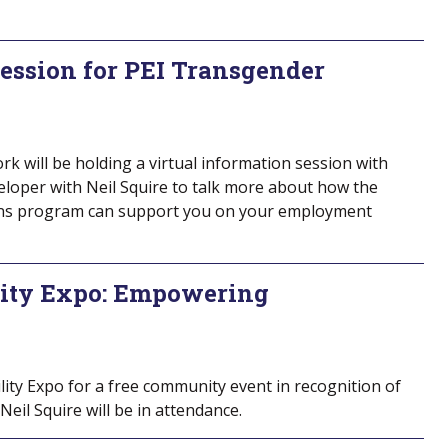
Session for PEI Transgender
 will be holding a virtual information session with
loper with Neil Squire to talk more about how the
ns program can support you on your employment
ity Expo: Empowering
ity Expo for a free community event in recognition of
Neil Squire will be in attendance.