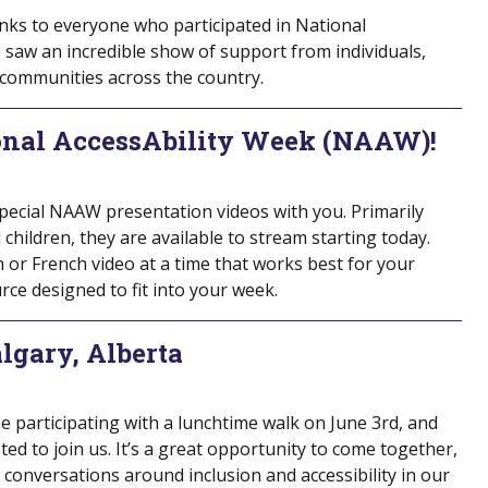
nks to everyone who participated in National
 saw an incredible show of support from individuals,
 communities across the country.
onal AccessAbility Week (NAAW)!
special NAAW presentation videos with you. Primarily
hildren, they are available to stream starting today.
h or French video at a time that works best for your
ource designed to fit into your week.
lgary, Alberta
 be participating with a lunchtime walk on June 3rd, and
ted to join us. It’s a great opportunity to come together,
conversations around inclusion and accessibility in our