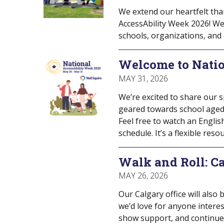
We extend our heartfelt tha
AccessAbility Week 2026! We
schools, organizations, and
Welcome to Nati
MAY 31, 2026
We’re excited to share our 
geared towards school aged c
Feel free to watch an Englis
schedule. It’s a flexible res
Walk and Roll: Ca
MAY 26, 2026
Our Calgary office will also
we’d love for anyone interes
show support, and continue 