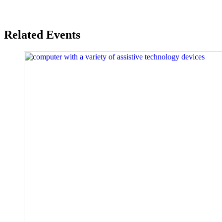
Related Events