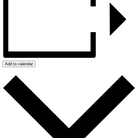
Add to calendar