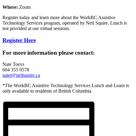
Where:
Zoom
Register today and learn more about the WorkBC Assistive
Technology Services program, operated by Neil Squire. Lunch is
not provided at our virtual sessions.
Register Here
For more information please contact:
Nate Toevs
604 355 0578
natet@neilsquire.ca
*The WorkBC Assistive Technology Services Lunch and Learn is
only available to residents of British Columbia.