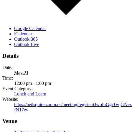
Google Calendar
iCalendar
Outlook 365
Outlook Live
Details
Date:
May 21
Time:
12:00 pm - 1:00 pm
Event Category:
Lunch and Learn
Website:
https://neilsquire.zoom.us/meeting/register/tJwofuGgrTwjG
fN17ev
Venue