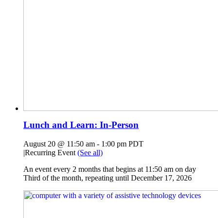
Lunch and Learn: In-Person
August 20 @ 11:50 am
-
1:00 pm
PDT
|
Recurring Event
(See all)
An event every 2 months that begins at 11:50 am on day
Third of the month, repeating until December 17, 2026