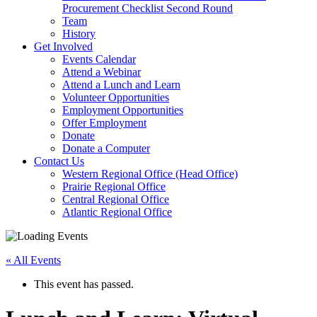
arrow
Procurement Checklist Second Round
key
Team
History
Activate
Get Involved
link
Events Calendar
or
Attend a Webinar
follow
Attend a Lunch and Learn
submenu
Volunteer Opportunities
by
Employment Opportunities
pressing
Offer Employment
down
Donate
arrow
Donate a Computer
Activate
key
Contact Us
link
Western Regional Office (Head Office)
or
Prairie Regional Office
follow
Central Regional Office
submenu
Atlantic Regional Office
by
Return
pressing
To
down
« All Events
Start
arrow
Of
key
This event has passed.
Main
Menu