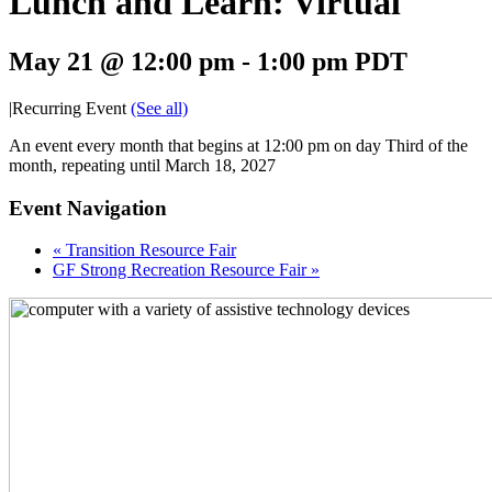
Lunch and Learn: Virtual
May 21 @ 12:00 pm
-
1:00 pm
PDT
|
Recurring Event
(See all)
An event every month that begins at 12:00 pm on day Third of the
month, repeating until March 18, 2027
Event Navigation
«
Transition Resource Fair
GF Strong Recreation Resource Fair
»