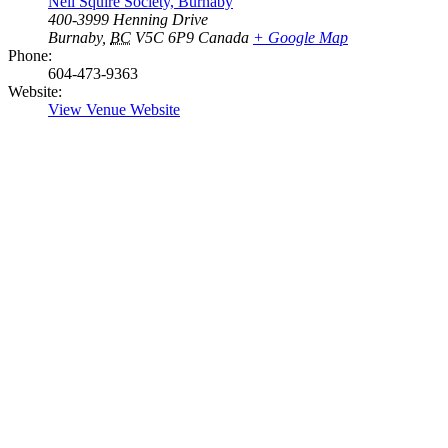
Neil Squire Society, Burnaby
400-3999 Henning Drive
Burnaby
,
BC
V5C 6P9
Canada
+ Google Map
Phone:
604-473-9363
Website:
View Venue Website