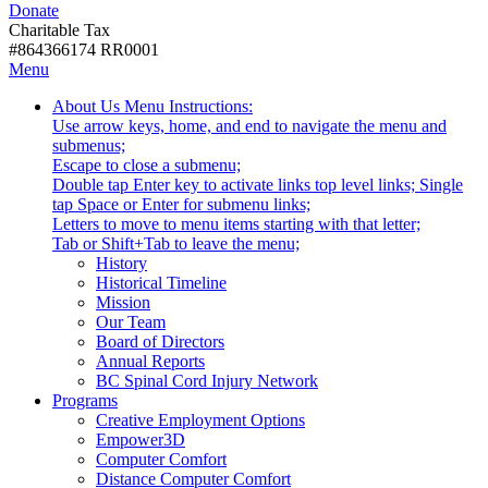
Donate
with
Donate
disabilities.
Charitable Tax
#864366174 RR0001
Skip
Skip
Menu
to
To
Activate
Tooltip
About Us
Menu Instructions:
content
Start
link
Start
Use arrow keys, home, and end to navigate the menu and
Of
or
-
submenus;
Main
follow
Escape to close a submenu;
Menu
submenu
Double tap Enter key to activate links top level links; Single
by
tap Space or Enter for submenu links;
pressing
Letters to move to menu items starting with that letter;
down
Menu
Tab or Shift+Tab to leave the menu;
arrow
Tooltip
History
key
End.
Historical Timeline
Mission
Our Team
Board of Directors
Annual Reports
BC Spinal Cord Injury Network
Activate
Programs
link
Creative Employment Options
or
Empower3D
follow
Computer Comfort
submenu
Distance Computer Comfort