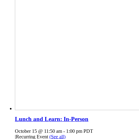
Lunch and Learn: In-Person
October 15 @ 11:50 am
-
1:00 pm
PDT
|
Recurring Event
(See all)