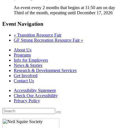
An event every 2 months that begins at 11:50 am on day
Third of the month, repeating until December 17, 2026
Event Navigation
«
Transition Resource Fair
GF Strong Recreation Resource Fair
»
About Us
Programs
Info for Employers
News & Stories
Research & Development Services
Get Involved
Contact Us
Accessibility Statement
Check Our Accessibility
Privacy Policy
Search
for: