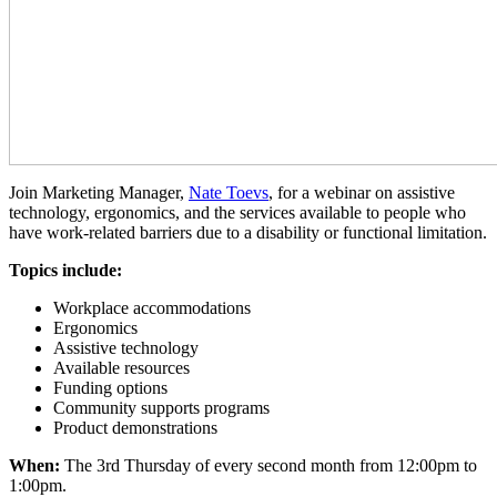
Join Marketing Manager,
Nate Toevs
, for a webinar on assistive
technology, ergonomics, and the services available to people who
have work-related barriers due to a disability or functional limitation.
Topics include:
Workplace accommodations
Ergonomics
Assistive technology
Available resources
Funding options
Community supports programs
Product demonstrations
When:
The 3rd Thursday of every second month from 12:00pm to
1:00pm.