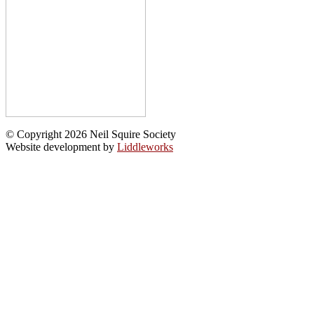
© Copyright 2026 Neil Squire Society
Website development by
Liddleworks