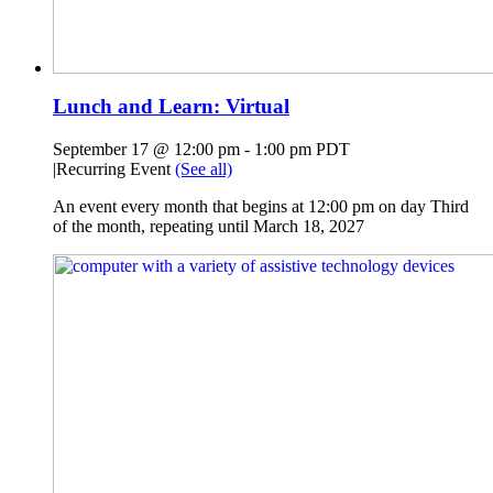
Lunch and Learn: Virtual
September 17 @ 12:00 pm
-
1:00 pm
PDT
|
Recurring Event
(See all)
An event every month that begins at 12:00 pm on day Third
of the month, repeating until March 18, 2027