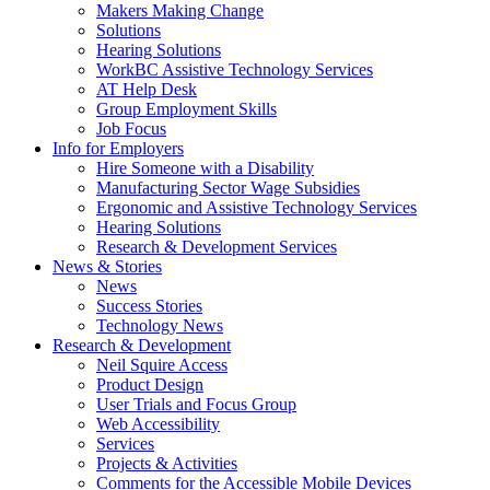
by
Makers Making Change
pressing
Solutions
down
Hearing Solutions
arrow
WorkBC Assistive Technology Services
key
AT Help Desk
Group Employment Skills
Job Focus
Activate
Info for Employers
link
Hire Someone with a Disability
or
Manufacturing Sector Wage Subsidies
follow
Ergonomic and Assistive Technology Services
submenu
Hearing Solutions
by
Research & Development Services
Activate
pressing
News & Stories
link
down
News
or
arrow
Success Stories
follow
key
Technology News
submenu
Activate
Research & Development
by
link
Neil Squire Access
pressing
or
Product Design
down
follow
User Trials and Focus Group
arrow
submenu
Web Accessibility
key
by
Services
pressing
Projects & Activities
down
Comments for the Accessible Mobile Devices