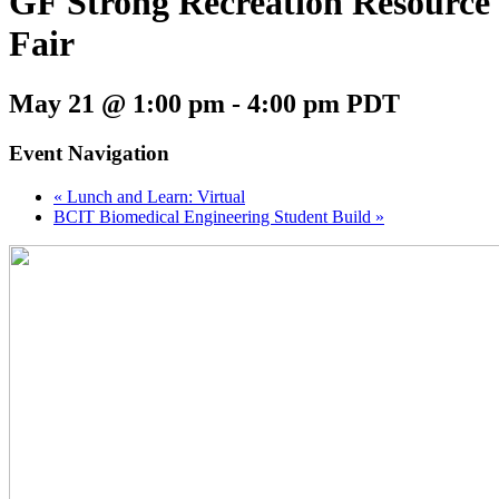
GF Strong Recreation Resource
Fair
May 21 @ 1:00 pm
-
4:00 pm
PDT
Event Navigation
«
Lunch and Learn: Virtual
BCIT Biomedical Engineering Student Build
»