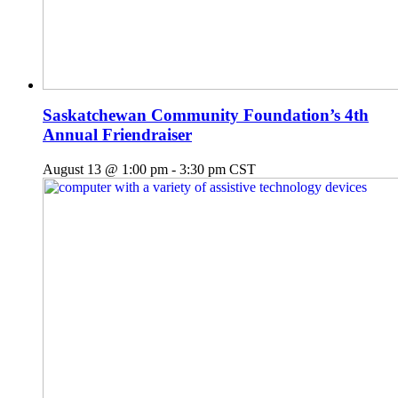
Saskatchewan Community Foundation’s 4th
Annual Friendraiser
August 13 @ 1:00 pm
-
3:30 pm
CST