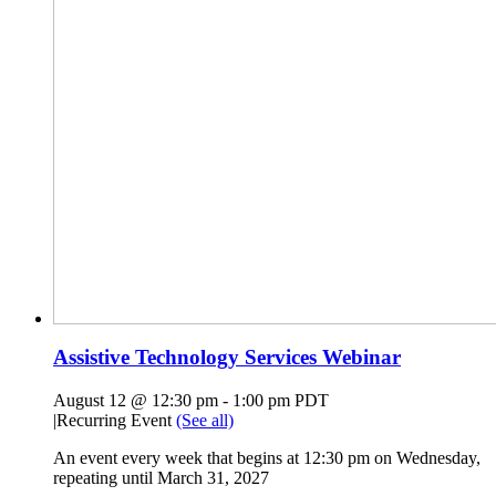
Assistive Technology Services Webinar
August 12 @ 12:30 pm
-
1:00 pm
PDT
|
Recurring Event
(See all)
An event every week that begins at 12:30 pm on Wednesday,
repeating until March 31, 2027