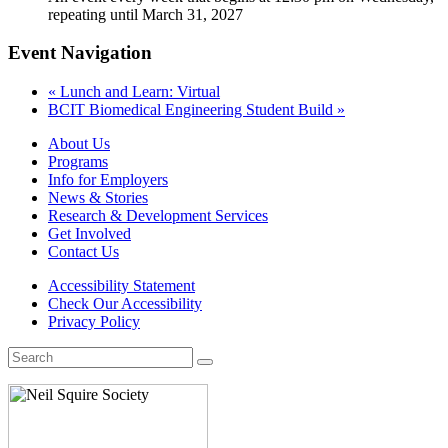
repeating until March 31, 2027
Event Navigation
«
Lunch and Learn: Virtual
BCIT Biomedical Engineering Student Build
»
About Us
Programs
Info for Employers
News & Stories
Research & Development Services
Get Involved
Contact Us
Accessibility Statement
Check Our Accessibility
Privacy Policy
Search
for: