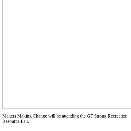
Makers Making Change will be attending the GF Strong Recreation
Resource Fair.