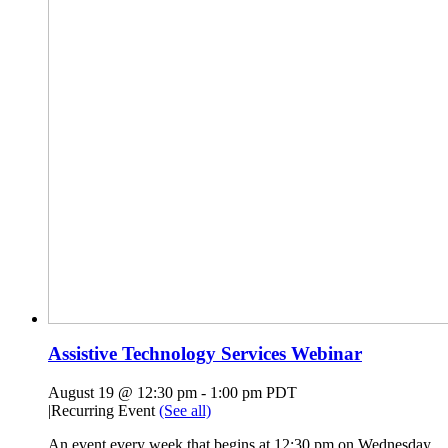
Assistive Technology Services Webinar
August 19 @ 12:30 pm
-
1:00 pm
PDT
|
Recurring Event
(See all)
An event every week that begins at 12:30 pm on Wednesday,