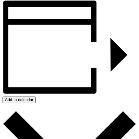
Add to calendar