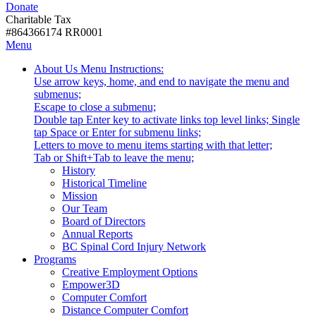
Donate
with
Donate
disabilities.
Charitable Tax
#864366174 RR0001
Skip
Skip
Menu
to
To
Activate
Tooltip
About Us
Menu Instructions:
content
Start
link
Start
Use arrow keys, home, and end to navigate the menu and
Of
or
-
submenus;
Main
follow
Escape to close a submenu;
Menu
submenu
Double tap Enter key to activate links top level links; Single
by
tap Space or Enter for submenu links;
pressing
Letters to move to menu items starting with that letter;
down
Menu
Tab or Shift+Tab to leave the menu;
arrow
Tooltip
History
key
End.
Historical Timeline
Mission
Our Team
Board of Directors
Annual Reports
BC Spinal Cord Injury Network
Activate
Programs
link
Creative Employment Options
or
Empower3D
follow
Computer Comfort
submenu
Distance Computer Comfort