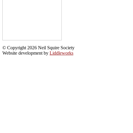
© Copyright 2026 Neil Squire Society
Website development by
Liddleworks