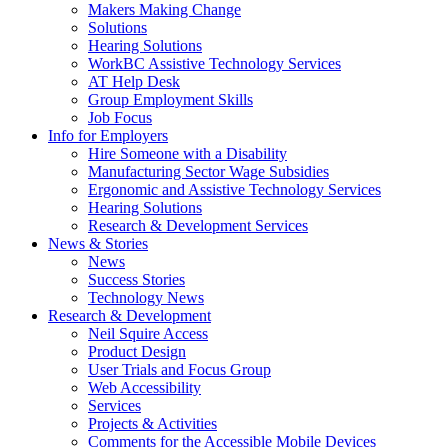
by
Makers Making Change
pressing
Solutions
down
Hearing Solutions
arrow
WorkBC Assistive Technology Services
key
AT Help Desk
Group Employment Skills
Job Focus
Activate
Info for Employers
link
Hire Someone with a Disability
or
Manufacturing Sector Wage Subsidies
follow
Ergonomic and Assistive Technology Services
submenu
Hearing Solutions
by
Research & Development Services
Activate
pressing
News & Stories
link
down
News
or
arrow
Success Stories
follow
key
Technology News
submenu
Activate
Research & Development
by
link
Neil Squire Access
pressing
or
Product Design
down
follow
User Trials and Focus Group
arrow
submenu
Web Accessibility
key
by
Services
pressing
Projects & Activities
down
Comments for the Accessible Mobile Devices