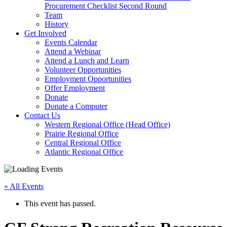
arrow
Procurement Checklist Second Round
key
Team
History
Activate
Get Involved
link
Events Calendar
or
Attend a Webinar
follow
Attend a Lunch and Learn
submenu
Volunteer Opportunities
by
Employment Opportunities
pressing
Offer Employment
down
Donate
arrow
Donate a Computer
Activate
key
Contact Us
link
Western Regional Office (Head Office)
or
Prairie Regional Office
follow
Central Regional Office
submenu
Atlantic Regional Office
by
Return
pressing
To
down
« All Events
Start
arrow
Of
key
This event has passed.
Main
Menu