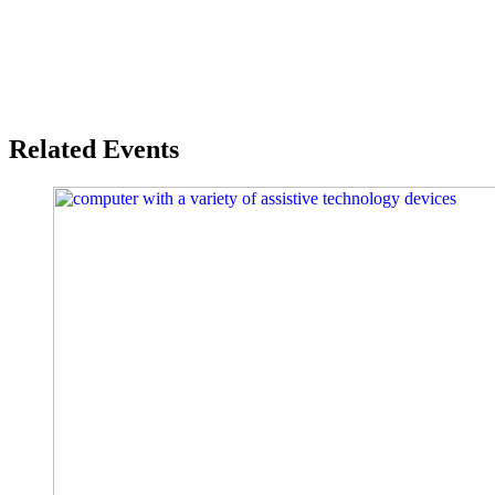
Related Events