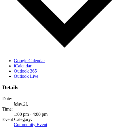
Google Calendar
iCalendar
Outlook 365
Outlook Live
Details
Date:
May 21
Time:
1:00 pm - 4:00 pm
Event Category:
Community Event