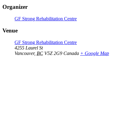
Organizer
GF Strong Rehabilitation Centre
Venue
GF Strong Rehabilitation Centre
4255 Laurel St
Vancouver
,
BC
V5Z 2G9
Canada
+ Google Map