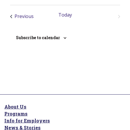
S
c
e
e
Today
l
Events
Previous
Next
e
Events
c
t
Subscribe to calendar
d
a
t
e
.
About Us
Programs
Info for Employers
News & Stories