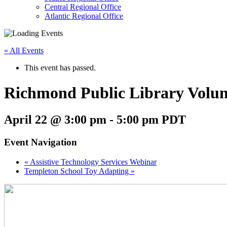
follow
Central Regional Office
submenu
Atlantic Regional Office
by
Return
pressing
To
down
« All Events
Start
arrow
Of
key
This event has passed.
Main
Menu
Richmond Public Library Volun
April 22 @ 3:00 pm
-
5:00 pm
PDT
Event Navigation
«
Assistive Technology Services Webinar
Templeton School Toy Adapting
»