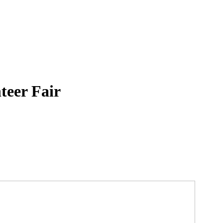
teer Fair