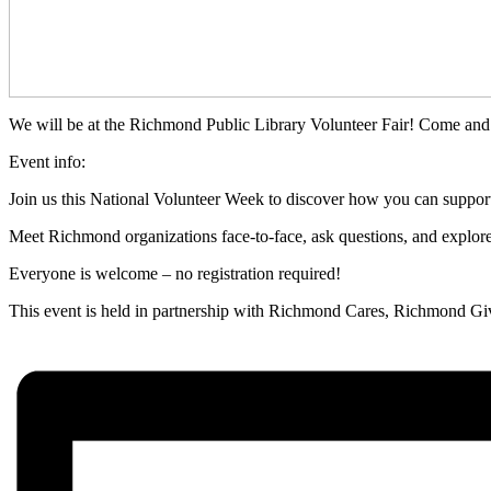
We will be at the Richmond Public Library Volunteer Fair! Come and
Event info:
Join us this National Volunteer Week to discover how you can suppor
Meet Richmond organizations face‑to‑face, ask questions, and explore v
Everyone is welcome – no registration required!
This event is held in partnership with Richmond Cares, Richmond Give