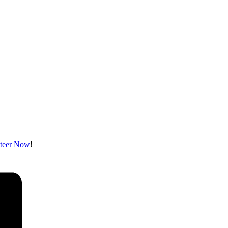
teer Now
!