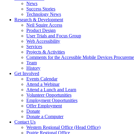
link
down
News
or
arrow
Success Stories
follow
key
Technology News
submenu
Activate
Research & Development
by
link
Neil Squire Access
pressing
or
Product Design
down
follow
User Trials and Focus Group
arrow
submenu
Web Accessibility
key
by
Services
pressing
Projects & Activities
down
Comments for the Accessible Mobile Devices Procureme
arrow
Team
key
History
Activate
Get Involved
link
Events Calendar
or
Attend a Webinar
follow
Attend a Lunch and Learn
submenu
Volunteer Opportunities
by
Employment Opportunities
pressing
Offer Employment
down
Donate
arrow
Donate a Computer
Activate
key
Contact Us
link
Western Regional Office (Head Office)
or
Prairie Regional Office