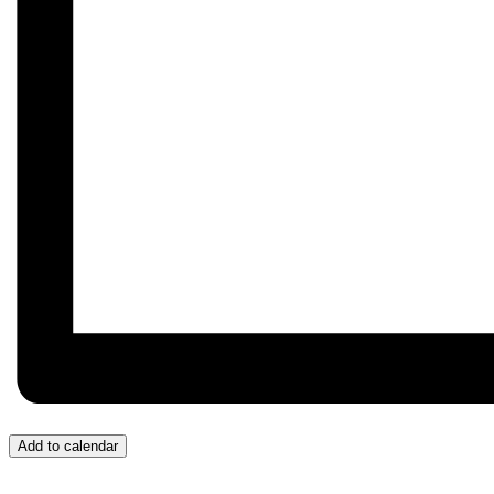
Add to calendar