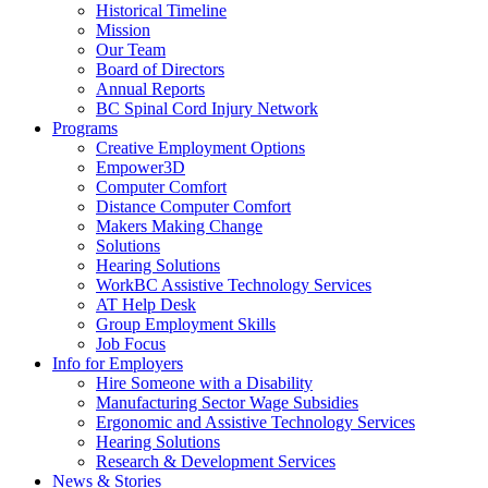
down
End.
Historical Timeline
arrow
Mission
key
Our Team
Board of Directors
Annual Reports
BC Spinal Cord Injury Network
Activate
Programs
link
Creative Employment Options
or
Empower3D
follow
Computer Comfort
submenu
Distance Computer Comfort
by
Makers Making Change
pressing
Solutions
down
Hearing Solutions
arrow
WorkBC Assistive Technology Services
key
AT Help Desk
Group Employment Skills
Job Focus
Activate
Info for Employers
link
Hire Someone with a Disability
or
Manufacturing Sector Wage Subsidies
follow
Ergonomic and Assistive Technology Services
submenu
Hearing Solutions
by
Research & Development Services
Activate
pressing
News & Stories