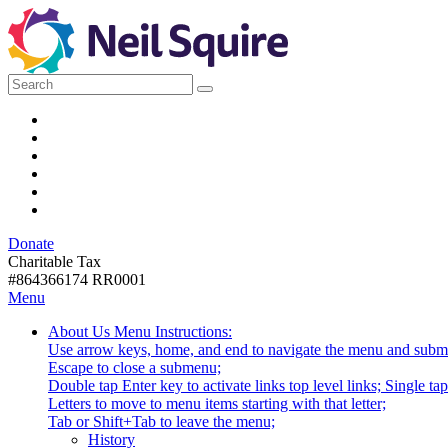
Skip
to
Navigation
Neil
We
Search
use
for:
technology,
Squire
Facebook
knowledge
LinkedIn
and
YouTube
Society
passion
Instagram
to
Email
empower
RSS
Canadians
Donate
with
Donate
disabilities.
Charitable Tax
#864366174 RR0001
Skip
Skip
Menu
to
To
Activate
Tooltip
About Us
Menu Instructions:
content
Start
link
Start
Use arrow keys, home, and end to navigate the menu and subm
Of
or
-
Escape to close a submenu;
Main
follow
Double tap Enter key to activate links top level links; Single t
Menu
submenu
Letters to move to menu items starting with that letter;
by
Menu
Tab or Shift+Tab to leave the menu;
pressing
Tooltip
History