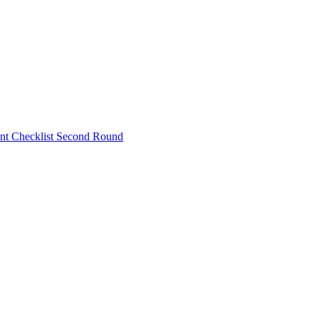
nt Checklist Second Round