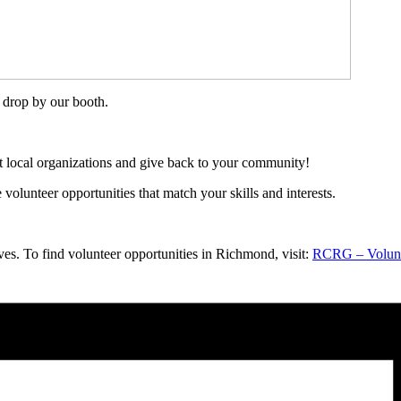
 drop by our booth.
t local organizations and give back to your community!
olunteer opportunities that match your skills and interests.
s. To find volunteer opportunities in Richmond, visit:
RCRG – Volun