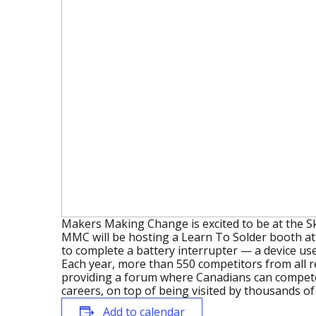
Makers Making Change is excited to be at the Sk
MMC will be hosting a Learn To Solder booth at t
to complete a battery interrupter — a device use
Each year, more than 550 competitors from all r
providing a forum where Canadians can compete 
careers, on top of being visited by thousands o
Add to calendar