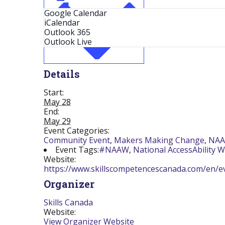
Google Calendar
iCalendar
Outlook 365
Outlook Live
Details
Start:
May 28
End:
May 29
Event Categories:
Community Event
,
Makers Making Change
,
NA
Event Tags:
#NAAW
,
National AccessAbility 
Website:
https://www.skillscompetencescanada.com/en/ev
Organizer
Skills Canada
Website:
View Organizer Website