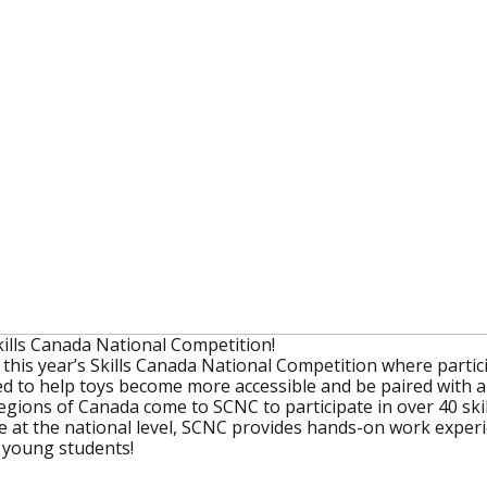
ills Canada National Competition!
his year’s Skills Canada National Competition where partici
d to help toys become more accessible and be paired with a 
egions of Canada come to SCNC to participate in over 40 ski
at the national level, SCNC provides hands-on work experie
f young students!