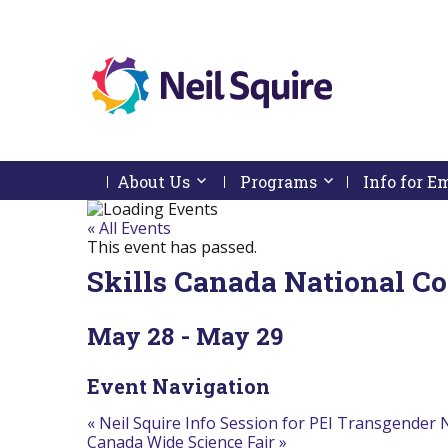
Neil
We
Skip
use
Squire
to
technology,
Skip
Skip
Navigation
knowledge
About Us
Activate link or follow submenu by 
Programs
Activate link or
Info for 
Society
to
To
and
content
Start
Return
passion
Of
To
« All Events
to
Main
Start
This event has passed.
empower
Menu
Of
Canadians
Skills Canada National C
Main
with
Menu
disabilities.
May 28
-
May 29
Event Navigation
«
Neil Squire Info Session for PEI Transgender
Canada Wide Science Fair
»