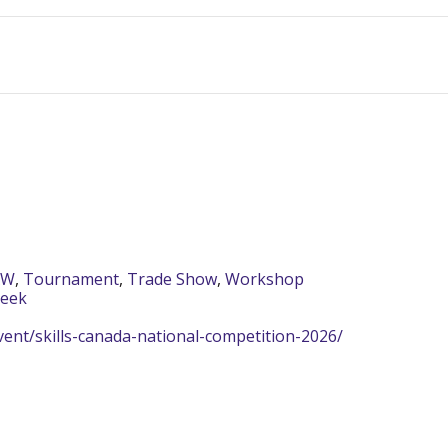
AW
,
Tournament
,
Trade Show
,
Workshop
Week
ent/skills-canada-national-competition-2026/