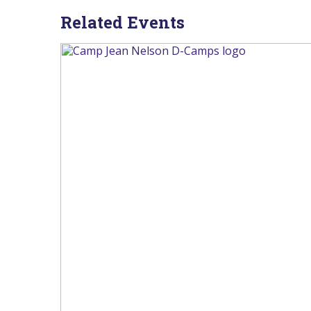
Related Events