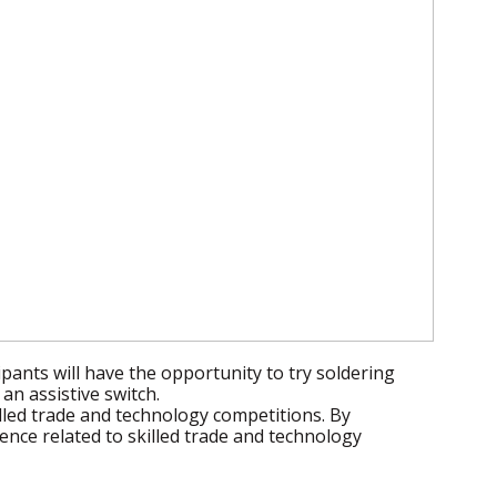
pants will have the opportunity to try soldering
an assistive switch.
lled trade and technology competitions. By
nce related to skilled trade and technology