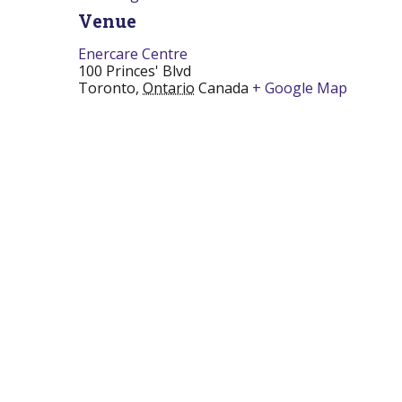
Venue
Enercare Centre
100 Princes' Blvd
Toronto
,
Ontario
Canada
+ Google Map