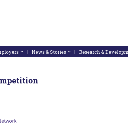
pressing down arrow key
 follow submenu by pressing down arrow key
Employers
Activate link or follow submenu by pressing down arrow
News & Stories
Activate link or follow subme
Research & Develop
ompetition
 Network