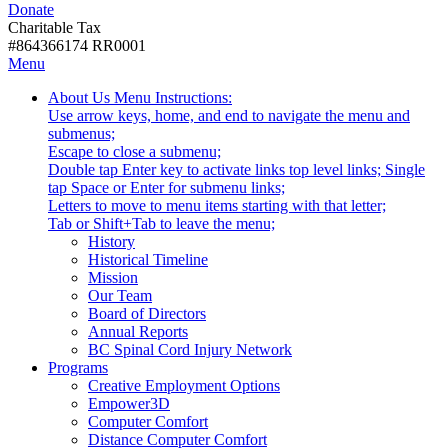
Donate
with
Donate
disabilities.
Charitable Tax
#864366174 RR0001
Skip
Skip
Menu
to
To
Activate
Tooltip
About Us
Menu Instructions:
content
Start
link
Start
Use arrow keys, home, and end to navigate the menu and
Of
or
-
submenus;
Main
follow
Escape to close a submenu;
Menu
submenu
Double tap Enter key to activate links top level links; Single
by
tap Space or Enter for submenu links;
pressing
Letters to move to menu items starting with that letter;
down
Menu
Tab or Shift+Tab to leave the menu;
arrow
Tooltip
History
key
End.
Historical Timeline
Mission
Our Team
Board of Directors
Annual Reports
BC Spinal Cord Injury Network
Activate
Programs
link
Creative Employment Options
or
Empower3D
follow
Computer Comfort
submenu
Distance Computer Comfort