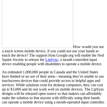
How would you use
a touch screen mobile device, if you could not use your hands to
touch the device? The support from Google.org will enable the Neil
Squire Society to release the
LipSync
, a mouth controlled input
device enabling people with disabilities to operate a mobile device.
An estimated 1,000,000 people in Canada and the United States
have limited or no use of their arms—meaning they’re unable to use
touchscreen devices that could provide access to helpful apps and
services. While solutions exist for desktop computers, they can cost
up to $3,000 and do not work well on mobile devices. The LipSync
designs will be released open source so that makers can affordably
make the solution so that anyone with difficulty using their hands
can operate a mobile device using a mouth-operated input controller.