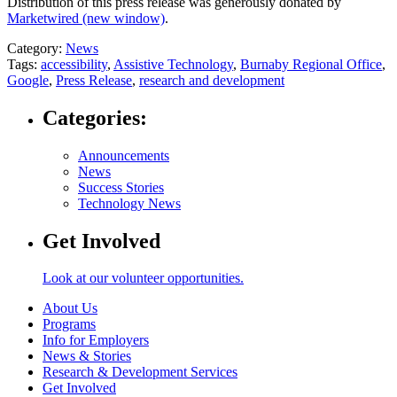
Distribution of this press release was generously donated by
Marketwired
(new window)
.
Category:
News
Tags:
accessibility
,
Assistive Technology
,
Burnaby Regional Office
,
Google
,
Press Release
,
research and development
Categories:
Announcements
News
Success Stories
Technology News
Get Involved
Look at our volunteer opportunities.
About Us
Programs
Info for Employers
News & Stories
Research & Development Services
Get Involved