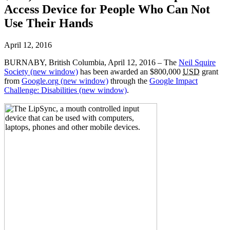
Access Device for People Who Can Not
Use Their Hands
April 12, 2016
BURNABY, British Columbia, April 12, 2016 – The
Neil Squire
Society
(new window)
has been awarded an $800,000
USD
grant
from
Google.org
(new window)
through the
Google Impact
Challenge: Disabilities
(new window)
.