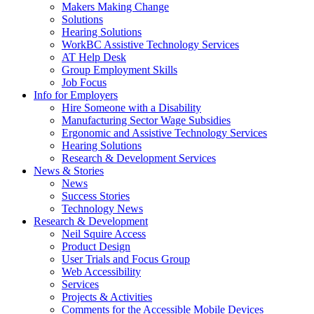
by
Makers Making Change
pressing
Solutions
down
Hearing Solutions
arrow
WorkBC Assistive Technology Services
key
AT Help Desk
Group Employment Skills
Job Focus
Activate
Info for Employers
link
Hire Someone with a Disability
or
Manufacturing Sector Wage Subsidies
follow
Ergonomic and Assistive Technology Services
submenu
Hearing Solutions
by
Research & Development Services
Activate
pressing
News & Stories
link
down
News
or
arrow
Success Stories
follow
key
Technology News
submenu
Activate
Research & Development
by
link
Neil Squire Access
pressing
or
Product Design
down
follow
User Trials and Focus Group
arrow
submenu
Web Accessibility
key
by
Services
pressing
Projects & Activities
down
Comments for the Accessible Mobile Devices