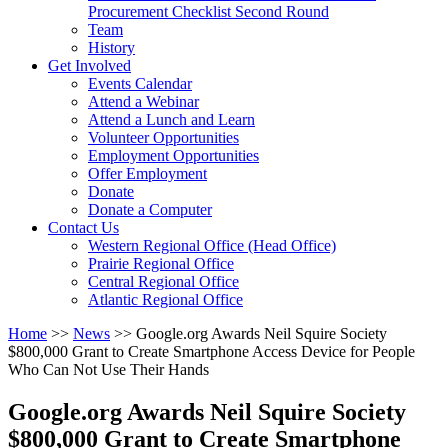
arrow
Procurement Checklist Second Round
key
Team
History
Activate
Get Involved
link
Events Calendar
or
Attend a Webinar
follow
Attend a Lunch and Learn
submenu
Volunteer Opportunities
by
Employment Opportunities
pressing
Offer Employment
down
Donate
arrow
Donate a Computer
Activate
key
Contact Us
link
Western Regional Office (Head Office)
or
Prairie Regional Office
follow
Central Regional Office
submenu
Atlantic Regional Office
by
Return
Home
>>
News
>>
Google.org Awards Neil Squire Society
pressing
To
$800,000 Grant to Create Smartphone Access Device for People
down
Start
Who Can Not Use Their Hands
arrow
Of
key
Main
Google.org Awards Neil Squire Society
Menu
$800,000 Grant to Create Smartphone