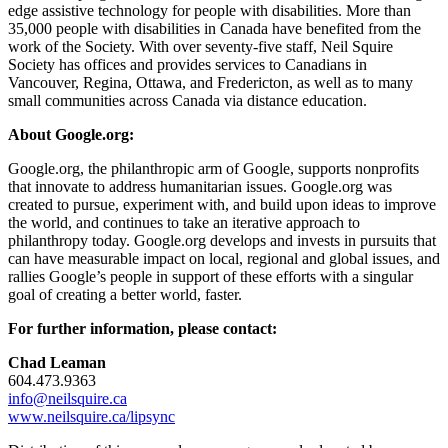
edge assistive technology for people with disabilities. More than
35,000 people with disabilities in Canada have benefited from the
work of the Society. With over seventy-five staff, Neil Squire
Society has offices and provides services to Canadians in
Vancouver, Regina, Ottawa, and Fredericton, as well as to many
small communities across Canada via distance education.
About Google.org:
Google.org, the philanthropic arm of Google, supports nonprofits
that innovate to address humanitarian issues. Google.org was
created to pursue, experiment with, and build upon ideas to improve
the world, and continues to take an iterative approach to
philanthropy today. Google.org develops and invests in pursuits that
can have measurable impact on local, regional and global issues, and
rallies Google’s people in support of these efforts with a singular
goal of creating a better world, faster.
For further information, please contact:
Chad Leaman
604.473.9363
info@neilsquire.ca
www.neilsquire.ca/lipsync