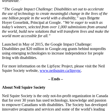
worldwide.”
“The Google Impact Challenge: Disabilities set out to accelerate
the use of technology to create meaningful change in the lives of the
one billion people in the world with a disability,”
says Brigette
Hoyer Gosselink, Principal at Google.
“We’re eager to watch as
today’s winners, selected from over 1,000 submissions from around
the world, build new solutions that will transform lives and make the
world more accessible for all.”
Launched in May of 2015, the Google Impact Challenge:
Disabilities put $20 million in Google.org grants behind nonprofits
using emerging technologies to increase independence for people
living with disabilities.
For more information on the LipSync Project, please visit the Neil
Squire Society website,
www.neilsquire.ca/lipsync
.
– Ends –
About Neil Squire Society
Neil Squire Society is the only not-for-profit organization in Canada
that for over 30 years has used technology, knowledge and passion
to empower Canadians with disabilities. The Society has developed
innovative programs and services and some of the world’s leading