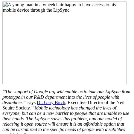
“The support of Google.org will enable us to take our LipSync from
prototype in our
R&D
department into the lives of people with
disabilities,”
says
Dr. Gary Birch
, Executive Director of the Neil
Squire Society.
“Mobile technology has changed the lives of
everyone, but can be a new barrier to people that are unable to use
their hands. The LipSync solves this problem, and our model of
releasing it open source will ensure it is an affordable option that
can be customized to the specific needs of people with disabilities