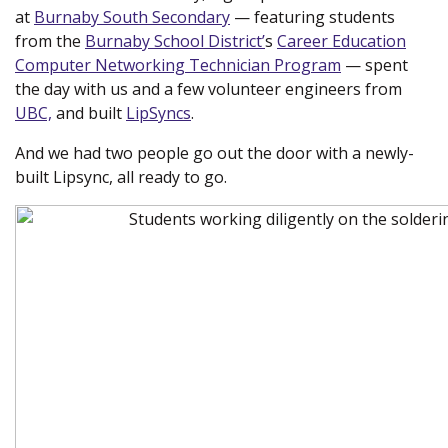
at
Burnaby South Secondary
(new window)
— featuring students
from the
Burnaby School District’
(new window)
s
Career Education
Computer Networking Technician Program
(new
— spent
the day with us and a few volunteer engineers from
window)
UBC,
(new window)
and built
LipSyncs
.
And we had two people go out the door with a newly-
built Lipsync, all ready to go.