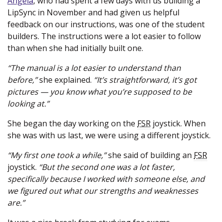
Angela
, who had spent a few days with us building a
LipSync in November and had given us helpful
feedback on our instructions, was one of the student
builders. The instructions were a lot easier to follow
than when she had initially built one.
“The manual is a lot easier to understand than
before,”
she explained.
“It’s straightforward, it’s got
pictures — you know what you’re supposed to be
looking at.”
She began the day working on the
FSR
joystick. When
she was with us last, we were using a different joystick.
“My first one took a while,”
she said of building an
FSR
joystick.
“But the second one was a lot faster,
specifically because I worked with someone else, and
we figured out what our strengths and weaknesses
are.”