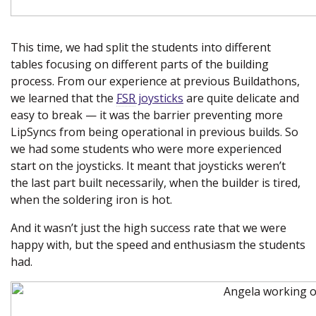
This time, we had split the students into different
tables focusing on different parts of the building
process. From our experience at previous Buildathons,
we learned that the
FSR
joysticks
are quite delicate and
easy to break — it was the barrier preventing more
LipSyncs from being operational in previous builds. So
we had some students who were more experienced
start on the joysticks. It meant that joysticks weren’t
the last part built necessarily, when the builder is tired,
when the soldering iron is hot.
And it wasn’t just the high success rate that we were
happy with, but the speed and enthusiasm the students
had.