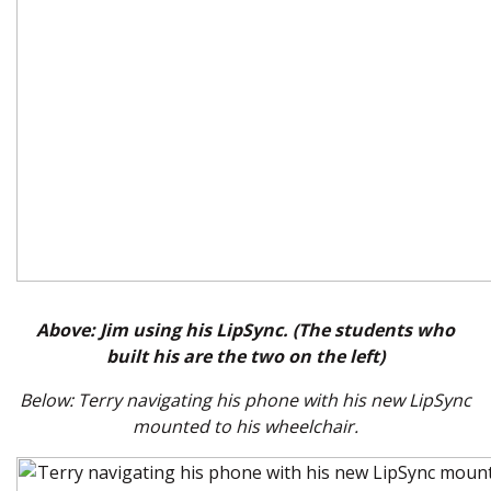
Above: Jim using his LipSync. (The students who
built his are the two on the left)
Below: Terry navigating his phone with his new LipSync
mounted to his wheelchair.