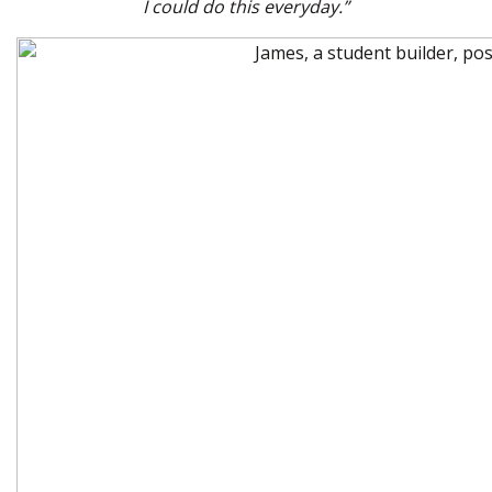
I could do this everyday.”