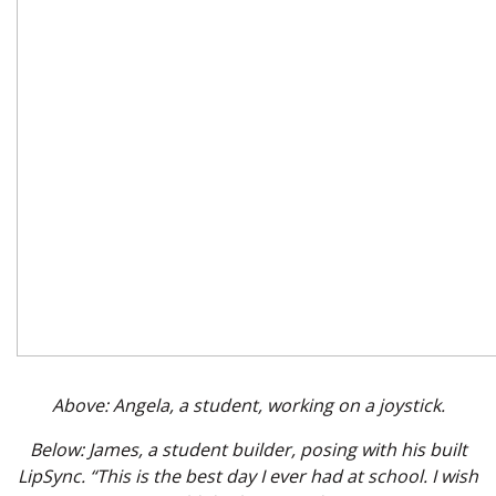
Above: Angela, a student, working on a joystick.
Below: James, a student builder, posing with his built
LipSync. “This is the best day I ever had at school. I wish