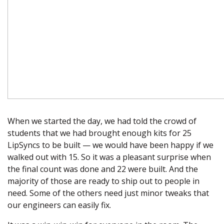
When we started the day, we had told the crowd of
students that we had brought enough kits for 25
LipSyncs to be built — we would have been happy if we
walked out with 15. So it was a pleasant surprise when
the final count was done and 22 were built. And the
majority of those are ready to ship out to people in
need. Some of the others need just minor tweaks that
our engineers can easily fix.