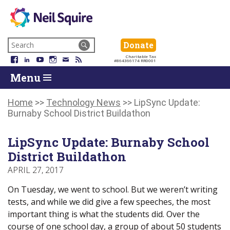
Neil
We
Skip
use
Search
Donate
Donate
Squire
to
technology,
for:
Navigation
Charitable Tax
Society
knowledge
Facebook
LinkedIn
YouTube
Instagram
Email
RSS
#864366174 RR0001
Skip
Skip
and
Return
Menu
to
To
passion
To
content
Start
to
Start
Of
empower
Of
Home
>>
Technology News
>>
LipSync Update:
Main
Canadians
Main
Burnaby School District Buildathon
Menu
with
Menu
disabilities.
LipSync Update: Burnaby School
District Buildathon
APRIL 27, 2017
On Tuesday, we went to school. But we weren’t writing
tests, and while we did give a few speeches, the most
important thing is what the students did. Over the
course of one school day, a group of about 50 students