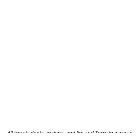
All the students, makers, and Jim and Terry in a group