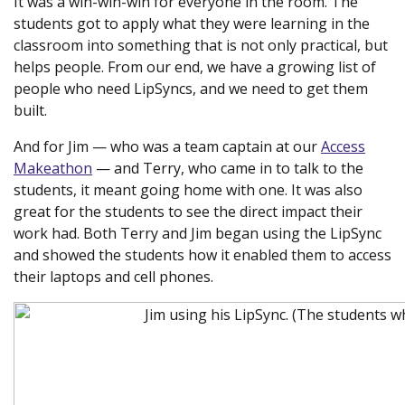
It was a win-win-win for everyone in the room. The
students got to apply what they were learning in the
classroom into something that is not only practical, but
helps people. From our end, we have a growing list of
people who need LipSyncs, and we need to get them
built.
And for Jim — who was a team captain at our
Access
Makeathon
— and Terry, who came in to talk to the
students, it meant going home with one. It was also
great for the students to see the direct impact their
work had. Both Terry and Jim began using the LipSync
and showed the students how it enabled them to access
their laptops and cell phones.