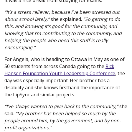
It was a nice break from studying for exams.
“It’s a stress reliever, because I’ve been stressed out
about school lately,”
she explained.
“So getting to do
this, and knowing it’s good for the community, and
knowing that I’m contributing to the community, and
helping the people who need this stuff is really
encouraging.”
For Angela, who is heading to Ottawa in May as one of
50 students from across Canada going to the
Rick
Hansen Foundation Youth Leadership Conference
(new
, the
day was especially important. Her brother has a
window
disability and she knows firsthand the importance of
the LipSync and similar projects.
“I’ve always wanted to give back to the community,”
she
said.
“My brother has been helped so much by the
people around him, by the government, and by non-
profit organizations.”