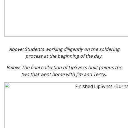
Above: Students working diligently on the soldering
process at the beginning of the day.
Below: The final collection of LipSyncs built (minus the
two that went home with Jim and Terry).