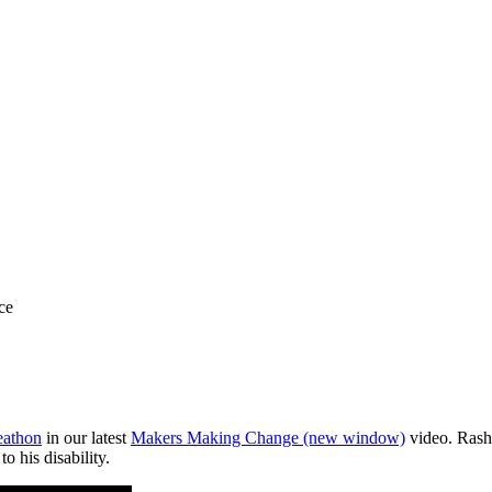
ce
eathon
in our latest
Makers Making Change
(new window)
video. Rashm
to his disability.