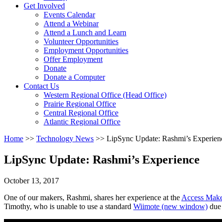
Activate
Get Involved
link
Events Calendar
or
Attend a Webinar
follow
Attend a Lunch and Learn
submenu
Volunteer Opportunities
by
Employment Opportunities
pressing
Offer Employment
down
Donate
arrow
Donate a Computer
Activate
key
Contact Us
link
Western Regional Office (Head Office)
or
Prairie Regional Office
follow
Central Regional Office
submenu
Atlantic Regional Office
by
Return
Home
>>
Technology News
>>
LipSync Update: Rashmi’s Experien
pressing
To
down
Start
arrow
LipSync Update: Rashmi’s Experience
Of
key
Main
October 13, 2017
Menu
One of our makers, Rashmi, shares her experience at the
Access Mak
Timothy, who is unable to use a standard
Wiimote
(new window)
due 