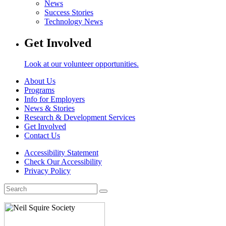
News
Success Stories
Technology News
Get Involved
Look at our volunteer opportunities.
About Us
Programs
Info for Employers
News & Stories
Research & Development Services
Get Involved
Contact Us
Accessibility Statement
Check Our Accessibility
Privacy Policy
Search
for: