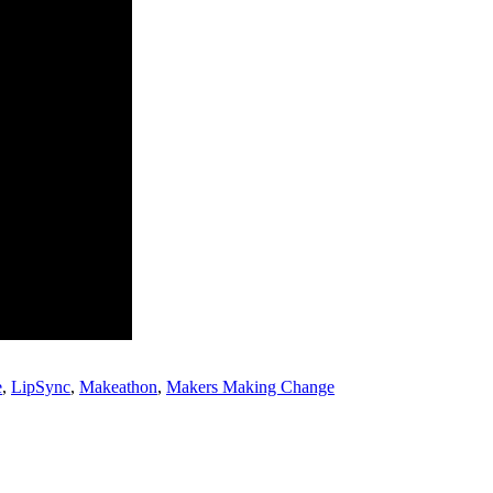
e
,
LipSync
,
Makeathon
,
Makers Making Change