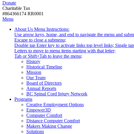
Donate
with
Donate
disabilities.
Charitable Tax
#864366174 RR0001
Skip
Skip
Menu
to
To
Activate
Tooltip
About Us
Menu Instructions:
content
Start
link
Start
Use arrow keys, home, and end to navigate the menu and subm
Of
or
-
Escape to close a submenu;
Main
follow
Double tap Enter key to activate links top level links; Single t
Menu
submenu
Letters to move to menu items starting with that letter;
by
Menu
Tab or Shift+Tab to leave the menu;
pressing
Tooltip
History
down
End.
Historical Timeline
arrow
Mission
key
Our Team
Board of Directors
Annual Reports
BC Spinal Cord Injury Network
Activate
Programs
link
Creative Employment Options
or
Empower3D
follow
Computer Comfort
submenu
Distance Computer Comfort
by
Makers Making Change
pressing
Solutions