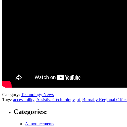
Category:
Technology News
Tags:
accessibility
,
Assistive Technology
,
at
,
Burnaby Regional Offic
Categories:
Announcements