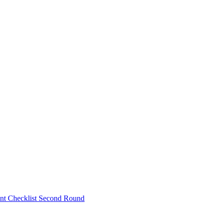
nt Checklist Second Round