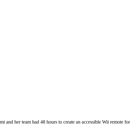
i and her team had 48 hours to create an accessible Wii remote for