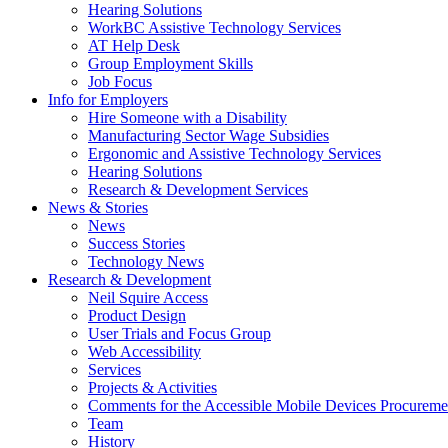
down
Hearing Solutions
arrow
WorkBC Assistive Technology Services
key
AT Help Desk
Group Employment Skills
Job Focus
Activate
Info for Employers
link
Hire Someone with a Disability
or
Manufacturing Sector Wage Subsidies
follow
Ergonomic and Assistive Technology Services
submenu
Hearing Solutions
by
Research & Development Services
Activate
pressing
News & Stories
link
down
News
or
arrow
Success Stories
follow
key
Technology News
submenu
Activate
Research & Development
by
link
Neil Squire Access
pressing
or
Product Design
down
follow
User Trials and Focus Group
arrow
submenu
Web Accessibility
key
by
Services
pressing
Projects & Activities
down
Comments for the Accessible Mobile Devices Procureme
arrow
Team
key
History