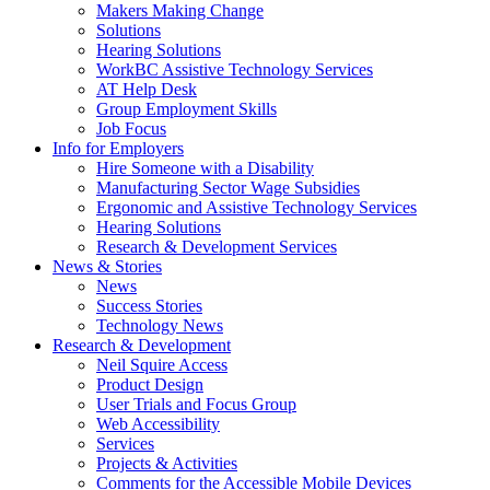
by
Makers Making Change
pressing
Solutions
down
Hearing Solutions
arrow
WorkBC Assistive Technology Services
key
AT Help Desk
Group Employment Skills
Job Focus
Activate
Info for Employers
link
Hire Someone with a Disability
or
Manufacturing Sector Wage Subsidies
follow
Ergonomic and Assistive Technology Services
submenu
Hearing Solutions
by
Research & Development Services
Activate
pressing
News & Stories
link
down
News
or
arrow
Success Stories
follow
key
Technology News
submenu
Activate
Research & Development
by
link
Neil Squire Access
pressing
or
Product Design
down
follow
User Trials and Focus Group
arrow
submenu
Web Accessibility
key
by
Services
pressing
Projects & Activities
down
Comments for the Accessible Mobile Devices