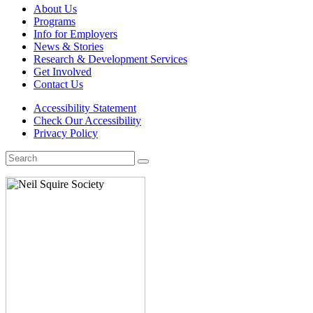
About Us
Programs
Info for Employers
News & Stories
Research & Development Services
Get Involved
Contact Us
Accessibility Statement
Check Our Accessibility
Privacy Policy
Search
for: