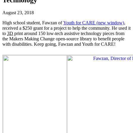
August 23, 2018
High school student, Fawzan of
Youth for CARE
(new window)
,
received a $250 grant for a project to help the community. He used it
to
3D
print around 150 low-tech assistive technology pieces from
the Makers Making Change open-source library to benefit people
with disabilities. Keep going, Fawzan and Youth for CARE!