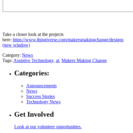
Take a closer look at the projects
here:
https://www.thingiverse.com/makersmakingchange/designs
(new window)
Category:
News
Tags:
Assistive Technology
,
at
,
Makers Making Change
Categories:
Announcements
News
Success Stories
Technology News
Get Involved
Look at our volunteer opportunities.