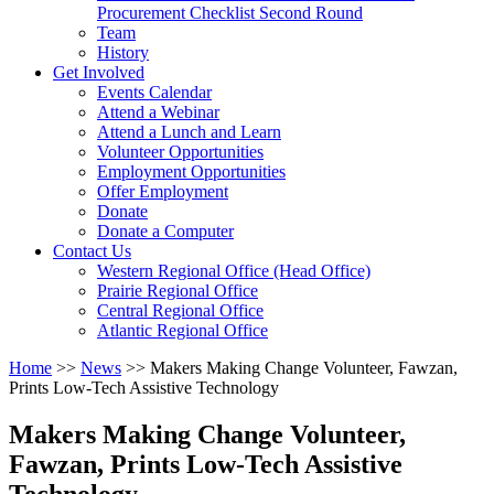
arrow
Procurement Checklist Second Round
key
Team
History
Activate
Get Involved
link
Events Calendar
or
Attend a Webinar
follow
Attend a Lunch and Learn
submenu
Volunteer Opportunities
by
Employment Opportunities
pressing
Offer Employment
down
Donate
arrow
Donate a Computer
Activate
key
Contact Us
link
Western Regional Office (Head Office)
or
Prairie Regional Office
follow
Central Regional Office
submenu
Atlantic Regional Office
by
Return
Home
>>
News
>>
Makers Making Change Volunteer, Fawzan,
pressing
To
Prints Low-Tech Assistive Technology
down
Start
arrow
Of
key
Makers Making Change Volunteer,
Main
Fawzan, Prints Low-Tech Assistive
Menu
Technology