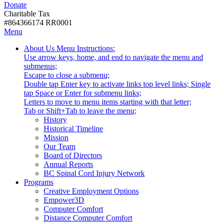
Donate
with
Donate
disabilities.
Charitable Tax
#864366174 RR0001
Skip
Skip
Menu
to
To
Activate
Tooltip
About Us
Menu Instructions:
content
Start
link
Start
Use arrow keys, home, and end to navigate the menu and
Of
or
-
submenus;
Main
follow
Escape to close a submenu;
Menu
submenu
Double tap Enter key to activate links top level links; Single
by
tap Space or Enter for submenu links;
pressing
Letters to move to menu items starting with that letter;
down
Menu
Tab or Shift+Tab to leave the menu;
arrow
Tooltip
History
key
End.
Historical Timeline
Mission
Our Team
Board of Directors
Annual Reports
BC Spinal Cord Injury Network
Activate
Programs
link
Creative Employment Options
or
Empower3D
follow
Computer Comfort
submenu
Distance Computer Comfort