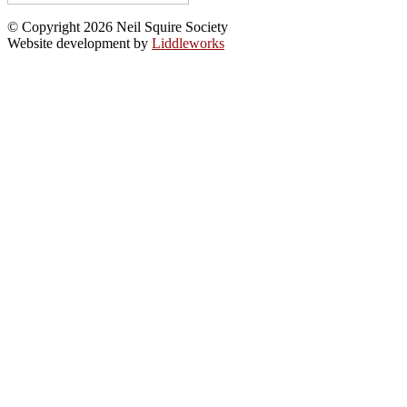
© Copyright 2026 Neil Squire Society
Website development by
Liddleworks