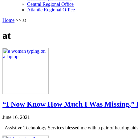
follow
Central Regional Office
submenu
Atlantic Regional Office
by
Return
Home
>>
at
pressing
To
down
Start
arrow
at
Of
key
Main
Menu
“I Now Know How Much I Was Missing,” 
June 16, 2021
“Assistive Technology Services blessed me with a pair of hearing aids!