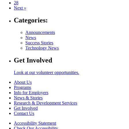
28
Next »
Categories:
Announcements
News
Success Stories
Technology News
Get Involved
Look at our volunteer opportunities.
About Us
Programs
Info for Employers
News & Stories
Research & Development Services
Get Involved
Contact Us
Accessibility Statement
Check Our Accessibility