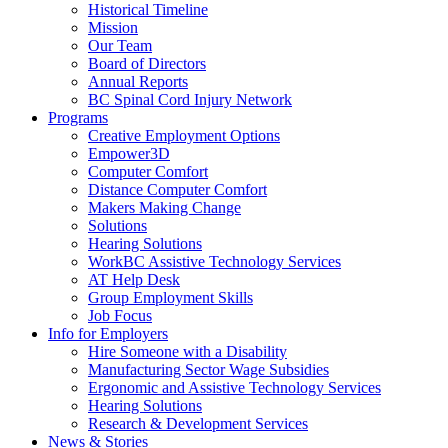
down
End.
Historical Timeline
arrow
Mission
key
Our Team
Board of Directors
Annual Reports
BC Spinal Cord Injury Network
Activate
Programs
link
Creative Employment Options
or
Empower3D
follow
Computer Comfort
submenu
Distance Computer Comfort
by
Makers Making Change
pressing
Solutions
down
Hearing Solutions
arrow
WorkBC Assistive Technology Services
key
AT Help Desk
Group Employment Skills
Job Focus
Activate
Info for Employers
link
Hire Someone with a Disability
or
Manufacturing Sector Wage Subsidies
follow
Ergonomic and Assistive Technology Services
submenu
Hearing Solutions
by
Research & Development Services
Activate
pressing
News & Stories