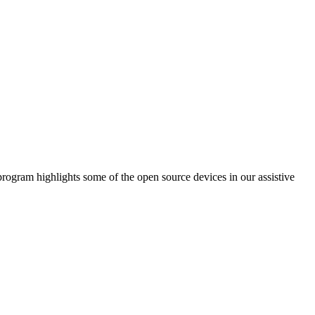
am highlights some of the open source devices in our assistive