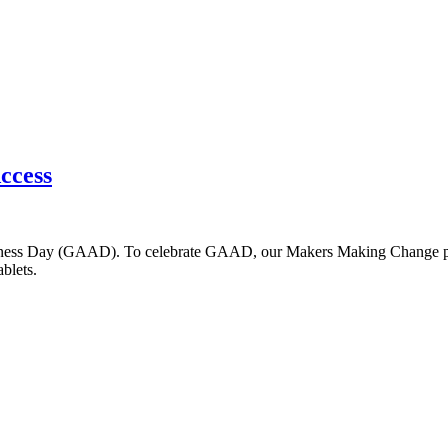
Access
ness Day (GAAD). To celebrate GAAD, our Makers Making Change progr
blets.