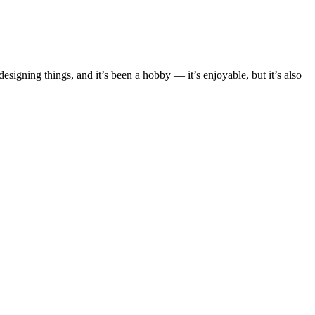
esigning things, and it’s been a hobby — it’s enjoyable, but it’s also