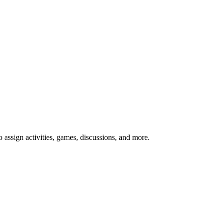
o assign activities, games, discussions, and more.