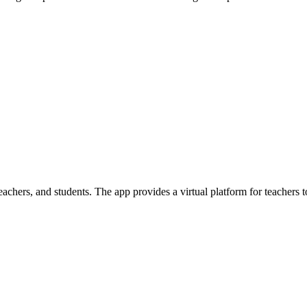
achers, and students. The app provides a virtual platform for teachers t