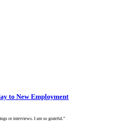
Way to New Employment
ngs or interviews. I am so grateful.”