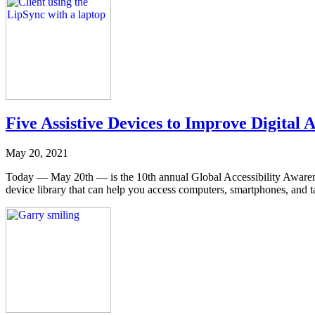
Five Assistive Devices to Improve Digital 
May 20, 2021
Today — May 20th — is the 10th annual Global Accessibility Aware
device library that can help you access computers, smartphones, and ta