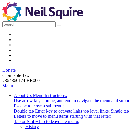
Skip
to
Navigation
Neil
We
Search
use
for:
technology,
Squire
Facebook
knowledge
LinkedIn
and
YouTube
Society
passion
Instagram
to
Email
empower
RSS
Canadians
Donate
with
Donate
disabilities.
Charitable Tax
#864366174 RR0001
Skip
Skip
Menu
to
To
Activate
Tooltip
About Us
Menu Instructions:
content
Start
link
Start
Use arrow keys, home, and end to navigate the menu and subm
Of
or
-
Escape to close a submenu;
Main
follow
Double tap Enter key to activate links top level links; Single t
Menu
submenu
Letters to move to menu items starting with that letter;
by
Menu
Tab or Shift+Tab to leave the menu;
pressing
Tooltip
History