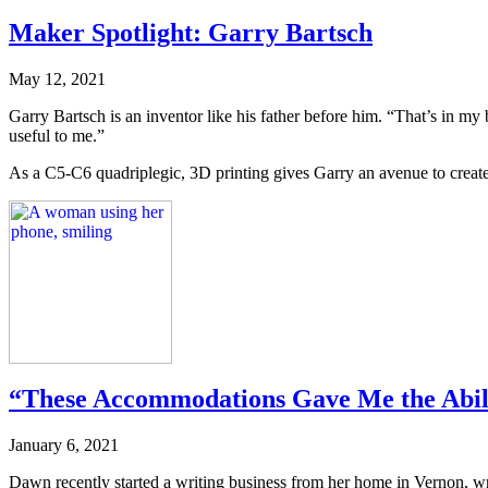
Maker Spotlight: Garry Bartsch
May 12, 2021
Garry Bartsch is an inventor like his father before him. “That’s in my 
useful to me.”
As a C5-C6 quadriplegic, 3D printing gives Garry an avenue to create
“These Accommodations Gave Me the Abili
January 6, 2021
Dawn recently started a writing business from her home in Vernon, writ