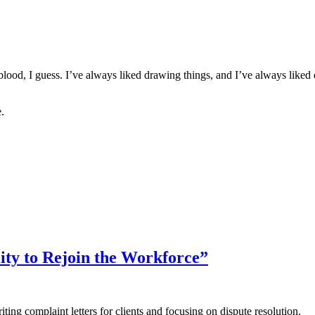
blood, I guess. I’ve always liked drawing things, and I’ve always liked d
.
ty to Rejoin the Workforce”
ing complaint letters for clients and focusing on dispute resolution.