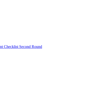
nt Checklist Second Round