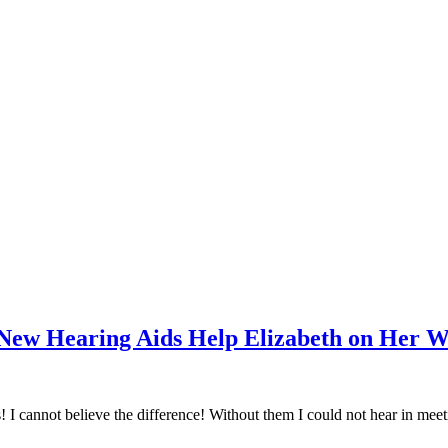
New Hearing Aids Help Elizabeth on Her 
 I cannot believe the difference! Without them I could not hear in meeti