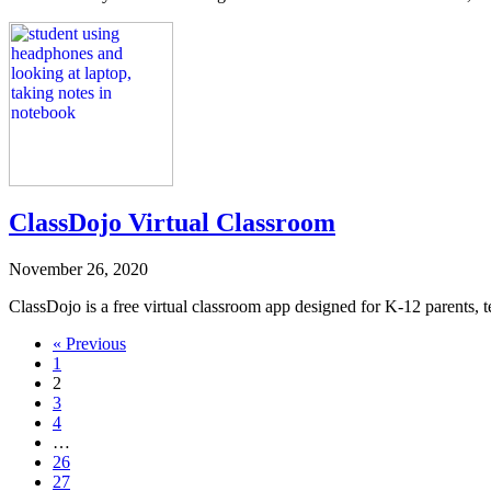
ClassDojo Virtual Classroom
November 26, 2020
ClassDojo is a free virtual classroom app designed for K-12 parents, te
Navigate
« Previous
1
to
2
post
3
4
page:
…
26
27