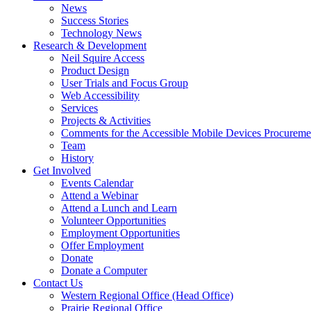
link
down
News
or
arrow
Success Stories
follow
key
Technology News
submenu
Activate
Research & Development
by
link
Neil Squire Access
pressing
or
Product Design
down
follow
User Trials and Focus Group
arrow
submenu
Web Accessibility
key
by
Services
pressing
Projects & Activities
down
Comments for the Accessible Mobile Devices Procureme
arrow
Team
key
History
Activate
Get Involved
link
Events Calendar
or
Attend a Webinar
follow
Attend a Lunch and Learn
submenu
Volunteer Opportunities
by
Employment Opportunities
pressing
Offer Employment
down
Donate
arrow
Donate a Computer
Activate
key
Contact Us
link
Western Regional Office (Head Office)
or
Prairie Regional Office