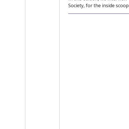
Society, for the inside scoop