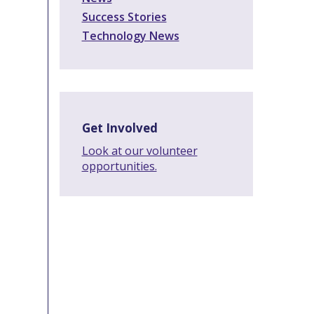
Success Stories
Technology News
Get Involved
Look at our volunteer
opportunities.