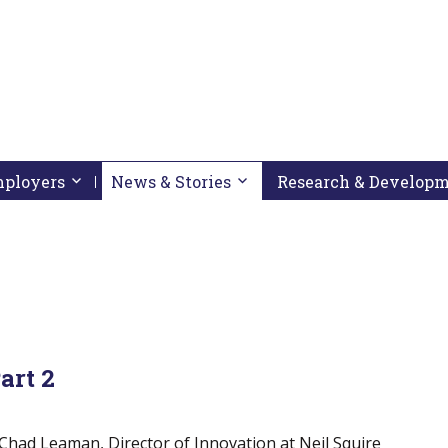
pressing down arrow key
 follow submenu by pressing down arrow key
Employers
Activate link or follow submenu by pressing down arrow
News & Stories
Activate link or follow subme
Research & Develop
art 2
w Chad Leaman, Director of Innovation at Neil Squire