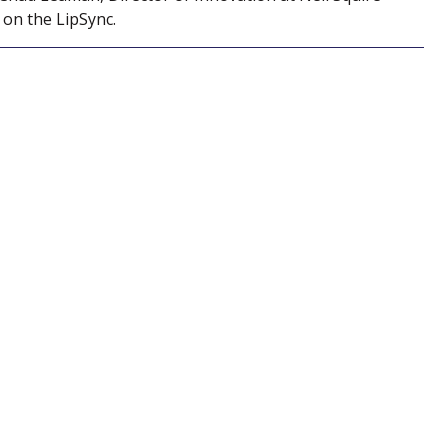
 on the LipSync.