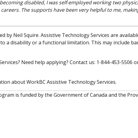
o becoming disabled, I was self-employed working two physica
 careers. The supports have been very helpful to me, maki
d by Neil Squire. Assistive Technology Services are availabl
o a disability or a functional limitation. This may include ba
ervices? Need help applying? Contact us: 1-844-453-5506 o
tion about WorkBC Assistive Technology Services.