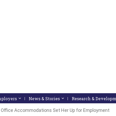
pressing down arrow key
 follow submenu by pressing down arrow key
Employers
Activate link or follow submenu by pressing down arrow
News & Stories
Activate link or follow subme
Research & Develop
 Office Accommodations Set Her Up for Employment