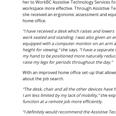
her to WorkBC Assistive Technology Services fo
workspace more effective. Through Assistive Te
she received an ergonomic assessment and equ
home office.
“I have received a desk which raises and lowers 
work seated and standing. I was also given an e
equipped with a computer monitor on an arm and
height for viewing,”
she says.
“I have a separat
my hand to be positioned more naturally reducin
raise my legs for periods throughout the day.”
With an improved home office set-up that allows
about the job search.
“The desk, chair and all the other devices have 
I am less limited by my lack of mobility,”
she expl
function at a remote job more efficiently.
“I definitely would recommend the Assistive Te