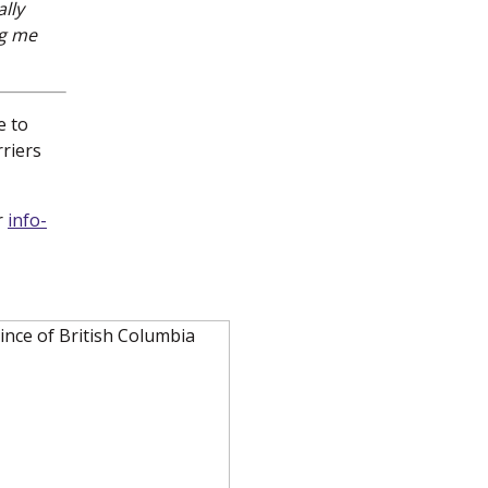
lly
ng me
e to
rriers
r
info-