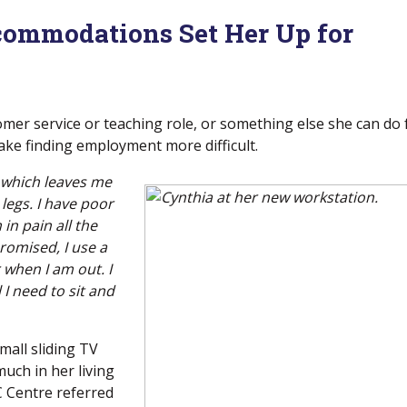
commodations Set Her Up for
stomer service or teaching role, or something else she can do
ke finding employment more difficult.
t which leaves me
legs. I have poor
in pain all the
romised, I use a
when I am out. I
 I need to sit and
mall sliding TV
much in her living
 Centre referred