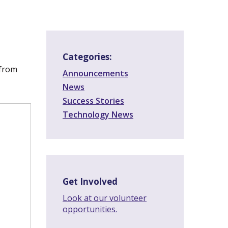
Categories:
 from
Announcements
News
Success Stories
Technology News
Get Involved
Look at our volunteer
opportunities.