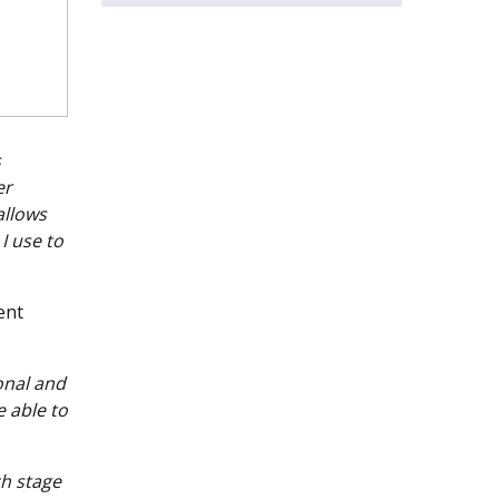
s
er
allows
I use to
ent
onal and
e able to
ch stage