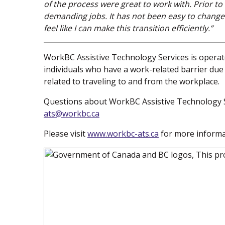
of the process were great to work with. Prior t
demanding jobs. It has not been easy to change
feel like I can make this transition efficiently.”
WorkBC Assistive Technology Services is operate
individuals who have a work-related barrier due t
related to traveling to and from the workplace.
Questions about WorkBC Assistive Technology S
ats@workbc.ca
Please visit
www.workbc-ats.ca
(new window)
for more informa