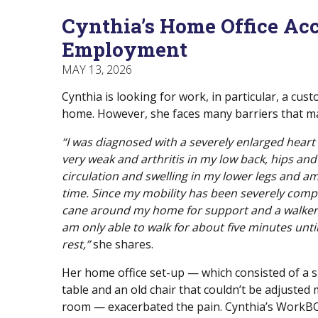
Menu
Of
empower
Cynthia’s Home Office Ac
Main
Canadians
Menu
with
Employment
disabilities.
MAY 13, 2026
Cynthia is looking for work, in particular, a cu
home. However, she faces many barriers that ma
“I was diagnosed with a severely enlarged hear
very weak and arthritis in my low back, hips and 
circulation and swelling in my lower legs and am 
time. Since my mobility has been severely comp
cane around my home for support and a walker 
am only able to walk for about five minutes until
rest,”
she shares.
Her home office set-up — which consisted of a s
table and an old chair that couldn’t be adjusted 
room — exacerbated the pain. Cynthia’s WorkBC