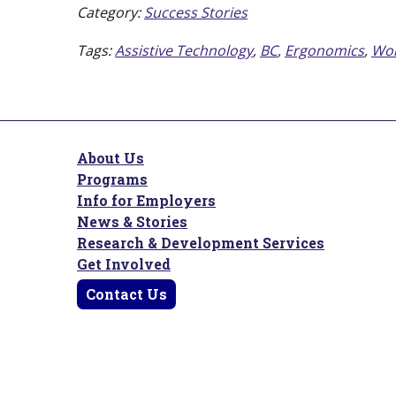
Category:
Success Stories
Tags:
Assistive Technology
,
BC
,
Ergonomics
,
Wor
About Us
Programs
Info for Employers
News & Stories
Research & Development Services
Get Involved
Contact Us