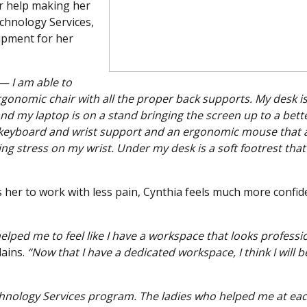
r help making her
chnology Services,
ipment for her
— I am able to
rgonomic chair with all the proper back supports. My desk i
 my laptop is on a stand bringing the screen up to a bett
e keyboard and wrist support and an ergonomic mouse that 
g stress on my wrist. Under my desk is a soft footrest that 
 her to work with less pain, Cynthia feels much more confid
helped me to feel like I have a workspace that looks professi
ains.
“Now that I have a dedicated workspace, I think I will b
chnology Services program. The ladies who helped me at ea