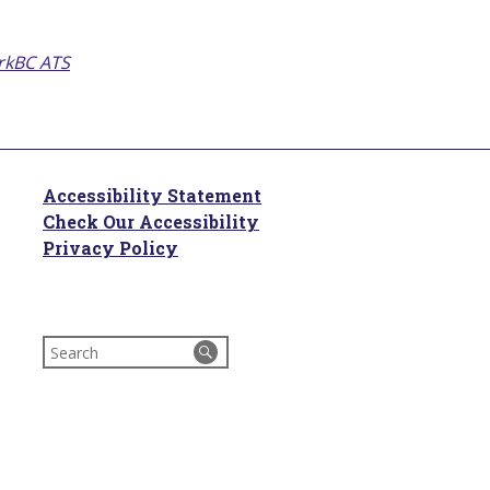
kBC ATS
Accessibility Statement
Check Our Accessibility
Privacy Policy
Search
for: