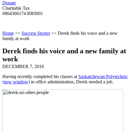
Donate
with
Donate
disabilities.
Charitable Tax
#864366174 RR0001
Skip
Skip
Return
Menu
to
To
To
content
Start
Start
Home
>>
Success Stories
>>
Derek finds his voice and a new
Of
Of
family at work
Main
Main
Menu
Menu
Derek finds his voice and a new family at
work
DECEMBER 7, 2016
Having recently completed his classes at
Saskatchewan Polytechnic
(new window)
in office administration, Derek needed a job.