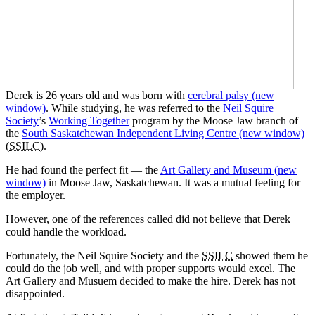
Derek is 26 years old and was born with
cerebral palsy
(new
window)
. While studying, he was referred to the
Neil Squire
Society
’s
Working Together
program by the Moose Jaw branch of
the
South Saskatchewan Independent Living Centre
(new window)
(
SSILC
).
He had found the perfect fit — the
Art Gallery and Museum
(new
window)
in Moose Jaw, Saskatchewan. It was a mutual feeling for
the employer.
However, one of the references called did not believe that Derek
could handle the workload.
Fortunately, the Neil Squire Society and the
SSILC
showed them he
could do the job well, and with proper supports would excel. The
Art Gallery and Musuem decided to make the hire. Derek has not
disappointed.