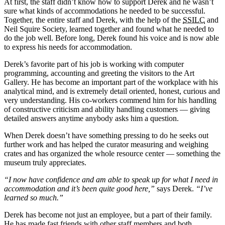
At first, the staff didn’t know how to support Derek and he wasn’t
sure what kinds of accommodations he needed to be successful.
Together, the entire staff and Derek, with the help of the
SSILC
and
Neil Squire Society, learned together and found what he needed to
do the job well. Before long, Derek found his voice and is now able
to express his needs for accommodation.
Derek’s favorite part of his job is working with computer
programming, accounting and greeting the visitors to the Art
Gallery. He has become an important part of the workplace with his
analytical mind, and is extremely detail oriented, honest, curious and
very understanding. His co-workers commend him for his handling
of constructive criticism and ability handling customers — giving
detailed answers anytime anybody asks him a question.
When Derek doesn’t have something pressing to do he seeks out
further work and has helped the curator measuring and weighing
crates and has organized the whole resource center — something the
museum truly appreciates.
“I now have confidence and am able to speak up for what I need in
accommodation and it’s been quite good here,”
says Derek.
“I’ve
learned so much.”
Derek has become not just an employee, but a part of their family.
He has made fast friends with other staff members and both