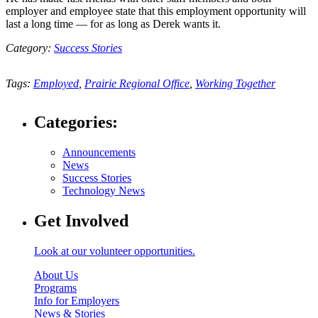
employer and employee state that this employment opportunity will
last a long time — for as long as Derek wants it.
Category:
Success Stories
Tags:
Employed
,
Prairie Regional Office
,
Working Together
Categories:
Announcements
News
Success Stories
Technology News
Get Involved
Look at our volunteer opportunities.
About Us
Programs
Info for Employers
News & Stories