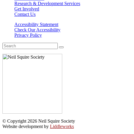
Research & Development Services
Get Involved
Contact Us
Accessibility Statement
Check Our Accessibility
Privacy Policy
Search
for:
© Copyright 2026 Neil Squire Society
Website development by
Liddleworks