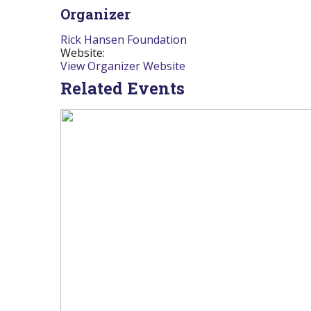
Organizer
Rick Hansen Foundation
Website:
View Organizer Website
Related Events