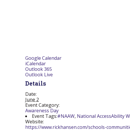
Google Calendar
iCalendar
Outlook 365
Outlook Live
Details
Date:
June 2
Event Category:
Awareness Day
Event Tags:
#NAAW
,
National AccessAbility 
Website:
https://www.rickhansen.com/schools-communit