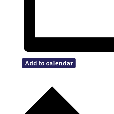
Add to calendar