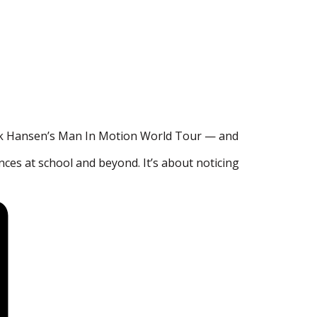
ick Hansen’s Man In Motion World Tour — and
nces at school and beyond. It’s about noticing