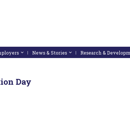
pressing down arrow key
 follow submenu by pressing down arrow key
Employers
Activate link or follow submenu by pressing down arrow
News & Stories
Activate link or follow subme
Research & Develop
ion Day