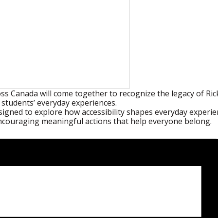
ss Canada will come together to recognize the legacy of R
pe students’ everyday experiences.
esigned to explore how accessibility shapes everyday experie
ncouraging meaningful actions that help everyone belong.