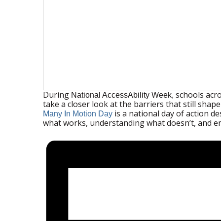
During
schools acro
National AccessAbility Week,
take a closer look at the barriers that still sha
is a national day of action d
Many In Motion Day
what works, understanding what doesn’t, and e