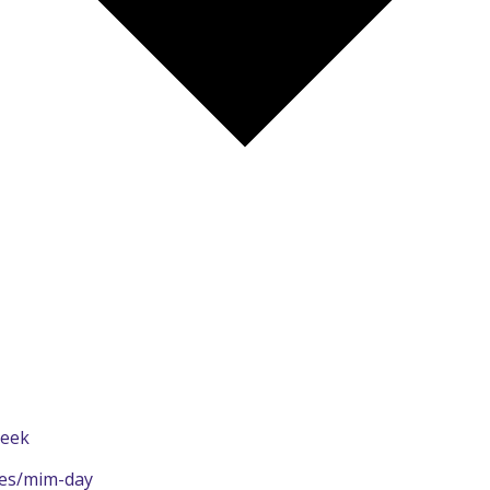
Week
ies/mim-day