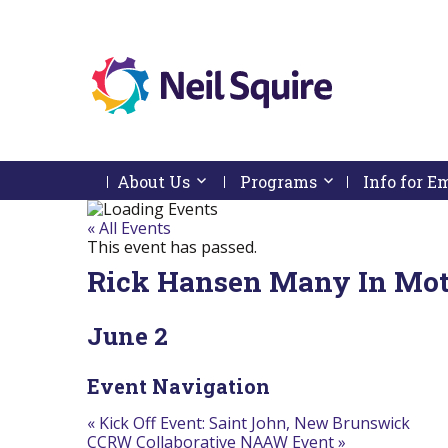
Neil
We
Skip
use
Squire
to
technology,
Skip
Skip
Navigation
knowledge
About Us
Activate link or follow submenu by 
Programs
Activate link or
Info for 
Society
to
To
and
content
Start
Return
passion
Of
To
« All Events
to
Main
Start
This event has passed.
empower
Menu
Of
Canadians
Rick Hansen Many In Mot
Main
with
Menu
disabilities.
June 2
Event Navigation
«
Kick Off Event: Saint John, New Brunswick
CCRW Collaborative NAAW Event
»