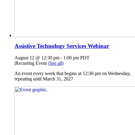
Assistive Technology Services Webinar
August 12 @ 12:30 pm
-
1:00 pm
PDT
|
Recurring Event
(See all)
An event every week that begins at 12:30 pm on Wednesday,
repeating until March 31, 2027