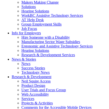
by
Makers Making Change
pressing
Solutions
down
Hearing Solutions
arrow
WorkBC Assistive Technology Services
key
AT Help Desk
Group Employment Skills
Job Focus
Activate
Info for Employers
link
Hire Someone with a Disability
or
Manufacturing Sector Wage Subsidies
follow
Ergonomic and Assistive Technology Services
submenu
Hearing Solutions
by
Research & Development Services
Activate
pressing
News & Stories
link
down
News
or
arrow
Success Stories
follow
key
Technology News
submenu
Activate
Research & Development
by
link
Neil Squire Access
pressing
or
Product Design
down
follow
User Trials and Focus Group
arrow
submenu
Web Accessibility
key
by
Services
pressing
Projects & Activities
down
Comments for the Accessible Mobile Devices