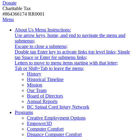
Donate
with
Donate
disabilities.
Charitable Tax
#864366174 RR0001
Skip
Skip
Menu
to
To
Activate
Tooltip
About Us
Menu Instructions:
content
Start
link
Start
Use arrow keys, home, and end to navigate the menu and
Of
or
-
submenus;
Main
follow
Escape to close a submenu;
Menu
submenu
Double tap Enter key to activate links top level links; Single
by
tap Space or Enter for submenu links;
pressing
Letters to move to menu items starting with that letter;
down
Menu
Tab or Shift+Tab to leave the menu;
arrow
Tooltip
History
key
End.
Historical Timeline
Mission
Our Team
Board of Directors
Annual Reports
BC Spinal Cord Injury Network
Activate
Programs
link
Creative Employment Options
or
Empower3D
follow
Computer Comfort
submenu
Distance Computer Comfort