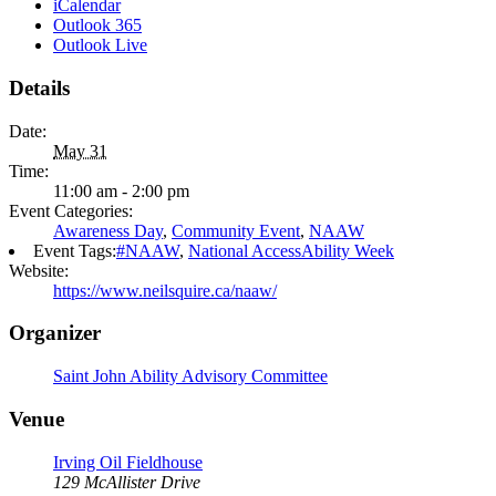
iCalendar
Outlook 365
Outlook Live
Details
Date:
May 31
Time:
11:00 am - 2:00 pm
Event Categories:
Awareness Day
,
Community Event
,
NAAW
Event Tags:
#NAAW
,
National AccessAbility Week
Website:
https://www.neilsquire.ca/naaw/
Organizer
Saint John Ability Advisory Committee
Venue
Irving Oil Fieldhouse
129 McAllister Drive