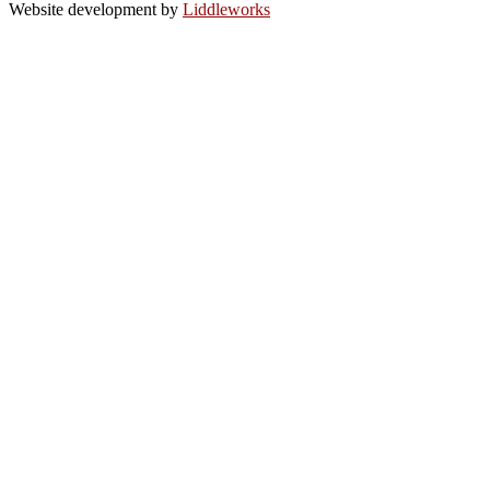
Website development by
Liddleworks