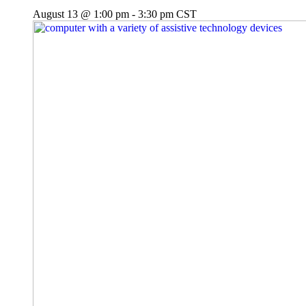
August 13 @ 1:00 pm
-
3:30 pm
CST