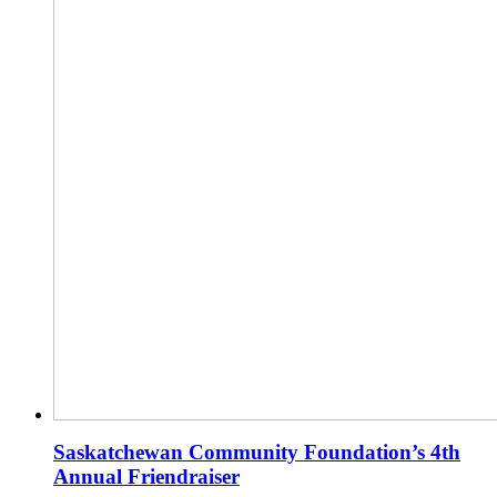
Saskatchewan Community Foundation’s 4th
Annual Friendraiser