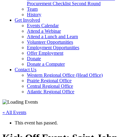
arrow
Procurement Checklist Second Round
key
Team
History
Activate
Get Involved
link
Events Calendar
or
Attend a Webinar
follow
Attend a Lunch and Learn
submenu
Volunteer Opportunities
by
Employment Opportunities
pressing
Offer Employment
down
Donate
arrow
Donate a Computer
Activate
key
Contact Us
link
Western Regional Office (Head Office)
or
Prairie Regional Office
follow
Central Regional Office
submenu
Atlantic Regional Office
by
Return
pressing
To
down
« All Events
Start
arrow
Of
key
This event has passed.
Main
Menu