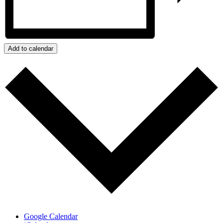
Add to calendar
Google Calendar