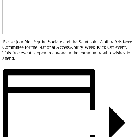
Please join Neil Squire Society and the Saint John Ability Advisory
Committee for the National AccessAbility Week Kick Off event.
This free event is open to anyone in the community who wishes to
attend.