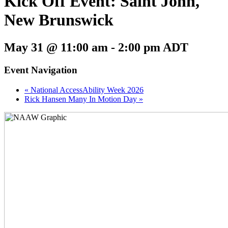
Kick Off Event: Saint John,
New Brunswick
May 31 @ 11:00 am
-
2:00 pm
ADT
Event Navigation
«
National AccessAbility Week 2026
Rick Hansen Many In Motion Day
»