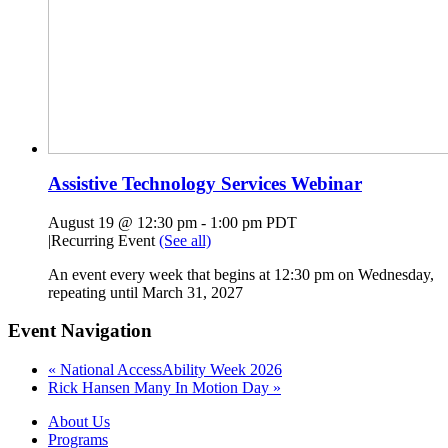
Assistive Technology Services Webinar
August 19 @ 12:30 pm
-
1:00 pm
PDT
|
Recurring Event
(See all)
An event every week that begins at 12:30 pm on Wednesday,
repeating until March 31, 2027
Event Navigation
«
National AccessAbility Week 2026
Rick Hansen Many In Motion Day
»
About Us
Programs