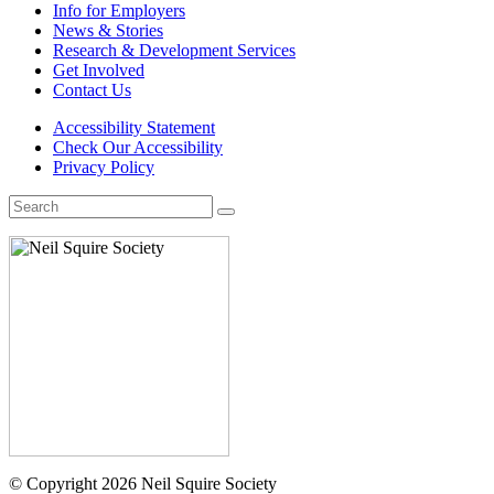
Info for Employers
News & Stories
Research & Development Services
Get Involved
Contact Us
Accessibility Statement
Check Our Accessibility
Privacy Policy
Search
for:
© Copyright 2026 Neil Squire Society