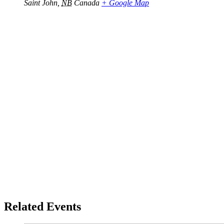
Saint John
,
NB
Canada
+ Google Map
Related Events