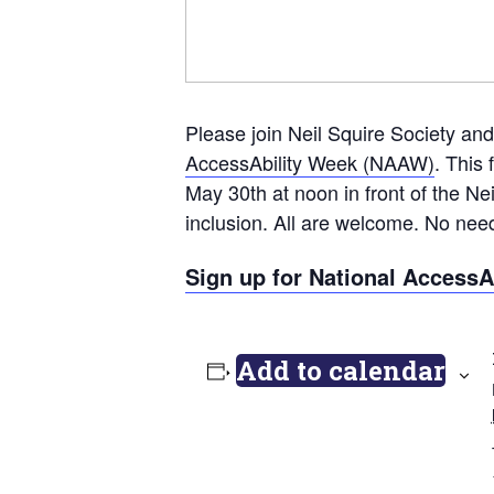
Please join Neil Squire Society and
AccessAbility Week (NAAW)
. This
May 30th at noon in front of the Ne
inclusion. All are welcome. No nee
Sign up for National AccessAb
Add to calendar