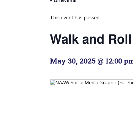
« All Events
Menu
Of
empower
Main
Canadians
Menu
with
This event has passed.
disabilities.
Walk and Roll
May 30, 2025 @ 12:00 p