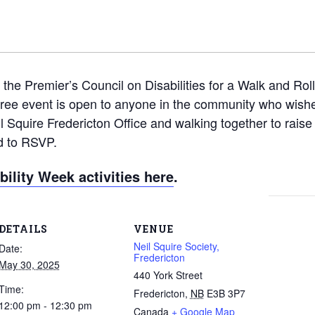
 the Premier’s Council on Disabilities for a Walk and Roll
 free event is open to anyone in the community who wishe
il Squire Fredericton Office and walking together to rais
d to RSVP.
ility Week activities here
.
DETAILS
VENUE
Neil Squire Society,
Date:
Fredericton
May 30, 2025
440 York Street
Time:
Fredericton
,
NB
E3B 3P7
12:00 pm - 12:30 pm
Canada
+ Google Map