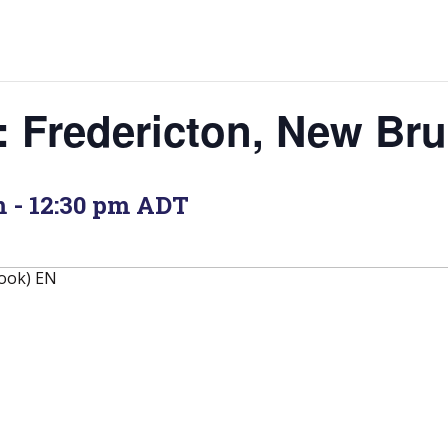
: Fredericton, New Br
m
-
12:30 pm
ADT