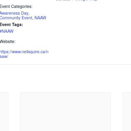
Event Categories:
Awareness Day
,
Community Event
,
NAAW
Event Tags:
#NAAW
Website:
https://www.neilsquire.ca/n
aaw/