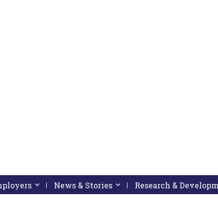
pressing down arrow key
 follow submenu by pressing down arrow key
Employers
Activate link or follow submenu by pressing down arrow
News & Stories
Activate link or follow subme
Research & Develop