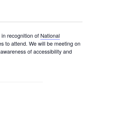
 in recognition of
National
s to attend. We will be meeting on
e awareness of accessibility and