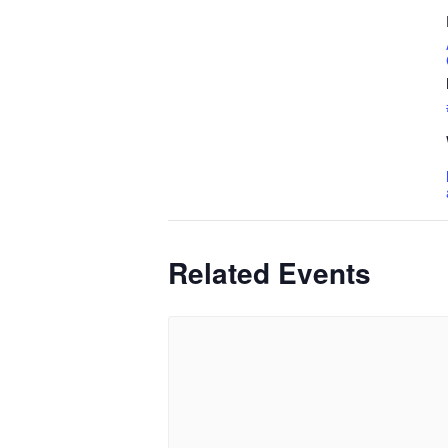
Related Events