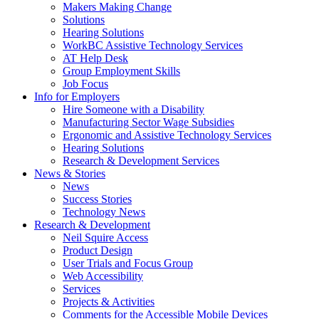
by
Makers Making Change
pressing
Solutions
down
Hearing Solutions
arrow
WorkBC Assistive Technology Services
key
AT Help Desk
Group Employment Skills
Job Focus
Activate
Info for Employers
link
Hire Someone with a Disability
or
Manufacturing Sector Wage Subsidies
follow
Ergonomic and Assistive Technology Services
submenu
Hearing Solutions
by
Research & Development Services
Activate
pressing
News & Stories
link
down
News
or
arrow
Success Stories
follow
key
Technology News
submenu
Activate
Research & Development
by
link
Neil Squire Access
pressing
or
Product Design
down
follow
User Trials and Focus Group
arrow
submenu
Web Accessibility
key
by
Services
pressing
Projects & Activities
down
Comments for the Accessible Mobile Devices