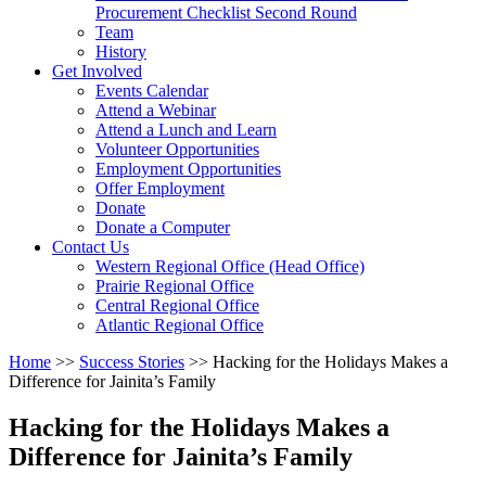
arrow
Procurement Checklist Second Round
key
Team
History
Activate
Get Involved
link
Events Calendar
or
Attend a Webinar
follow
Attend a Lunch and Learn
submenu
Volunteer Opportunities
by
Employment Opportunities
pressing
Offer Employment
down
Donate
arrow
Donate a Computer
Activate
key
Contact Us
link
Western Regional Office (Head Office)
or
Prairie Regional Office
follow
Central Regional Office
submenu
Atlantic Regional Office
by
Return
Home
>>
Success Stories
>>
Hacking for the Holidays Makes a
pressing
To
Difference for Jainita’s Family
down
Start
arrow
Of
key
Hacking for the Holidays Makes a
Main
Difference for Jainita’s Family
Menu