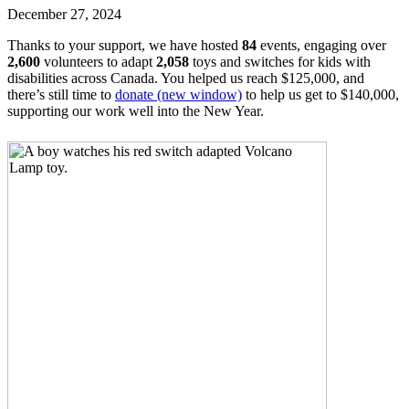
December 27, 2024
Thanks to your support, we have hosted
84
events, engaging over
2,600
volunteers to adapt
2,058
toys and switches for kids with
disabilities across Canada. You helped us reach $125,000, and
there’s still time to
donate
(new window)
to help us get to $140,000,
supporting our work well into the New Year.