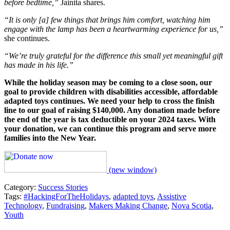
before bedtime,”
Jainita shares.
“It is only [a] few things that brings him comfort, watching him
engage with the lamp has been a heartwarming experience for us,”
she continues.
“We’re truly grateful for the difference this small yet meaningful gift
has made in his life.”
While the holiday season may be coming to a close soon, our
goal to provide children with disabilities accessible, affordable
adapted toys continues. We need your help to cross the finish
line to our goal of raising $140,000. Any donation made before
the end of the year is tax deductible on your 2024 taxes. With
your donation, we can continue this program and serve more
families into the New Year.
(new window)
Category:
Success Stories
Tags:
#HackingForTheHolidays
,
adapted toys
,
Assistive
Technology
,
Fundraising
,
Makers Making Change
,
Nova Scotia
,
Youth