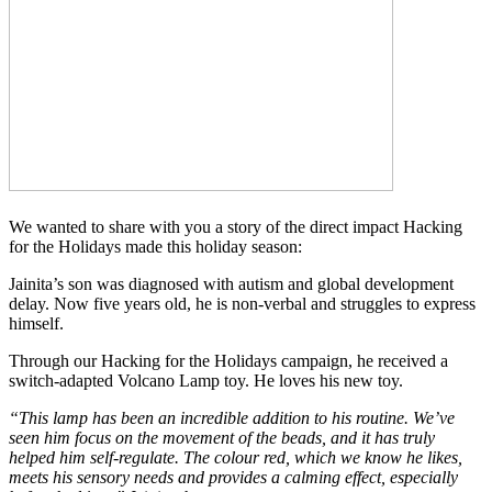
We wanted to share with you a story of the direct impact Hacking
for the Holidays made this holiday season:
Jainita’s son was diagnosed with autism and global development
delay. Now five years old, he is non-verbal and struggles to express
himself.
Through our Hacking for the Holidays campaign, he received a
switch-adapted Volcano Lamp toy. He loves his new toy.
“This lamp has been an incredible addition to his routine. We’ve
seen him focus on the movement of the beads, and it has truly
helped him self-regulate. The colour red, which we know he likes,
meets his sensory needs and provides a calming effect, especially