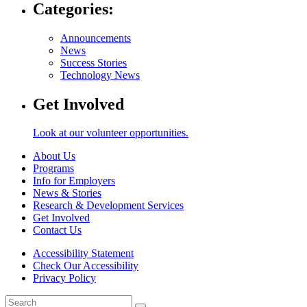
Categories:
Announcements
News
Success Stories
Technology News
Get Involved
Look at our volunteer opportunities.
About Us
Programs
Info for Employers
News & Stories
Research & Development Services
Get Involved
Contact Us
Accessibility Statement
Check Our Accessibility
Privacy Policy
Search