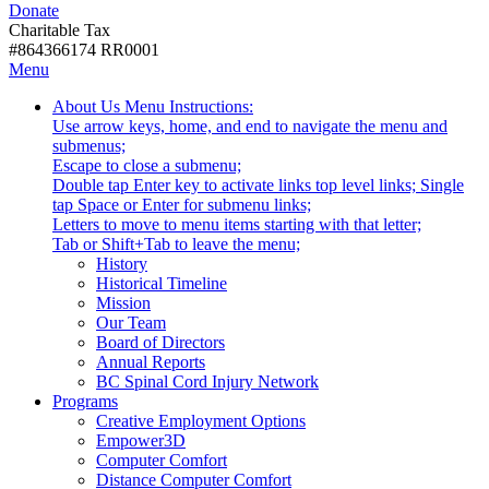
Donate
with
Donate
disabilities.
Charitable Tax
#864366174 RR0001
Skip
Skip
Menu
to
To
Activate
Tooltip
About Us
Menu Instructions:
content
Start
link
Start
Use arrow keys, home, and end to navigate the menu and
Of
or
-
submenus;
Main
follow
Escape to close a submenu;
Menu
submenu
Double tap Enter key to activate links top level links; Single
by
tap Space or Enter for submenu links;
pressing
Letters to move to menu items starting with that letter;
down
Menu
Tab or Shift+Tab to leave the menu;
arrow
Tooltip
History
key
End.
Historical Timeline
Mission
Our Team
Board of Directors
Annual Reports
BC Spinal Cord Injury Network
Activate
Programs
link
Creative Employment Options
or
Empower3D
follow
Computer Comfort
submenu
Distance Computer Comfort