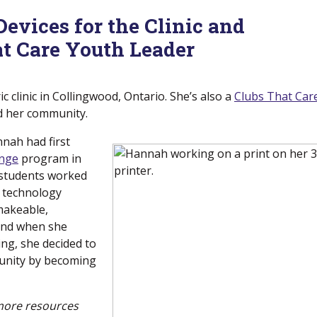
vices for the Clinic and
t Care Youth Leader
c clinic in Collingwood, Ontario. She’s also a
Clubs That Car
nd her community.
nnah had first
nge
(new window)
program in
 students worked
e technology
makeable,
 and when she
ng, she decided to
unity by becoming
 more resources