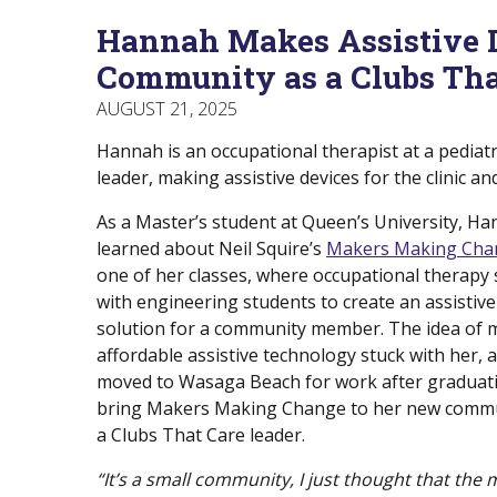
Menu
Of
empower
Hannah Makes Assistive De
Main
Canadians
Menu
with
Community as a Clubs Tha
disabilities.
AUGUST 21, 2025
Hannah is an occupational therapist at a pediatri
leader, making assistive devices for the clinic a
As a Master’s student at Queen’s University, Ha
learned about Neil Squire’s
Makers Making Cha
one of her classes, where occupational therapy
with engineering students to create an assistiv
solution for a community member. The idea of 
affordable assistive technology stuck with her,
moved to Wasaga Beach for work after graduati
bring Makers Making Change to her new comm
a Clubs That Care leader.
“It’s a small community, I just thought that the