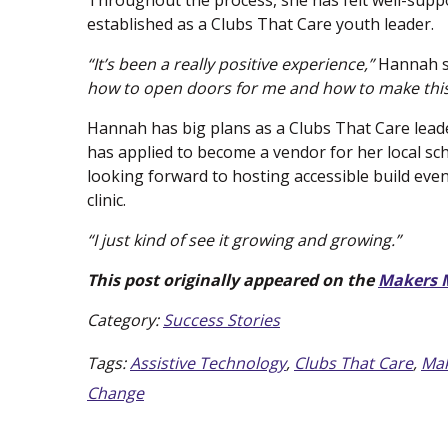
Throughout the process, she has felt well-sup
established as a Clubs That Care youth leader.
“It’s been a really positive experience,”
Hannah s
how to open doors for me and how to make this
Hannah has big plans as a Clubs That Care leader
has applied to become a vendor for her local scho
looking forward to hosting accessible build even
clinic.
“I just kind of see it growing and growing.”
This post originally appeared on the
Makers 
Category:
Success Stories
Tags:
Assistive Technology
,
Clubs That Care
,
Mak
Change