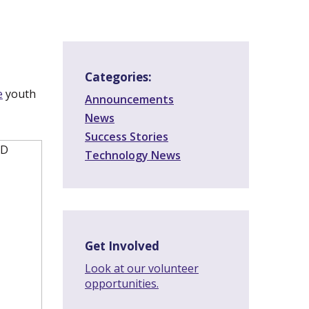
Categories:
e
(new
youth
Announcements
window)
News
Success Stories
Technology News
Get Involved
Look at our volunteer
opportunities.