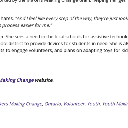
ported by the Makers Making Change team, helping her get
hares.
“And I feel like every step of the way, they’re just loo
 process easier for me.”
. She sees a need in the local schools for assistive technol
ol district to provide devices for students in need. She is al
ts to engage volunteers, and plans on adapting toys for kid
Making Change
(new window)
website.
ers Making Change
,
Ontario
,
Volunteer
,
Youth
,
Youth Maki