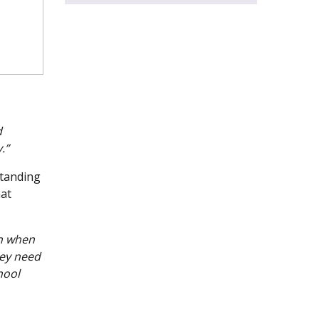
d
.”
standing
hat
en when
hey need
hool