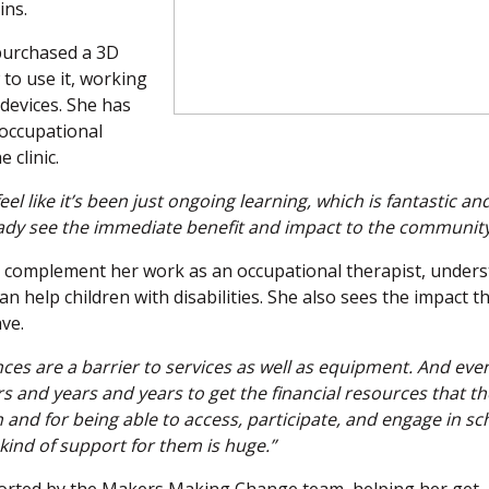
ins.
purchased a 3D
to use it, working
 devices. She has
 occupational
 clinic.
 feel like it’s been just ongoing learning, which is fantastic an
ready see the immediate benefit and impact to the community
s complement her work as an occupational therapist, under
 help children with disabilities. She also sees the impact t
ve.
nances are a barrier to services as well as equipment. And ev
rs and years and years to get the financial resources that t
 and for being able to access, participate, and engage in sc
 kind of support for them is huge.”