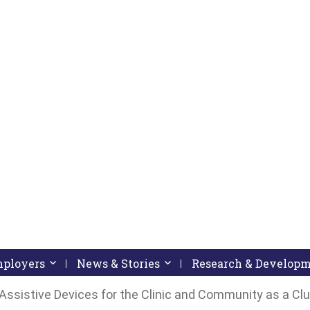
pressing down arrow key
 follow submenu by pressing down arrow key
Employers
Activate link or follow submenu by pressing down arrow
News & Stories
Activate link or follow subme
Research & Develop
ssistive Devices for the Clinic and Community as a Cl