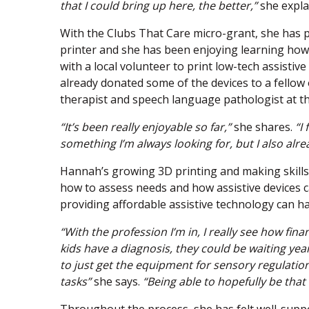
that I could bring up here, the better,”
she expla
With the Clubs That Care micro-grant, she has 
printer and she has been enjoying learning how 
with a local volunteer to print low-tech assistive
already donated some of the devices to a fellow
therapist and speech language pathologist at the
“It’s been really enjoyable so far,”
she shares.
“I
something I’m always looking for, but I also al
Hannah’s growing 3D printing and making skill
how to assess needs and how assistive devices can
providing affordable assistive technology can ha
“With the profession I’m in, I really see how fi
kids have a diagnosis, they could be waiting yea
to just get the equipment for sensory regulation
tasks”
she says.
“Being able to hopefully be that