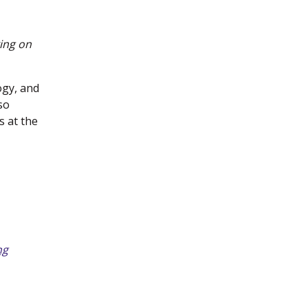
king on
ogy, and
so
s at the
ng