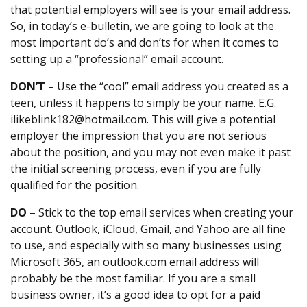
that potential employers will see is your email address.
So, in today’s e-bulletin, we are going to look at the
most important do’s and don’ts for when it comes to
setting up a “professional” email account.
DON’T
– Use the “cool” email address you created as a
teen, unless it happens to simply be your name. E.G.
ilikeblink182@hotmail.com. This will give a potential
employer the impression that you are not serious
about the position, and you may not even make it past
the initial screening process, even if you are fully
qualified for the position.
DO
– Stick to the top email services when creating your
account. Outlook, iCloud, Gmail, and Yahoo are all fine
to use, and especially with so many businesses using
Microsoft 365, an outlook.com email address will
probably be the most familiar. If you are a small
business owner, it’s a good idea to opt for a paid