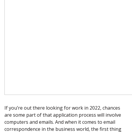
If you’re out there looking for work in 2022, chances
are some part of that application process will involve
computers and emails. And when it comes to email
correspondence in the business world, the first thing