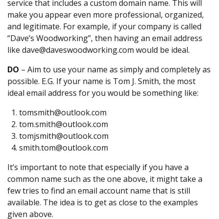
service that includes a custom domain name. This will
make you appear even more professional, organized,
and legitimate. For example, if your company is called
“Dave’s Woodworking”, then having an email address
like dave@daveswoodworking.com would be ideal.
DO
– Aim to use your name as simply and completely as
possible. E.G. If your name is Tom J. Smith, the most
ideal email address for you would be something like:
tomsmith@outlook.com
tom.smith@outlook.com
tomjsmith@outlook.com
smith.tom@outlook.com
It’s important to note that especially if you have a
common name such as the one above, it might take a
few tries to find an email account name that is still
available. The idea is to get as close to the examples
given above.