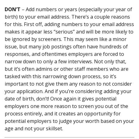
DON’T
– Add numbers or years (especially your year of
birth) to your email address. There’s a couple reasons
for this. First off, adding numbers to your email address
makes it appear less “serious” and will be more likely to
be ignored by screeners. This may seem like a minor
issue, but many job postings often have hundreds of
responses, and oftentimes employers are forced to
narrow down to only a few interviews. Not only that,
but it’s often admins or other staff members who are
tasked with this narrowing down process, so it’s
important to not give them any reason to not consider
your application. And if you’re considering adding your
date of birth, don’t! Once again it gives potential
employers one more reason to screen you out of the
process entirely, and it creates an opportunity for
potential employers to judge your worth based on your
age and not your skillset.