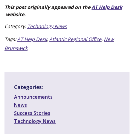
This post originally appeared on the
AT Help Desk
(new window)
website.
Category:
Technology News
Tags:
AT Help Desk
,
Atlantic Regional Office
,
New
Brunswick
Categories:
Announcements
News
Success Stories
Technology News