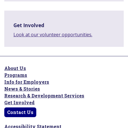
Get Involved
Look at our volunteer opportunities.
About Us
Programs
Info for Employers
News & Stories
Research & Development Services
Get Involved
Contact Us
Accessibility Statement