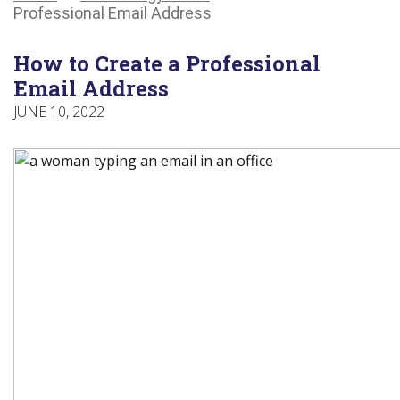
Main
Canadians
Main
Professional Email Address
Menu
with
Menu
disabilities.
How to Create a Professional
Email Address
JUNE 10, 2022