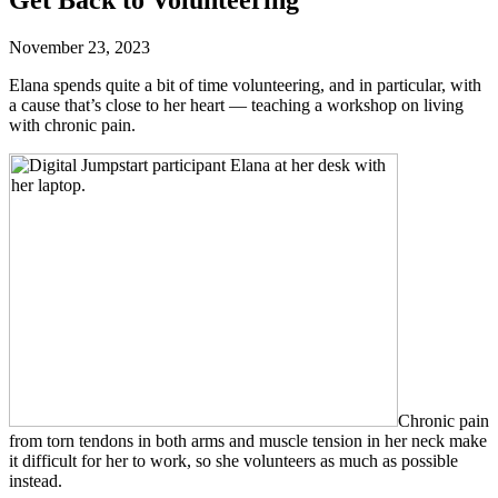
November 23, 2023
Elana spends quite a bit of time volunteering, and in particular, with
a cause that’s close to her heart — teaching a workshop on living
with chronic pain.
Chronic pain
from torn tendons in both arms and muscle tension in her neck make
it difficult for her to work, so she volunteers as much as possible
instead.