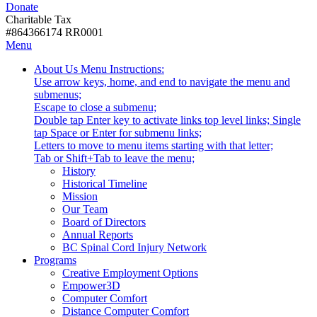
Donate
with
Donate
disabilities.
Charitable Tax
#864366174 RR0001
Skip
Skip
Menu
to
To
Activate
Tooltip
About Us
Menu Instructions:
content
Start
link
Start
Use arrow keys, home, and end to navigate the menu and
Of
or
-
submenus;
Main
follow
Escape to close a submenu;
Menu
submenu
Double tap Enter key to activate links top level links; Single
by
tap Space or Enter for submenu links;
pressing
Letters to move to menu items starting with that letter;
down
Menu
Tab or Shift+Tab to leave the menu;
arrow
Tooltip
History
key
End.
Historical Timeline
Mission
Our Team
Board of Directors
Annual Reports
BC Spinal Cord Injury Network
Activate
Programs
link
Creative Employment Options
or
Empower3D
follow
Computer Comfort
submenu
Distance Computer Comfort