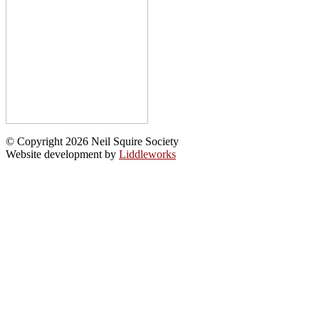
© Copyright 2026 Neil Squire Society
Website development by
Liddleworks