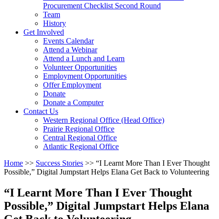
arrow
Procurement Checklist Second Round
key
Team
History
Activate
Get Involved
link
Events Calendar
or
Attend a Webinar
follow
Attend a Lunch and Learn
submenu
Volunteer Opportunities
by
Employment Opportunities
pressing
Offer Employment
down
Donate
arrow
Donate a Computer
Activate
key
Contact Us
link
Western Regional Office (Head Office)
or
Prairie Regional Office
follow
Central Regional Office
submenu
Atlantic Regional Office
by
Return
Home
>>
Success Stories
>>
“I Learnt More Than I Ever Thought
pressing
To
Possible,” Digital Jumpstart Helps Elana Get Back to Volunteering
down
Start
arrow
Of
key
“I Learnt More Than I Ever Thought
Main
Possible,” Digital Jumpstart Helps Elana
Menu
Get Back to Volunteering