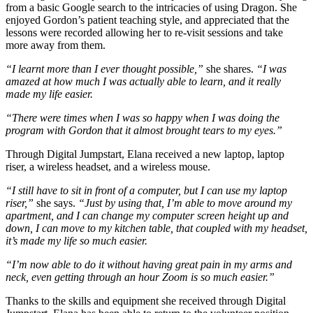
from a basic Google search to the intricacies of using Dragon. She
enjoyed Gordon’s patient teaching style, and appreciated that the
lessons were recorded allowing her to re-visit sessions and take
more away from them.
“I learnt more than I ever thought possible,”
she shares.
“I was
amazed at how much I was actually able to learn, and it really
made my life easier.
“There were times when I was so happy when I was doing the
program with Gordon that it almost brought tears to my eyes.”
Through Digital Jumpstart, Elana received a new laptop, laptop
riser, a wireless headset, and a wireless mouse.
“I still have to sit in front of a computer, but I can use my laptop
riser,”
she says.
“Just by using that, I’m able to move around my
apartment, and I can change my computer screen height up and
down, I can move to my kitchen table, that coupled with my headset,
it’s made my life so much easier.
“I’m now able to do it without having great pain in my arms and
neck, even getting through an hour Zoom is so much easier.”
Thanks to the skills and equipment she received through Digital