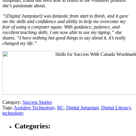
Jumpstart, Elana has been able to return to the volunteer position
she’s passionate about.
“[Digital Jumpstart] was fantastic from start to finish, and it gave
me the skills and confidence and ability to help me overcome my
fear of using a computer again. With guidance, patience, and
excellent teaching skills, I am now able to use my laptop,”
she
shares.
“I have nothing but good things to say about it, it’s really
changed my life.”
Category:
Success Stories
Tags:
Assistive Technology
,
BC
,
Digital Jumpstart
,
Digital Literacy
,
technology
Categories: