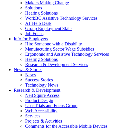
by
Makers Making Change
pressing
Solutions
down
Hearing Solutions
arrow
WorkBC Assistive Technology Services
key
AT Help Desk
Group Employment Skills
Job Focus
Activate
Info for Employers
link
Hire Someone with a Disability
or
Manufacturing Sector Wage Subsidies
follow
Ergonomic and Assistive Technology Services
submenu
Hearing Solutions
by
Research & Development Services
Activate
pressing
News & Stories
link
down
News
or
arrow
Success Stories
follow
key
Technology News
submenu
Activate
Research & Development
by
link
Neil Squire Access
pressing
or
Product Design
down
follow
User Trials and Focus Group
arrow
submenu
Web Accessibility
key
by
Services
pressing
Projects & Activities
down
Comments for the Accessible Mobile Devices