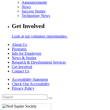
Announcements
News
Success Stories
Technology News
Get Involved
Look at our volunteer opportunities.
About Us
Programs
Info for Employers
News & Stories
Research & Development Services
Get Involved
Contact Us
Accessibility Statement
Check Our Accessibility
Privacy Policy
Search
for: