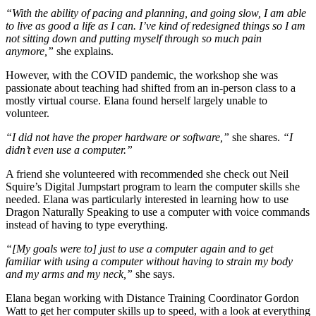
“With the ability of pacing and planning, and going slow, I am able
to live as good a life as I can. I’ve kind of redesigned things so I am
not sitting down and putting myself through so much pain
anymore,”
she explains.
However, with the COVID pandemic, the workshop she was
passionate about teaching had shifted from an in-person class to a
mostly virtual course. Elana found herself largely unable to
volunteer.
“I did not have the proper hardware or software,”
she shares.
“I
didn’t even use a computer.”
A friend she volunteered with recommended she check out Neil
Squire’s Digital Jumpstart program to learn the computer skills she
needed. Elana was particularly interested in learning how to use
Dragon Naturally Speaking to use a computer with voice commands
instead of having to type everything.
“[My goals were to] just to use a computer again and to get
familiar with using a computer without having to strain my body
and my arms and my neck,”
she says.
Elana began working with Distance Training Coordinator Gordon
Watt to get her computer skills up to speed, with a look at everything